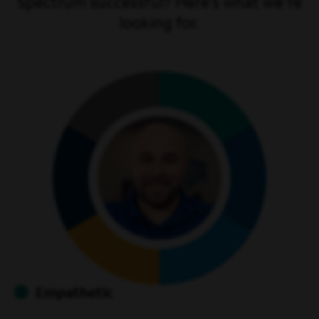
Spectrum successful? Here’s what we're
looking for.
Empathetic