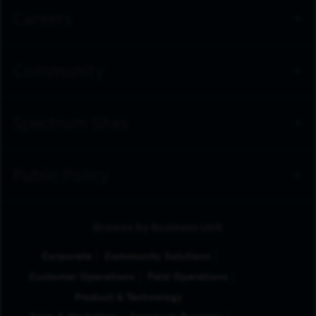
Careers
Community
Spectrum Sites
Public Policy
Browse by Business Unit
Corporate
Community Solutions
Customer Operations
Field Operations
Product & Technology