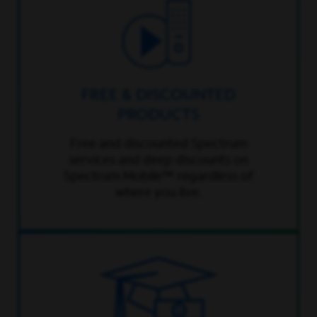
FREE & DISCOUNTED
PRODUCTS
Free and discounted Spectrum
services and deep discounts on
Spectrum Mobile™ regardless of
where you live.