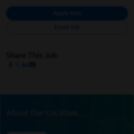
and new customers. Your role is pivotal in enhancing the
customer experience and fostering a culture of
Apply now
exceptional customer care at every store location.
Email Job
What Our Retail Sales Specialists Enjoy Most About
the Role
Enhancing the customer experience while
meeting sales, service, and operational goals.
Share This Job
Identifying sales opportunities and creating ideal
customer experiences through product support
and education.
Building positive customer relationships,
effective listening, and overcoming objections,
while reselling the value of our products.
Maintaining knowledge of Spectrum products,
About Our Location
pricing, promotions and visual standards, while
minimizing product losses.
Ensuring a welcoming store atmosphere,