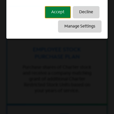
Accept
Decline
Manage Settings
EMPLOYEE STOCK
PURCHASE PLAN
Purchase shares of Charter stock
and receive a company matching
grant of additional Charter
Restricted Stock Units based on
your years of service.