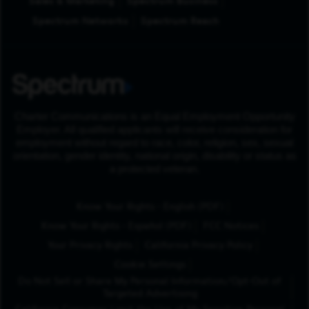
Sales & Marketing
Spectrum Business
Spectrum Networks
Spectrum Reach
Charter Communications is an Equal Employment Opportunity
Employer. All qualified applicants will receive consideration for
employment without regard to race, color, religion, sex, sexual
orientation, gender identity, national origin, disability or status as
a protected veteran.
(Opens in New Tab
Know Your Rights - English (PDF)
(Opens in New Tab)
Know Your Rights - Español (PDF)
FCC Notices
Your Privacy Rights
California Privacy Policy
Cookie Settings
Do Not Sell or Share My Personal Information/Opt-Out of
Targeted Advertising