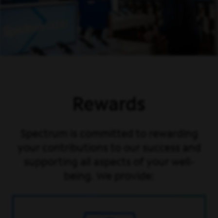
Rewards
Spectrum is committed to rewarding
your contributions to our success and
supporting all aspects of your well-
being. We provide: