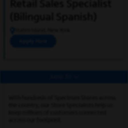
Retail Sales Specialist
(Bilingual Spanish)
Staten Island, New York
Apply Now
Jump To
With hundreds of Spectrum Stores across
the country, our Store Specialists help us
keep millions of customers connected
across our footprint.