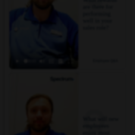
are there for
performing
well in your
sales role?
Employee Q&A
Q
What will new
employees
enjoy most