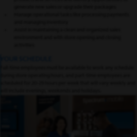
generate new sales or upgrade their packages
Manage operational tasks like processing payments
and managing inventory
Assist in maintaining a clean and organized sales
environment and with store opening and closing
activities
YOUR SCHEDULE
Full-time employees must be available to work any schedule
during store operating hours, and part-time employees are
scheduled for 20-29 hours per week that will vary weekly and
will include evenings, weekends and holidays.