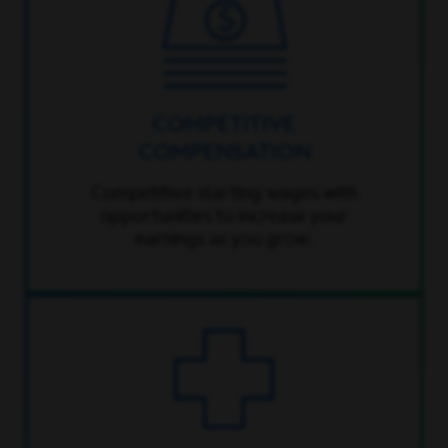
COMPETITIVE
COMPENSATION
Competitive starting wages with
opportunities to increase your
earnings as you grow.