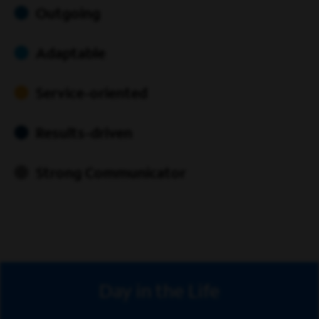
Outgoing
Adaptable
Service-oriented
Results-driven
Strong Communicator
Day in the Life