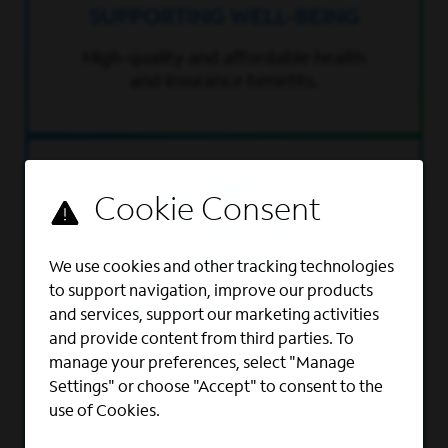
SUPPORTING WELL-BEING
High-quality and affordable health
and insurance benefits.
We use cookies and other tracking technologies
to support navigation, improve our products
RETIREMENT PLAN
and services, support our marketing activities
and provide content from third parties. To
401(k) with 100% company match
manage your preferences, select "Manage
up to 6% of pay – that’s a total of
Settings" or choose "Accept" to consent to the
12% per year in retirement
use of Cookies.
contributions.