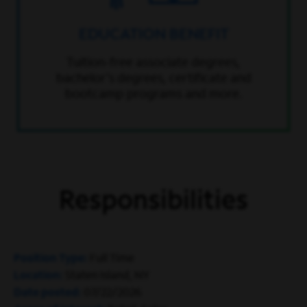
EDUCATION BENEFIT
Tuition-free associate degrees,
bachelor’s degrees, certificate and
bootcamp programs and more.
Responsibilities
Position Type
Full Time
Location
Staten Island, NY
Date posted
07/22/2026