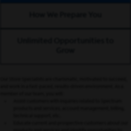
How We Prepare You
Unlimited Opportunities to
Grow
Our Store Specialists are charismatic, motivated to succeed,
and work in a fast-paced, results-driven environment. As a
member of our team, you will:
Assist customers with inquiries related to Spectrum
products and services, account management, billing,
technical support, etc.
Educate current and prospective customers about our
products and services and identify opportunities to