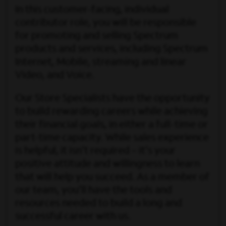
In this customer-facing, individual
contributor role, you will be responsible
for promoting and selling Spectrum
products and services, including Spectrum
Internet, Mobile, streaming and linear
Video, and Voice.
Our Store Specialists have the opportunity
to build rewarding careers while achieving
their financial goals, in either a full-time or
part-time capacity. While sales experience
is helpful, it isn’t required – it's your
positive attitude and willingness to learn
that will help you succeed. As a member of
our team, you’ll have the tools and
resources needed to build a long and
successful career with us.