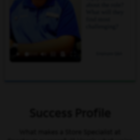
about the role?
What will they
find most
challenging?
Employee Q&A
Success Profile
What makes a Store Specialist at