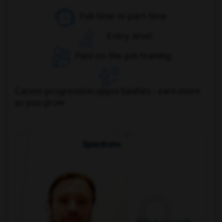
Full-time or part-time
Entry-level
Paid on-the-job training
Career progression opportunities - earn more
as you grow
Q
What rewards