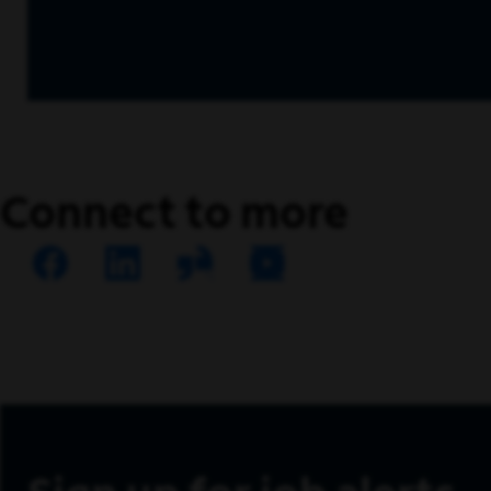
Connect to more
Sign Up