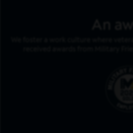
An aw
We foster a work culture where veter
received awards from Military Fri