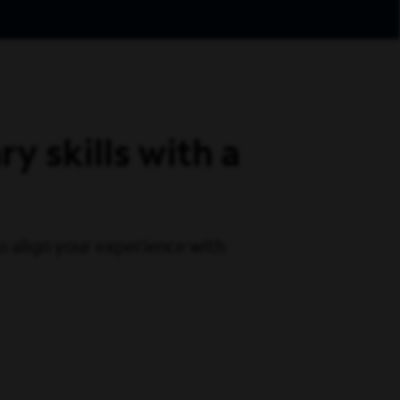
y skills with a
 to align your experience with