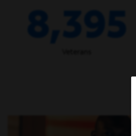
8,395
Veterans