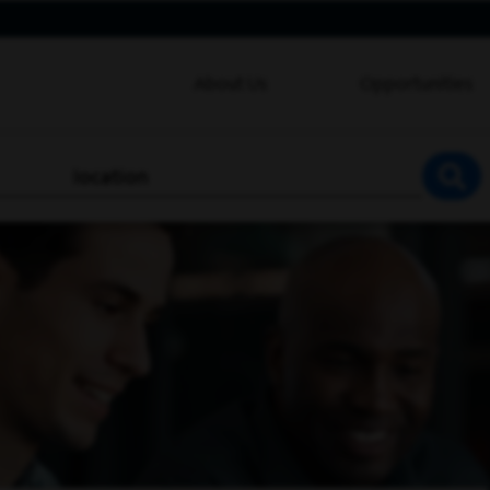
About Us
Opportunities
location
SEA