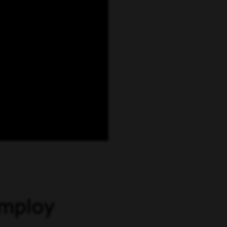
employ