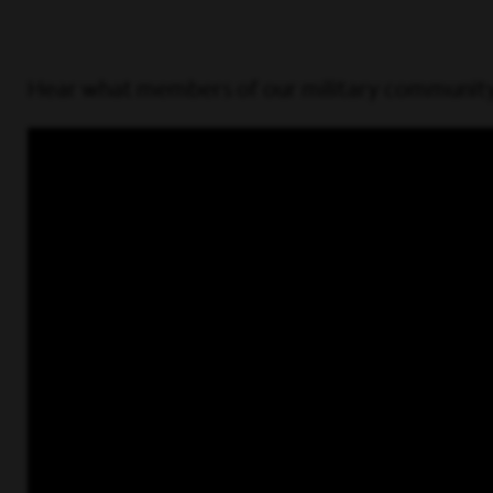
Hear what members of our military community 