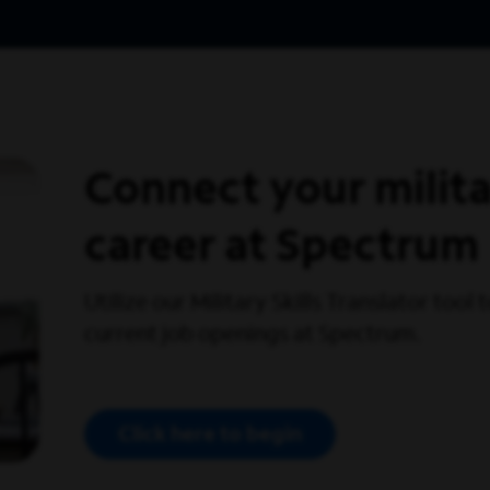
Connect your militar
career at Spectrum
Utilize our Military Skills Translator tool
current job openings at Spectrum.
Click here to begin