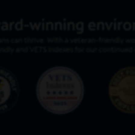
ard-winning envir
ans can thrive. With a veteran-friendly 
endly and VETS Indexes for our continue