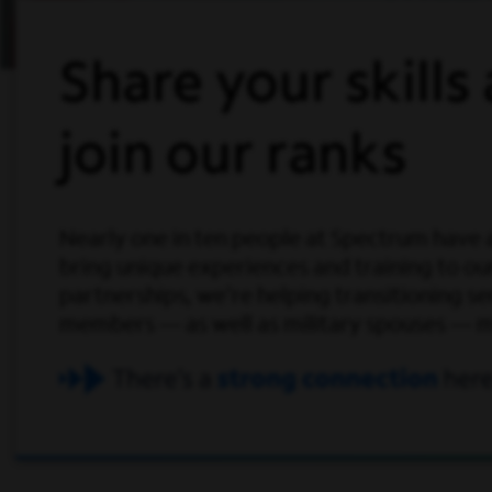
Share your skills
join our ranks
Nearly one in ten people at Spectrum have a r
bring unique experiences and training to o
partnerships, we're helping transitioning s
members — as well as military spouses — mak