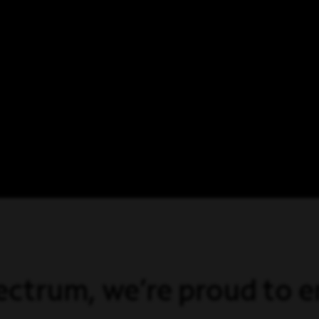
ectrum, we’re proud to 