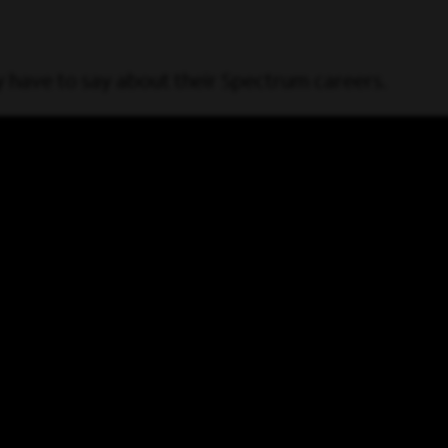
have to say about their Spectrum careers.