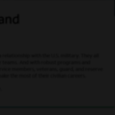
 and
elationship with the U.S. military. They all
ur teams. And with robust programs and
ervice members, veterans, guard, and reserve
e the most of their civilian careers.