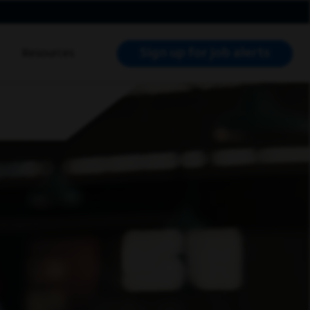
Sign up for job alerts
Resources
RCH JOBS