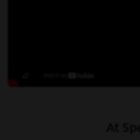
At Sp