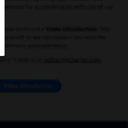
ointment for a conversation with one of our
minute to record a
Video Introduction.
This
ut yourself so we can connect you with the
r interests and experience.
uiry? Email us at
military@charter.com
Video introduction