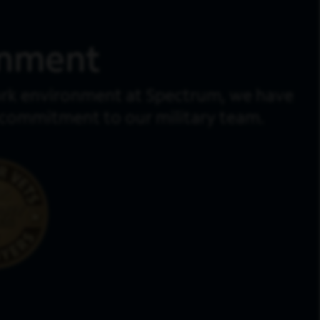
onment
work environment at Spectrum, we have
d commitment to our military team.