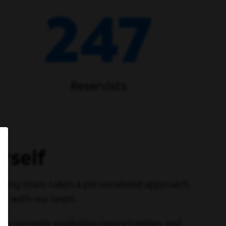
247
Reservists
rself
iting team takes a personalized approach.
ge with our team.
ou currently exploring opportunities and