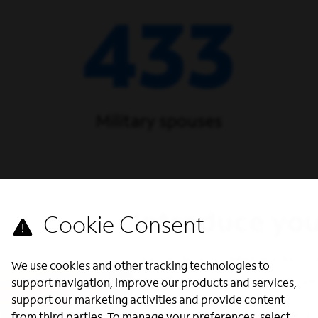
433
Military spouses
Introduce you
Our dedicated Military Recru
We use cookies and other tracking technologies to
We offer three ways to enga
support navigation, improve our products and services,
support our marketing activities and provide content
Military Office Hours - Are y