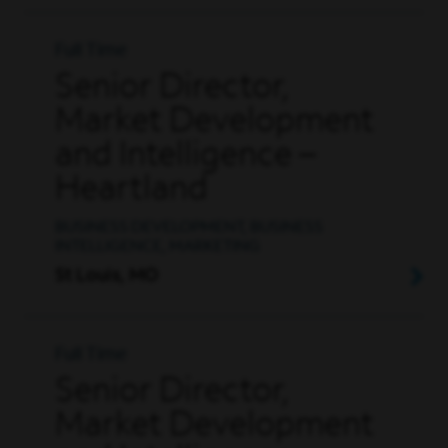
Full Time
Senior Director,
Market Development
and Intelligence –
Heartland
BUSINESS DEVELOPMENT, BUSINESS
INTELLIGENCE, MARKETING
St Louis, MO
Full Time
Senior Director,
Market Development