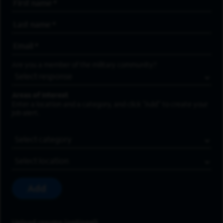
First Name
*
Last Name
*
Email Address
*
Are you a member of the military community?
Areas of Interest
Enter a location and a category, and click “Add” to create your
job alert.
Job Category
Location
Add