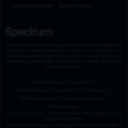
Spectrum Networks
Spectrum Reach
Charter Communications is an Equal Employment Opportunity
Employer. All qualified applicants will receive consideration for
employment without regard to race, color, religion, sex, sexual
orientation, gender identity, national origin, disability or status as
a protected veteran.
(Opens in New Tab
Know Your Rights - English (PDF)
(Opens in New Tab)
Know Your Rights - Español (PDF)
FCC Notices
Your Privacy Rights
California Privacy Policy
Cookie Settings
Do Not Sell or Share My Personal Information/Opt-Out of
Targeted Advertising
California Consumer Limit the Use of My Sensitive Personal