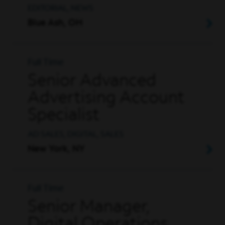
EDITORIAL, NEWS
Blue Ash, OH
Full Time
Senior Advanced
Advertising Account
Specialist
AD SALES, DIGITAL, SALES
New York, NY
Full Time
Senior Manager,