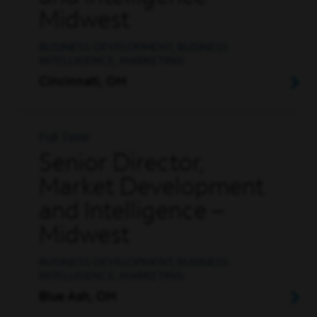
Midwest
BUSINESS DEVELOPMENT, BUSINESS
INTELLIGENCE, MARKETING
Cincinnati, OH
Full Time
Senior Director,
Market Development
and Intelligence –
Midwest
BUSINESS DEVELOPMENT, BUSINESS
INTELLIGENCE, MARKETING
Blue Ash, OH