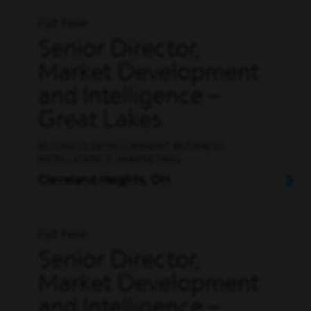
Full Time
Senior Director,
Market Development
and Intelligence –
Great Lakes
BUSINESS DEVELOPMENT, BUSINESS
INTELLIGENCE, MARKETING
Cleveland Heights, OH
Full Time
Senior Director,
Market Development
and Intelligence –