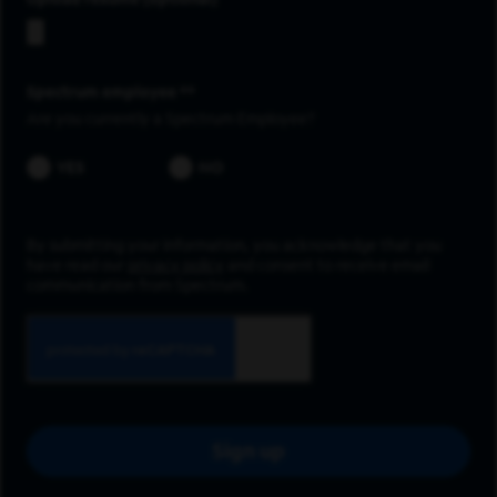
Upload resume
Spectrum employee *
Are you currently a Spectrum Employee?
YES
NO
By submitting your information, you acknowledge that you
have read our
privacy policy
and consent to receive email
communication from Spectrum.
Sign up