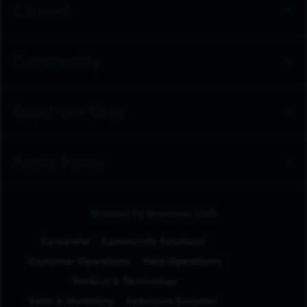
Careers
Community
Spectrum Sites
Public Policy
Browse by Business Unit
Corporate
Community Solutions
Customer Operations
Field Operations
Product & Technology
Sales & Marketing
Spectrum Business