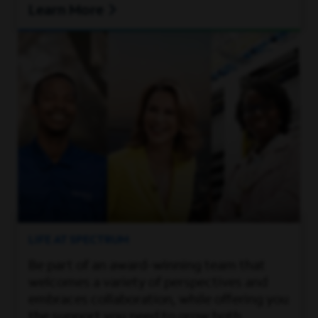
Learn More
LIFE AT SPECTRUM
Be part of an award-winning team that
welcomes a variety of perspectives and
embraces collaboration, while offering you
the support you need to grow both