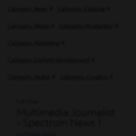
Category: News
Category: Editorial
Category: Media
Category: Production
Category: Marketing
Category: Content Development
Category: Digital
Category: Creative
Full Time
Multimedia Journalist
- Spectrum News 1
EDITORIAL, NEWS