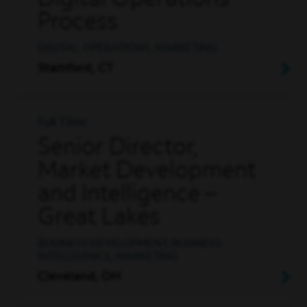
Digital Operations
Process
DIGITAL, OPERATIONS, MARKETING
Stamford, CT
Full Time
Senior Director,
Market Development
and Intelligence –
Great Lakes
BUSINESS DEVELOPMENT, BUSINESS
INTELLIGENCE, MARKETING
Cleveland, OH