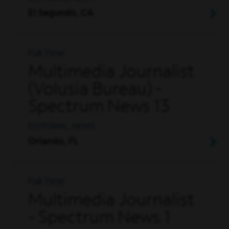
El Segundo, CA
Full Time
Multimedia Journalist
(Volusia Bureau) -
Spectrum News 13
EDITORIAL, NEWS
Orlando, FL
Full Time
Multimedia Journalist
- Spectrum News 1