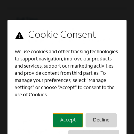
Full Time
Senior Director,
Market Development
and Intelligence –
We use cookies and other tracking technologies
to support navigation, improve our products
Northwest
and services, support our marketing activities
BUSINESS DEVELOPMENT, BUSINESS
and provide content from third parties. To
INTELLIGENCE, MARKETING
manage your preferences, select "Manage
Las Vegas, NV
Settings" or choose "Accept" to consent to the
use of Cookies.
Full Time
Senior Director,
Accept
Decline
Market Development