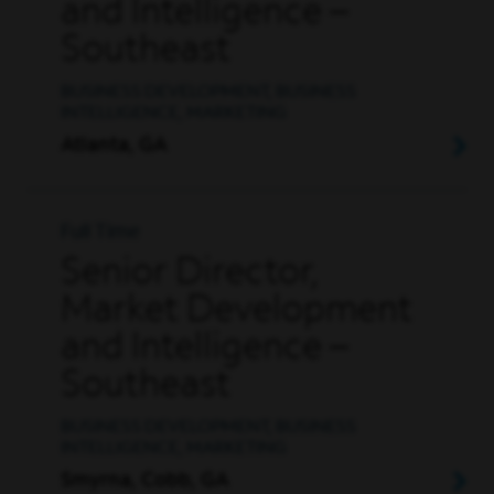
and Intelligence –
Southeast
BUSINESS DEVELOPMENT, BUSINESS
INTELLIGENCE, MARKETING
Atlanta, GA
Full Time
Senior Director,
Market Development
and Intelligence –
Southeast
BUSINESS DEVELOPMENT, BUSINESS
INTELLIGENCE, MARKETING
Smyrna, Cobb, GA