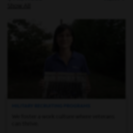
Show All
MILITARY RECRUITING PROGRAMS
We foster a work culture where veterans
can thrive.