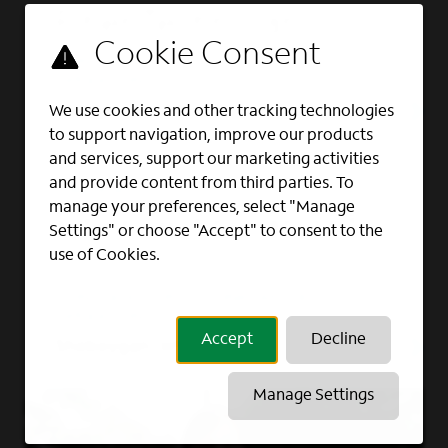
Fiber Technician
CONSTRUCTION, TECHNICIAN, FIELD
OPERATIONS
Middletown, NY
We use cookies and other tracking technologies
to support navigation, improve our products
and services, support our marketing activities
and provide content from third parties. To
Full Time
manage your preferences, select "Manage
Fiber Technician 3rd
Settings" or choose "Accept" to consent to the
Shift
use of Cookies.
CONSTRUCTION, TECHNICIAN, FIELD
OPERATIONS
Accept
Decline
Sheboygan, WI
Manage Settings