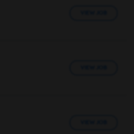
VIEW JOB
VIEW JOB
VIEW JOB