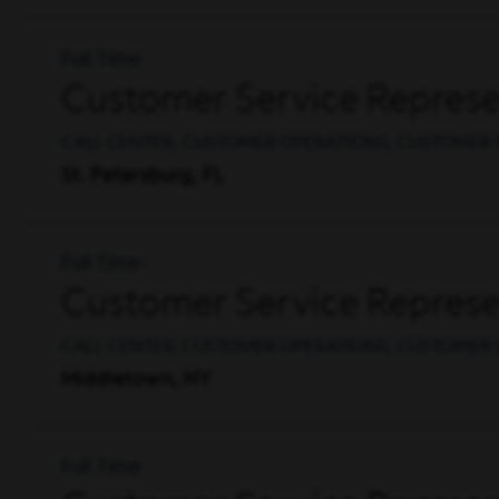
Full Time
Customer Service Represen
CALL CENTER, CUSTOMER OPERATIONS, CUSTOMER 
St. Petersburg, FL
Full Time
Customer Service Represen
CALL CENTER, CUSTOMER OPERATIONS, CUSTOMER 
Middletown, NY
Full Time