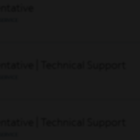
ntative
SERVICE
tative | Technical Support
SERVICE
tative | Technical Support
SERVICE