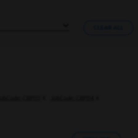
CLEAR ALL
JobCode: CRP113
JobCode: CRP114