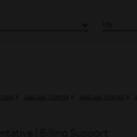
City
CS114
JobCode: COP139
JobCode: COP143
tative | Billing Support