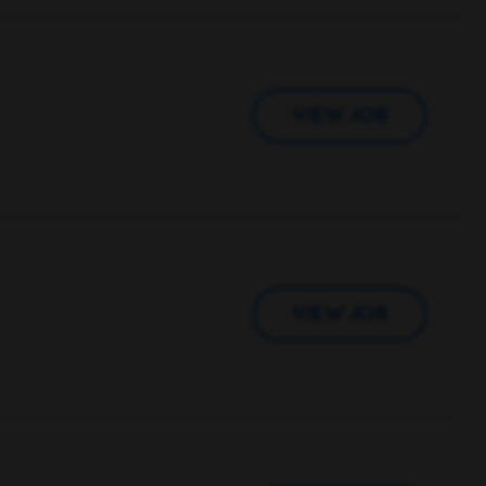
VIEW JOB
VIEW JOB