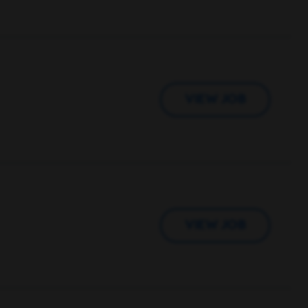
VIEW JOB
VIEW JOB