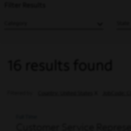
Filter Results
Category
State
16 results found
Filtered by
Country: United States
JobCode: C
Full Time
Customer Service Represen