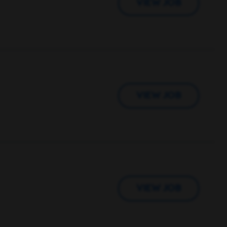
VIEW JOB
VIEW JOB
VIEW JOB