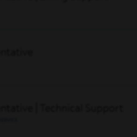
ntative
tative | Technical Support
SERVICE