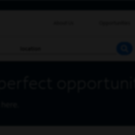
About Us
Opportunities
location
SEA
perfect opportuni