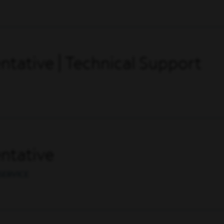
tative | Technical Support
ntative
SERVICE