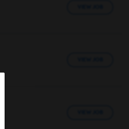
VIEW JOB
VIEW JOB
VIEW JOB