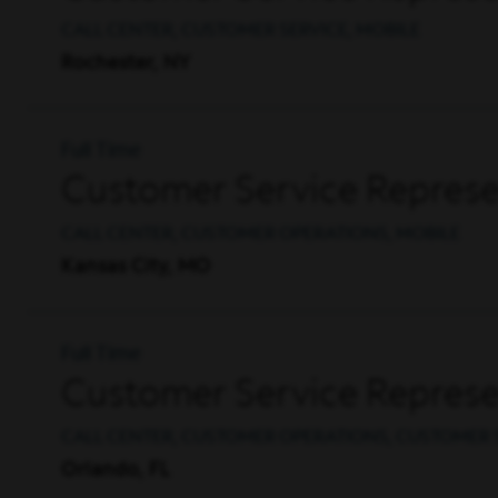
CALL CENTER, CUSTOMER SERVICE, MOBILE
Rochester, NY
Full Time
Customer Service Represe
CALL CENTER, CUSTOMER OPERATIONS, MOBILE
Kansas City, MO
Full Time
Customer Service Represen
CALL CENTER, CUSTOMER OPERATIONS, CUSTOMER 
Orlando, FL