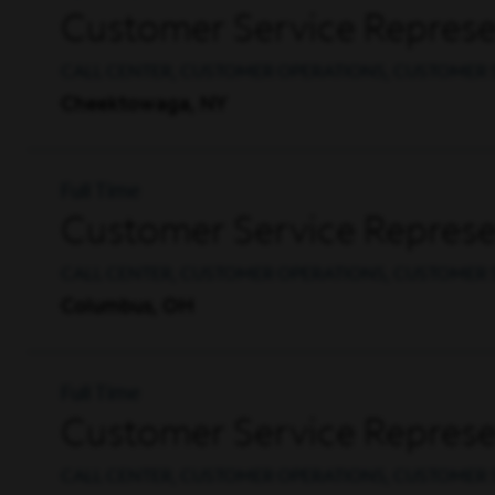
Customer Service Represe
CALL CENTER, CUSTOMER OPERATIONS, CUSTOMER 
Cheektowaga, NY
Full Time
Customer Service Represen
CALL CENTER, CUSTOMER OPERATIONS, CUSTOMER 
Columbus, OH
Full Time
Customer Service Represen
CALL CENTER, CUSTOMER OPERATIONS, CUSTOMER 