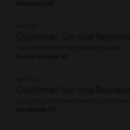
Greensboro, NC
Full Time
Customer Service Represen
CALL CENTER, CUSTOMER OPERATIONS, MOBILE
Town of Amherst, NY
Full Time
Customer Service Represe
CALL CENTER, CUSTOMER OPERATIONS, CUSTOMER 
San Antonio, TX