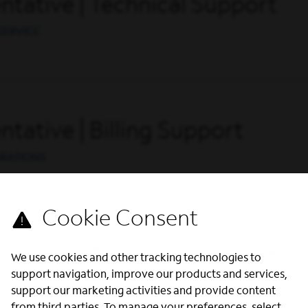
tative | Technical Support
SERVICE
tative | Billing Support
ERATIONS
tative | Technical Support
We use cookies and other tracking technologies to
support navigation, improve our products and services,
SERVICE
support our marketing activities and provide content