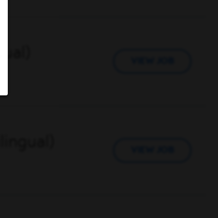
gual)
VIEW JOB
lingual)
VIEW JOB