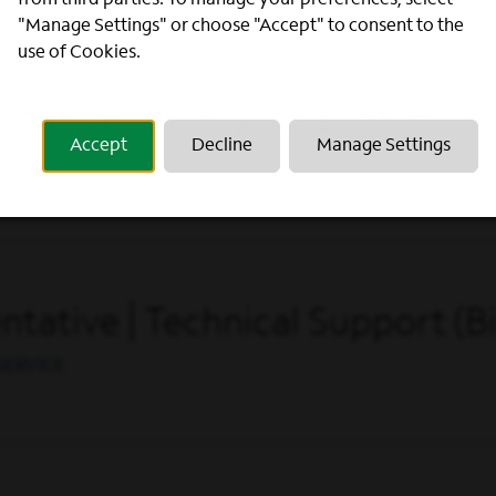
from third parties. To manage your preferences, select
"Manage Settings" or choose "Accept" to consent to the
use of Cookies.
ative | Billing Support (Bilin
Accept
Decline
Manage Settings
ERATIONS
ative | Technical Support (Bi
SERVICE