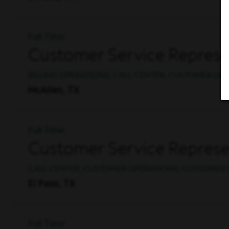
Full Time
Customer Service Represent
BILLING OPERATIONS, CALL CENTER, CUSTOMER OP
McAllen, TX
Full Time
Customer Service Represent
CALL CENTER, CUSTOMER OPERATIONS, CUSTOMER 
El Paso, TX
Full Time