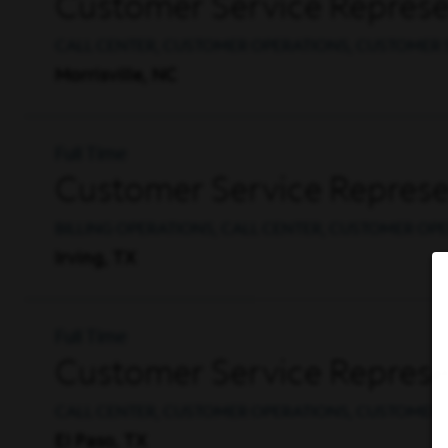
Customer Service Represen
CALL CENTER, CUSTOMER OPERATIONS, CUSTOMER 
Morrisville, NC
Full Time
Customer Service Represen
BILLING OPERATIONS, CALL CENTER, CUSTOMER OP
Irving, TX
Full Time
Customer Service Represen
CALL CENTER, CUSTOMER OPERATIONS, CUSTOMER 
El Paso, TX