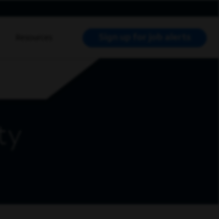
Sign up for job alerts
Resources
RCH JOBS
ty