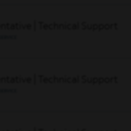
tative | Technical Support
SERVICE
tative | Technical Support
SERVICE