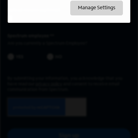
Manage Settings
Upload resume
Spectrum employee *
Are you currently a Spectrum Employee?
YES
NO
By submitting your information, you acknowledge that you
have read our
privacy policy
and consent to receive email
communication from Spectrum.
Sign up