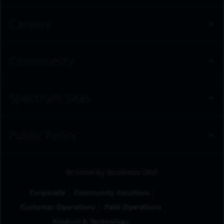
Careers
Community
Spectrum Sites
Public Policy
Browse by Business Unit
Corporate
Community Solutions
Customer Operations
Field Operations
Product & Technology