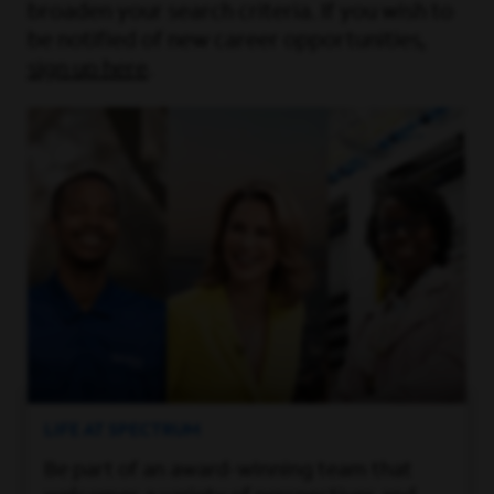
broaden your search criteria. If you wish to
be notified of new career opportunities,
sign up here
.
LIFE AT SPECTRUM
Be part of an award-winning team that