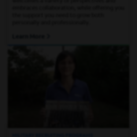
welcomes a variety of perspectives and
embraces collaboration, while offering you
the support you need to grow both
personally and professionally.
Learn More
MILITARY RECRUITING PROGRAMS