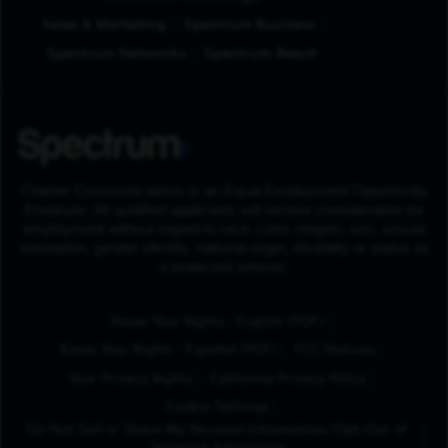
Sales & Marketing
Spectrum Business
Spectrum Networks
Spectrum Reach
Charter Communications is an Equal Employment Opportunity
Employer. All qualified applicants will receive consideration for
employment without regard to race, color, religion, sex, sexual
orientation, gender identity, national origin, disability or status as
a protected veteran.
(Opens in New Tab
Know Your Rights - English (PDF)
(Opens in New Tab)
Know Your Rights - Español (PDF)
FCC Notices
Your Privacy Rights
California Privacy Policy
Cookie Settings
Do Not Sell or Share My Personal Information/Opt-Out of
Targeted Advertising