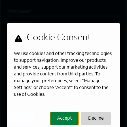
First Name
*
Last Name
*
Email Address
*
Are you a member of the military community?
We use cookies and other tracking technologies
to support navigation, improve our products
Areas of Interest
and services, support our marketing activities
Enter a location and a category, and click “Add” to create your
and provide content from third parties. To
job alert.
manage your preferences, select "Manage
Job Category
Settings" or choose "Accept" to consent to the
use of Cookies.
Location
Add
Accept
Decline