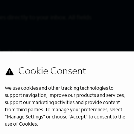
s directly to your inbox. All fields
Last Name
*
We use cookies and other tracking technologies to
support navigation, improve our products and services,
support our marketing activities and provide content
from third parties. To manage your preferences, select
"Manage Settings" or choose "Accept" to consent to the
use of Cookies.