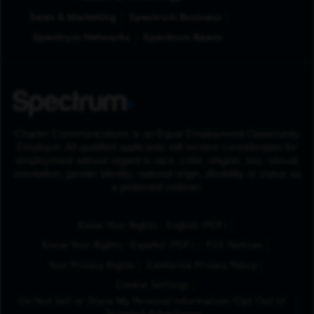
Sales & Marketing
Spectrum Business
Spectrum Networks
Spectrum Reach
Charter Communications is an Equal Employment Opportunity
Employer. All qualified applicants will receive consideration for
employment without regard to race, color, religion, sex, sexual
orientation, gender identity, national origin, disability or status as
a protected veteran.
(Opens in New Tab
Know Your Rights - English (PDF)
(Opens in New Tab)
Know Your Rights - Español (PDF)
FCC Notices
Your Privacy Rights
California Privacy Policy
Cookie Settings
Do Not Sell or Share My Personal Information/Opt-Out of
Targeted Advertising