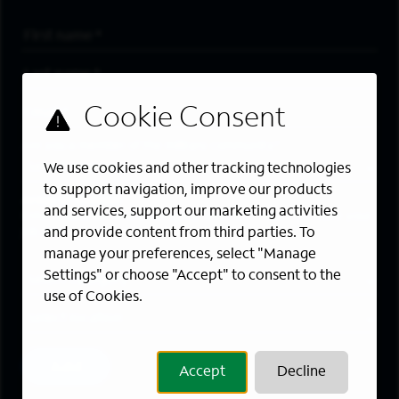
First Name
*
Last Name
*
Email Address
*
Are you a member of the military community?
We use cookies and other tracking technologies
to support navigation, improve our products
Areas of Interest
and services, support our marketing activities
Enter a location and a category, and click “Add” to create your
and provide content from third parties. To
job alert.
manage your preferences, select "Manage
Job Category
Settings" or choose "Accept" to consent to the
use of Cookies.
Location
Add
Accept
Decline