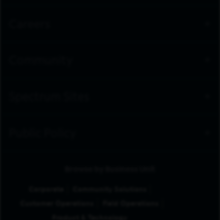
Careers
Community
Spectrum Sites
Public Policy
Browse by Business Unit
Corporate
Community Solutions
Customer Operations
Field Operations
Product & Technology