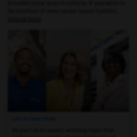
broaden your search criteria. If you wish to
be notified of new career opportunities,
sign up here
.
LIFE AT SPECTRUM
Be part of an award-winning team that