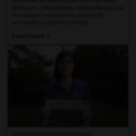
welcomes a variety of perspectives and
embraces collaboration, while offering you
the support you need to grow both
personally and professionally.
Learn More
MILITARY RECRUITING PROGRAMS