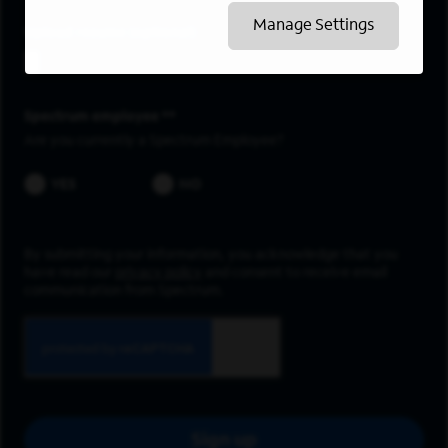
Manage Settings
Upload resume
Spectrum employee *
Are you currently a Spectrum Employee?
YES
NO
By submitting your information, you acknowledge that you
have read our
privacy policy
and consent to receive email
communication from Spectrum.
Sign up