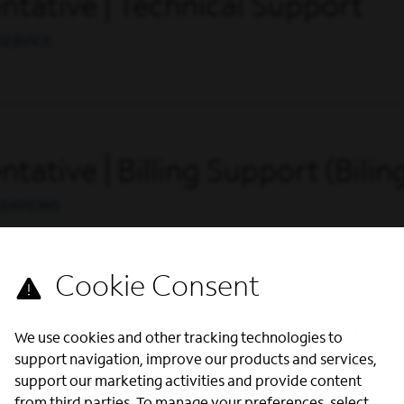
tative | Technical Support
SERVICE
ative | Billing Support (Bilin
ERATIONS
ative | Technical Support (Bi
We use cookies and other tracking technologies to
support navigation, improve our products and services,
SERVICE
support our marketing activities and provide content