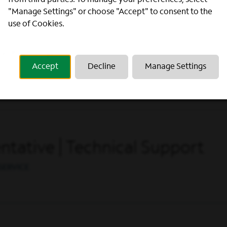
from third parties. To manage your preferences, select
"Manage Settings" or choose "Accept" to consent to the
use of Cookies.
ntative
Accept
Decline
Manage Settings
SERVICE
tative | Technical Support
SERVICE