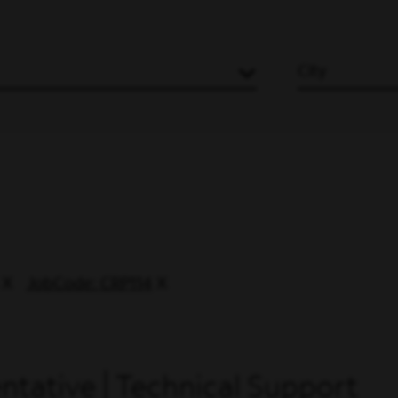
City
JobCode: CRP114
tative | Technical Support