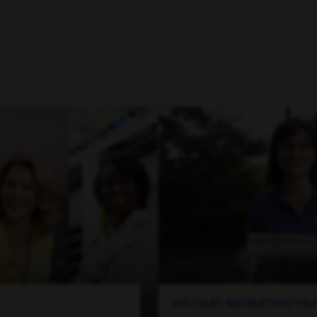
MILITARY RECRUITING P