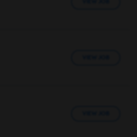
VIEW JOB
VIEW JOB
VIEW JOB