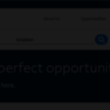
About Us
Opportunities
location
SEA
perfect opportuni