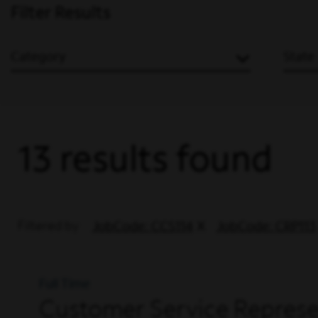
Filter Results
Category
State
13 results found
Filtered by
JobCode: CCS114
JobCode: CRP113
Full Time
Customer Service Represen