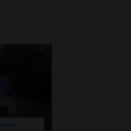
ROGRAMS