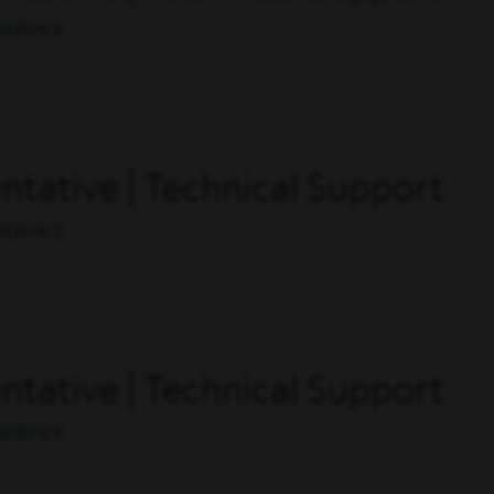
SERVICE
tative | Technical Support
SERVICE
tative | Technical Support
SERVICE