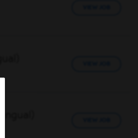
VIEW JOB
gual)
VIEW JOB
lingual)
VIEW JOB