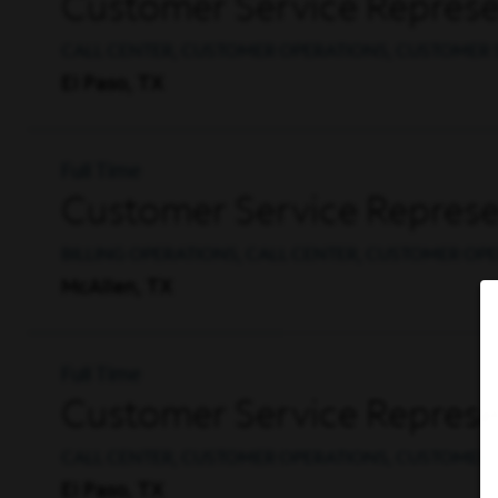
Customer Service Represen
CALL CENTER, CUSTOMER OPERATIONS, CUSTOMER 
El Paso, TX
Full Time
Customer Service Represent
BILLING OPERATIONS, CALL CENTER, CUSTOMER OP
McAllen, TX
Full Time
Customer Service Represent
CALL CENTER, CUSTOMER OPERATIONS, CUSTOMER 
El Paso, TX