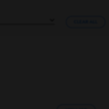
CLEAR ALL