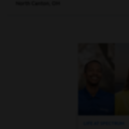
North Canton, OH
LIFE AT SPECTRUM