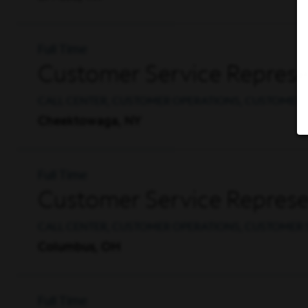
Full Time
Customer Service Represe
CALL CENTER, CUSTOMER OPERATIONS, CUSTOMER 
Cheektowaga, NY
Full Time
Customer Service Represen
CALL CENTER, CUSTOMER OPERATIONS, CUSTOMER 
Columbus, OH
Full Time