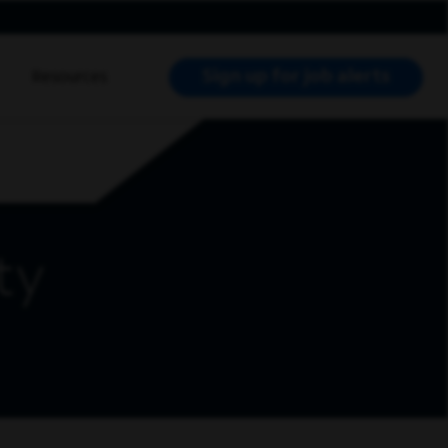
Sign up for job alerts
Resources
RCH JOBS
ty