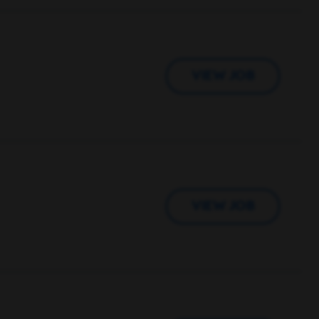
VIEW JOB
VIEW JOB