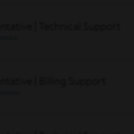
tative | Technical Support
SERVICE
tative | Billing Support
ERATIONS