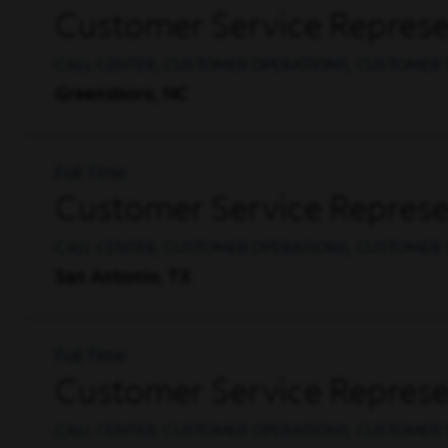
Customer Service Represen
CALL CENTER, CUSTOMER OPERATIONS, CUSTOMER 
Greensboro, NC
Full Time
Customer Service Represe
CALL CENTER, CUSTOMER OPERATIONS, CUSTOMER 
San Antonio, TX
Full Time
Customer Service Represen
CALL CENTER, CUSTOMER OPERATIONS, CUSTOMER 