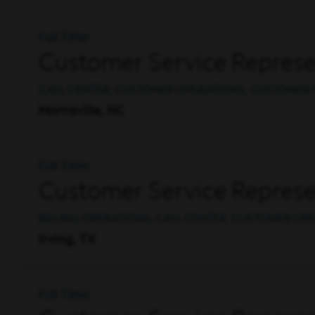
Full Time
Customer Service Represen
CALL CENTER, CUSTOMER OPERATIONS, CUSTOMER 
Morrisville, NC
Full Time
Customer Service Represen
BILLING OPERATIONS, CALL CENTER, CUSTOMER OP
Irving, TX
Full Time