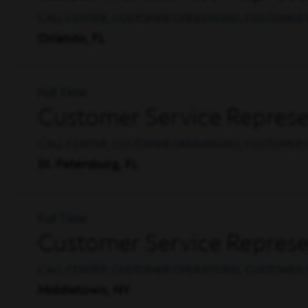
CALL CENTER, CUSTOMER OPERATIONS, CUSTOMER 
Orlando, FL
Full Time
Customer Service Represen
CALL CENTER, CUSTOMER OPERATIONS, CUSTOMER 
St. Petersburg, FL
Full Time
Customer Service Represen
CALL CENTER, CUSTOMER OPERATIONS, CUSTOMER 
Middletown, NY