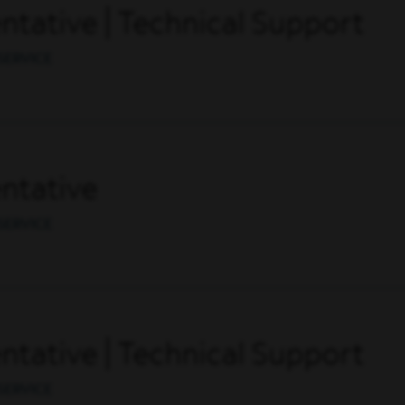
tative | Technical Support
SERVICE
ntative
SERVICE
tative | Technical Support
SERVICE