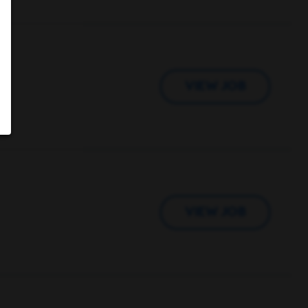
VIEW JOB
VIEW JOB