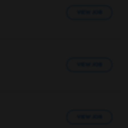
VIEW JOB
VIEW JOB
VIEW JOB