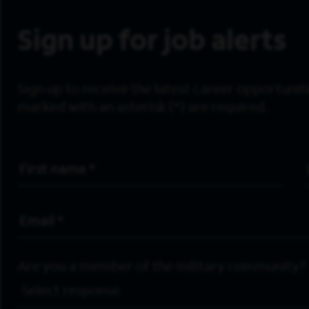
Sign up for job alerts
Sign up to receive the latest career opportunitie
marked with an asterisk (*) are required.
First Name
*
Email Address
*
Are you a member of the military community?