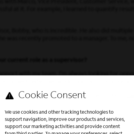
 with Marco, Vice President, Customer Service, w
ful at it. For example, I learned to quantify resu
or, Bobby, who is incredible. He also did multip
 he was recently promoted to a manager. To me, n
r current role as a supervisor?
rapport with my team. I’m always looking for oppo
areer as well. When we work together, everyone ac
ith us? Explore open roles in our Call Centers:
Cal
We use cookies and other tracking technologies to
support navigation, improve our products and services,
support our marketing activities and provide content