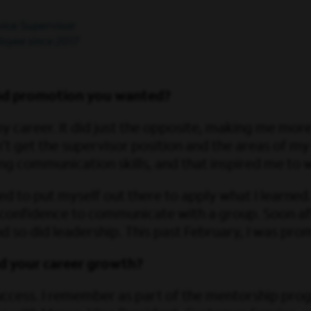
and promotion you wanted?
my career. It did just the opposite, making me more
t get the supervisor position and the areas of my
g communication skills, and that inspired me to
eded to put myself out there to apply what I learne
 confidence to communicate with a group. Soon af
 and so did leadership. This past February, I was p
d your career growth?
uccess. I remember as part of the mentorship pr