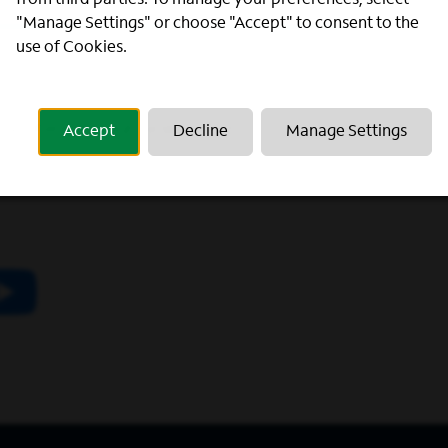
from third parties. To manage your preferences, select
"Manage Settings" or choose "Accept" to consent to the
use of Cookies.
scribing to our newsletter.
Accept
Decline
Manage Settings
utube