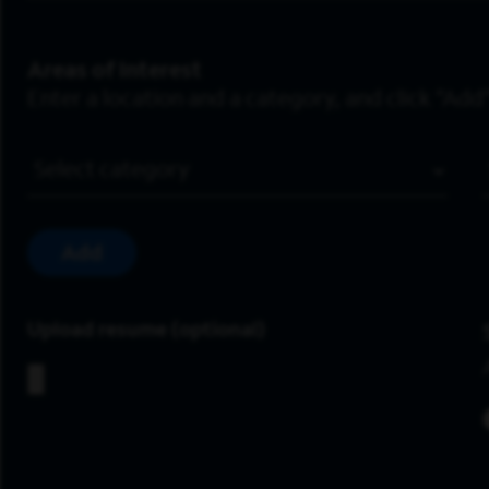
Areas of Interest
Enter a location and a category, and click “Add”
Job Category
Add
Upload resume