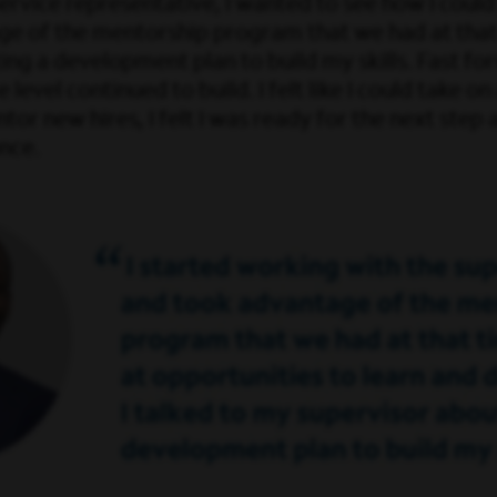
vice representative, I wanted to see how I could 
e of the mentorship program that we had at that 
ing a development plan to build my skills. Fast fo
vel continued to build. I felt like I could take on 
r new hires, I felt I was ready for the next step 
nce.