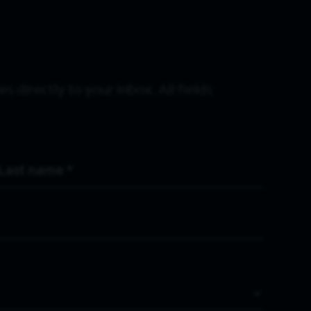
s directly to your inbox. All fields
Last Name
*