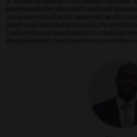
A: Within six months of becoming a Customer Ser
working with the supervisors and took advantag
more, and I talked to my supervisor about creat
repair lead. With that promotion, my confidence le
lead and having opportunities to coach and mento
disappointment, I was passed over more than o