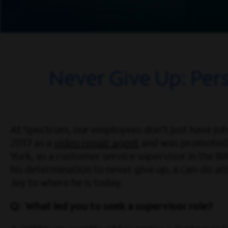
Never Give Up: Per
At Spectrum, our employees don’t just have jobs
2017 as a
video repair agent
and was promoted
York, as a customer service supervisor in the Bill
his determination to never give up, a can-do att
Jay to where he is today.
Q: What led you to seek a supervisor role?