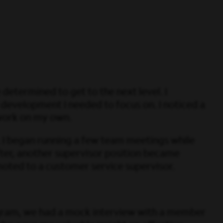
 determined to get to the next level. I
 development I needed to focus on. I noticed a
 work on my own.
d. I began running a few team meetings while
ter, another supervisor position became
romoted to a customer service supervisor.
ogram, we had a mock interview with a member