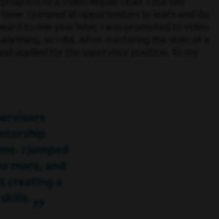
progress to a Video Repair Lead. I started
time. I jumped at opportunities to learn and do
rward to one year later, I was promoted to video
anything, so I did. After mastering the skills of a
and applied for the supervisor position. To my