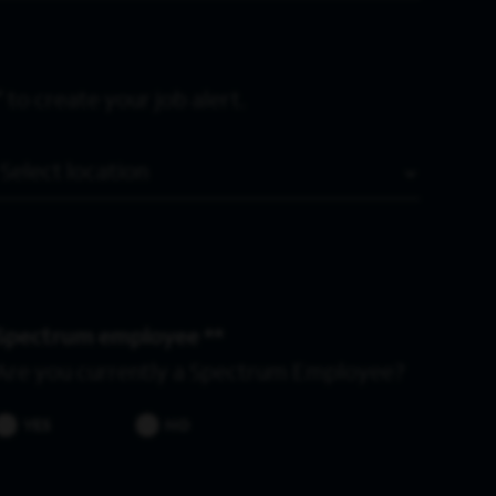
 to create your job alert.
Location
Spectrum employee *
Are you currently a Spectrum Employee?
YES
NO