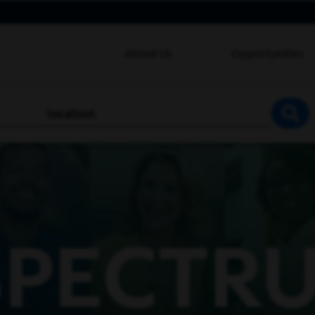
About Us
Opportunities
location
SEA