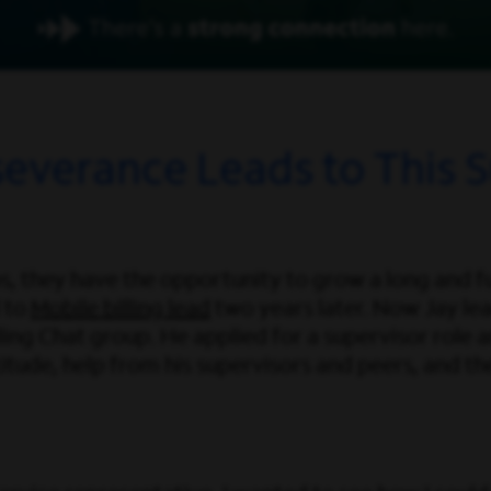
severance Leads to This S
, they have the opportunity to grow a long and ful
 to
Mobile billing lead
two years later. Now Jay lea
ing Chat group. He applied for a supervisor role and
itude, help from his supervisors and peers, and the