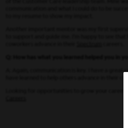
of the Customer Care leadership team. Mine was
communication and what I could do to be success
to my resume to show my impact.
Another important mentor was my first supervis
to support and guide me. I’m happy to see that
coworkers advance in their
Spectrum
careers.
Q: How has what you learned helped you in you
A: Again, communication is key. I have a great 
have learned to help others advance in their c
Looking for opportunities to grow your career w
Careers