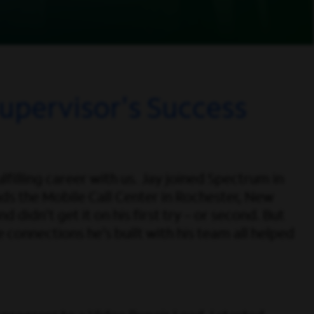
upervisor's Success
filling career with us. Jay joined Spectrum in
ds the Mobile Call Center in Rochester, New
 didn’t get it on his first try – or second. But
 connections he’s built with his team all helped