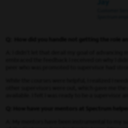
Q: How did you handle not getting the role 
A: I didn’t let that derail my goal of advancing 
embraced the feedback I received on why I didn’
peer who was promoted to supervisor had stron
While the courses were helpful, I realized I ne
other supervisors were out, which gave me the
available. I felt I was ready to be a supervisor
Q: How have your mentors at Spectrum helpe
A: My mentors have been instrumental to my s