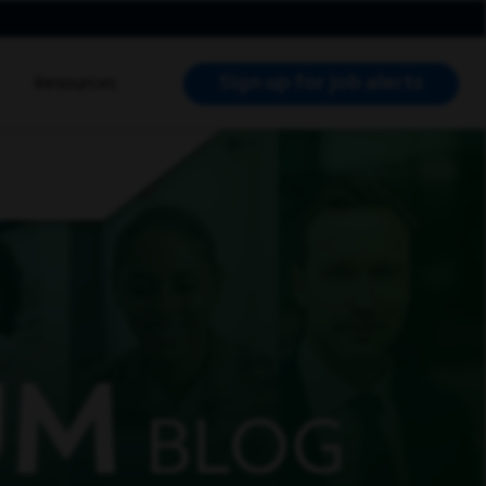
Sign up for job alerts
Resources
RCH JOBS