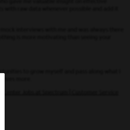
ho gave me valuable insight on effective
lts with raw data whenever possible and add it
le mock interviews with me and was always there
othing is more motivating than seeing your
rtunities to grow myself and pass along what I
hieves more.
l Center Jobs at Spectrum | Customer Service