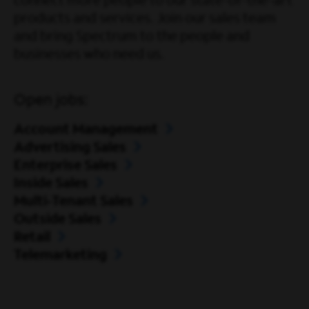
connect more people to our state-of-the-art
products and services. Join our sales team
and bring Spectrum to the people and
businesses who need us.
Open jobs:
Account Management
Advertising Sales
Enterprise Sales
Inside Sales
Multi-Tenant Sales
Outside Sales
Retail
Telemarketing