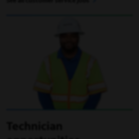
See all customer service jobs
Technician