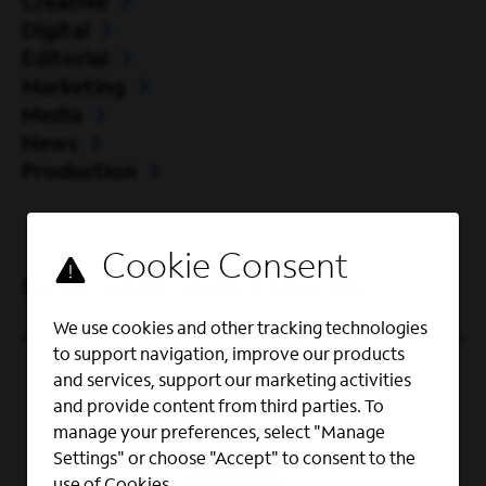
Creative
Digital
Editorial
Marketing
Media
News
Production
See all content, media & news jobs
We use cookies and other tracking technologies
to support navigation, improve our products
and services, support our marketing activities
and provide content from third parties. To
manage your preferences, select "Manage
Settings" or choose "Accept" to consent to the
use of Cookies.