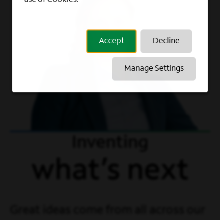
Accept
Decline
Manage Settings
Inventing
what’s next
Great ideas come from all across our