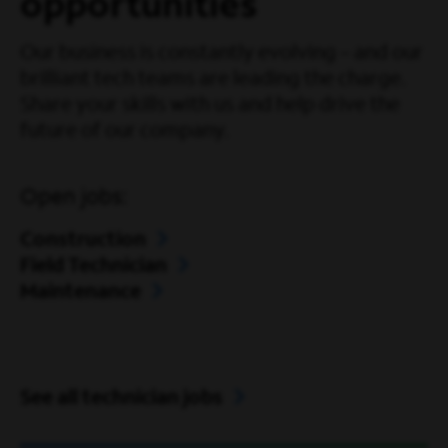
opportunities
Our business is constantly evolving – and our
brilliant tech teams are leading the charge.
Share your skills with us and help drive the
future of our company.
Open jobs:
Construction
Field Technician
Maintenance
See all technician jobs