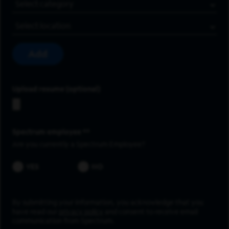
Job Category
Location
Add
Upload resume
Spectrum employee *
Are you currently a Spectrum Employee?
YES
NO
By submitting your information, you acknowledge that you
have read our
privacy policy
and consent to receive email
communication from Spectrum.