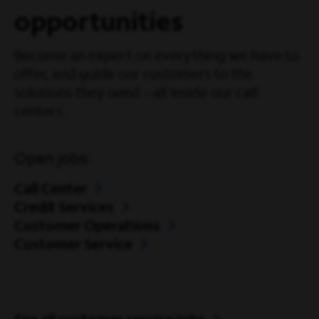
opportunities
Become an expert on everything we have to
offer, and guide our customers to the
solutions they need – all inside our call
centers.
Open jobs:
Call Center
Credit Services
Customer Operations
Customer Service