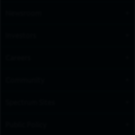
Newsroom
Investors
Careers
Community
Spectrum Sites
Public Policy