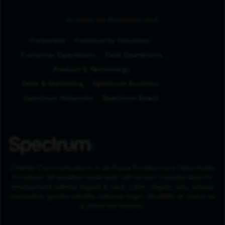
Browse by Business Unit
Corporate
Community Solutions
Customer Operations
Field Operations
Product & Technology
Sales & Marketing
Spectrum Business
Spectrum Networks
Spectrum Reach
Charter Communications is an Equal Employment Opportunity
Employer. All qualified applicants will receive consideration for
employment without regard to race, color, religion, sex, sexual
orientation, gender identity, national origin, disability or status as
a protected veteran.