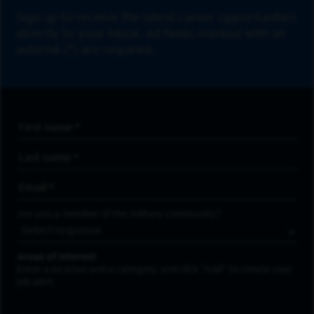
Sign up to receive the latest career opportunities
directly to your inbox. All fields marked with an
asterisk (*) are required.
First Name
*
Last Name
*
Email Address
*
Are you a member of the military community?
Areas of Interest
Enter a location and a category, and click “Add” to create your
job alert.