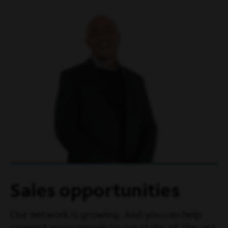
Sales opportunities
Our network is growing. And you can help