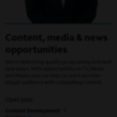
Content, media & news
opportunities
We're delivering quality programing in brand
new ways. With opportunities in TV, News
and Media you can help us reach an even
bigger audience with compelling content.
Open jobs:
Content Development