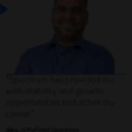
Spectrum has provided me
with stability and growth
opportunities to further my
career.
Alex,
AVP of Field Operations