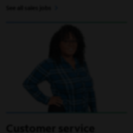
See all sales jobs
Customer service