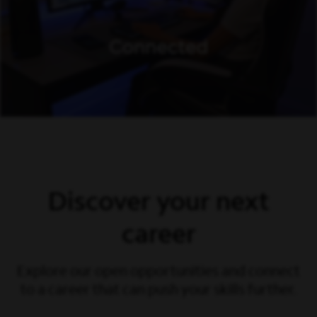
Discover your next
career
Explore our open opportunities and connect
to a career that can push your skills further.