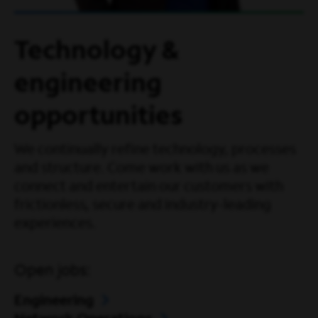
Technology &
engineering
opportunities
We continually refine technology, processes
and structure. Come work with us as we
connect and entertain our customers with
frictionless, secure and industry-leading
experiences.
Open jobs:
Engineering