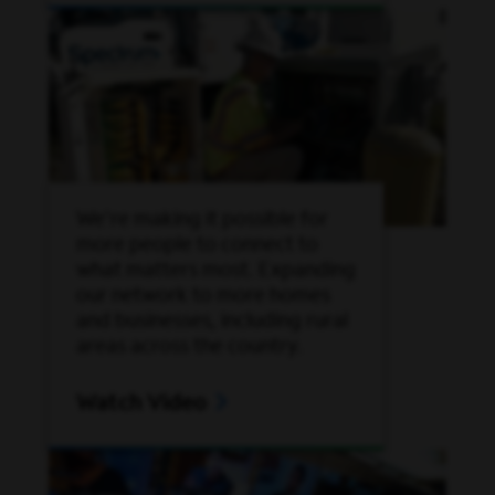
We're making it possible for
more people to connect to
what matters most. Expanding
our network to more homes
and businesses, including rural
areas across the country.
Watch Video