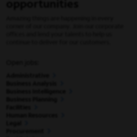
opportunities
Amazing things are happening in every
corner of our company. Join our corporate
offices and lend your talents to help us
continue to deliver for our customers.
Open jobs:
Administrative
Business Analysis
Business Intelligence
Business Planning
Facilities
Human Resources
Legal
Procurement