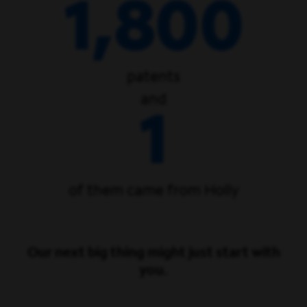
1,800
patents
and
1
of them came from Holly
Our next big thing might just start with
you.