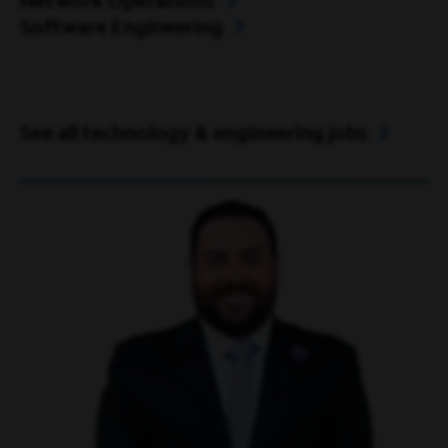
Network Operations
Software Engineering
See all technology & engineering jobs