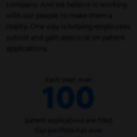
company. And we believe in working
with our people to make them a
reality. One way is helping employees
submit and gain approval on patent
applications.
Each year, over
100
patent applications are filled
Our portfolio has over