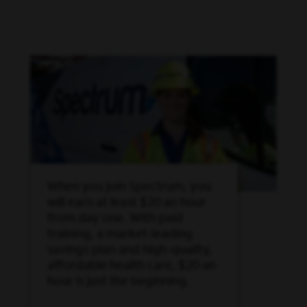
When you join Spectrum, you
will earn at least $20 an hour
from day one. With paid
training, a market-leading
savings plan and high-quality,
affordable health care, $20 an
hour is just the beginning.