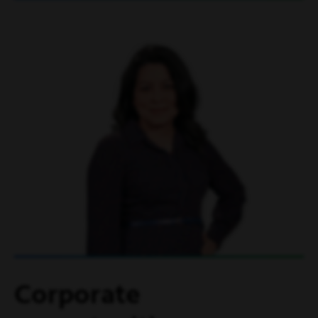
Corporate