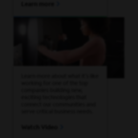
Learn more
Learn more about what it’s like
working for one of the top
companies building new,
exciting technologies that
connect our communities and
serve critical business needs.
Watch Video