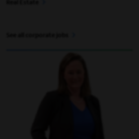
Real Estate
See all corporate jobs