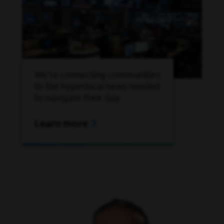
We're connecting communities
to the hyperlocal news needed
to navigate their day.
Learn more