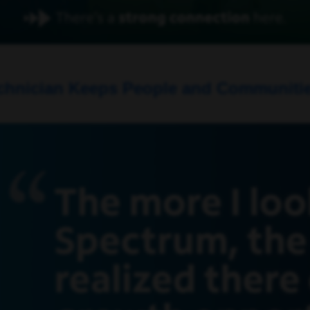
chnician Keeps People and Communiti