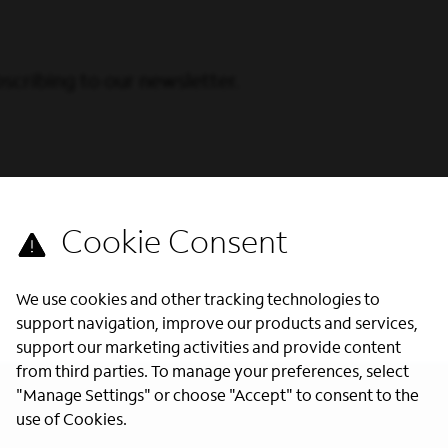
scribing to our newsletter.
We use cookies and other tracking technologies to
support navigation, improve our products and services,
support our marketing activities and provide content
from third parties. To manage your preferences, select
"Manage Settings" or choose "Accept" to consent to the
use of Cookies.