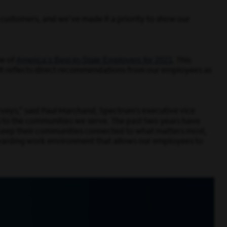
n customers, and we’ve made it a priority to show our
America’s Best-In-State Employers for 2021
e of
.
This
It reflects direct recommendations from our employees as
urveys,” said Paul Marchand, Spectrum’s executive vice
s to the communities we serve. The past two years have
o keep their communities connected to what matters most,
rewarding work environment that allows our employees to