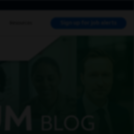
Sign up for job alerts
Resources
RCH JOBS