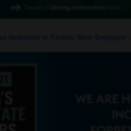
 Reflected in Forbes ‘Best Employer’