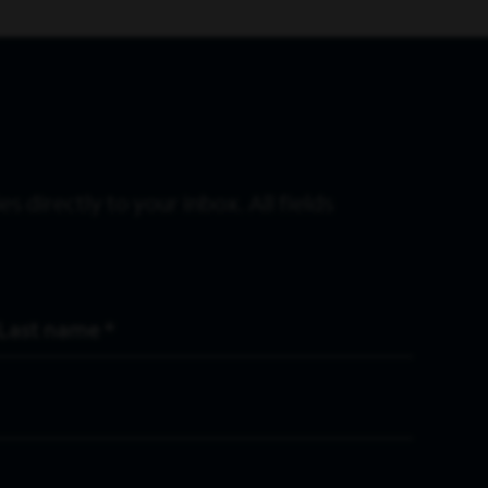
s directly to your inbox. All fields
Last Name
*