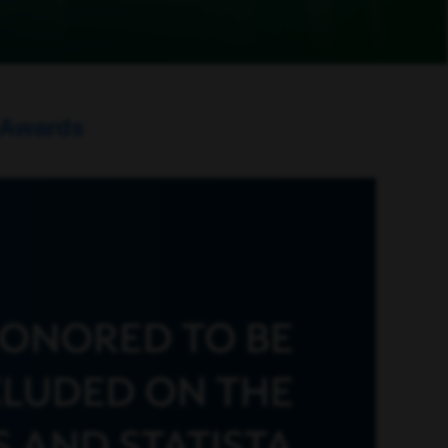
 Awards