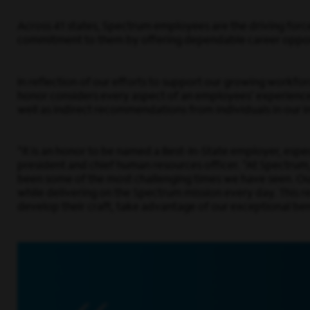
Across 41 states, Spectrum employees are the driving force
commitment to them by offering dependable career opportu
In reflection of our efforts to support our growing workf
honor considers every aspect of an employees’ experience 
well as indirect recommendations from individuals in our i
“It is an honor to be named a Best-In-State employer, espe
president and chief human resources officer. “At Spectrum
been some of the most challenging times we have seen. Our
while delivering on the Spectrum mission every day. This 
develop their craft, take advantage of our exceptional ben