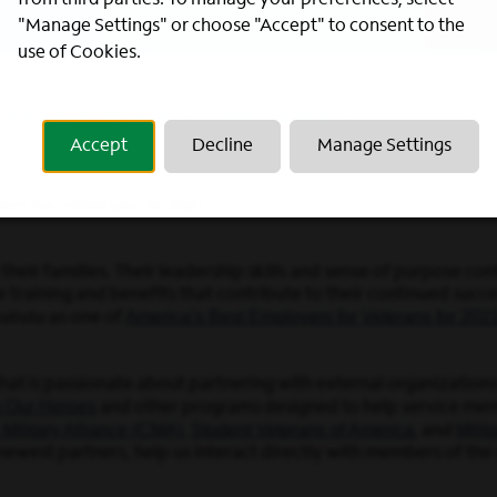
from third parties. To manage your preferences, select
"Manage Settings" or choose "Accept" to consent to the
use of Cookies.
ut
Kentucky
Missouri
North Carolina
,
,
, and
, reinforces our rep
Accept
Decline
Manage Settings
ers for Veterans’ in 2021
heir families. Their leadership skills and sense of purpose cont
aining and benefits that contribute to their continued success
America’s Best Employers for Veterans for 202
atista
as one of
that is passionate about partnering with external organizatio
g Our Heroes
and other programs designed to help service memb
 Military Alliance (CMA)
Student Veterans of America
Mili
,
, and
ewest partners, help us interact directly with members of the 