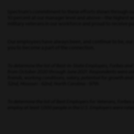
Spectrum’s commitment to these efforts shows through our 
10 percent at our manager level and above—the highest wo
military veterans in our workforce and proud to receive pub
Our employees have always been, and continue to be, our g
you to become a part of the connection.
To determine the list of Best-In-State Employers, Forbes an
from October 2020 through June 2021. Respondents were asked
friends, working conditions, salary, potential for growth and 
32nd, Missouri - 62nd, North Carolina - 97th.
To determine the list of Best Employers for Veterans, Forbes
employ at least 1,000 people in the U.S. Employers were rated