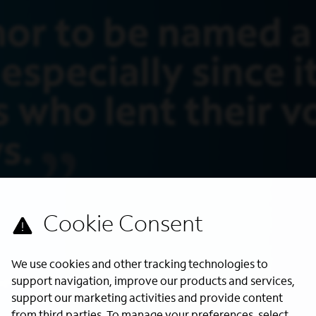
We use cookies and other tracking technologies to
support navigation, improve our products and services,
support our marketing activities and provide content