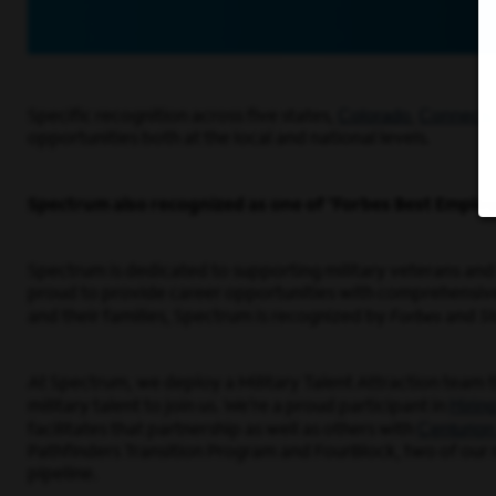
Colorado
Connectic
Specific recognition across five states,
,
opportunities both at the local and national levels.
Spectrum also recognized as one of ‘Forbes Best Employ
Spectrum is dedicated to supporting military veterans and t
proud to provide career opportunities with comprehensive tr
and their families, Spectrum is recognized by
Forbes
and
St
At Spectrum, we deploy a Military Talent Attraction team 
Hirin
military talent to join us. We’re a proud participant in
Centurion
facilitates that partnership as well as others with
Pathfinders Transition Program and FourBlock, two of our n
pipeline.