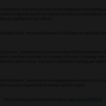
workforce with nine percent of our employees identifying as 
rkforce representation of veterans in telecommunications co
lic recognition for our efforts.
reatest asset. We are also proud to call them our greatest adv
d Statista Inc. partnered to survey more than 80,000 employees 
 to rate their employer on a variety of factors, including: how
diversity and inclusion. Spectrum’s Individual rankings per state
 and Statista Inc. partnered on an independent survey from a sa
 on a variety of general and veteran-specific topics.
https://bit.ly/3H99lhS
Tell us what you think about this story: