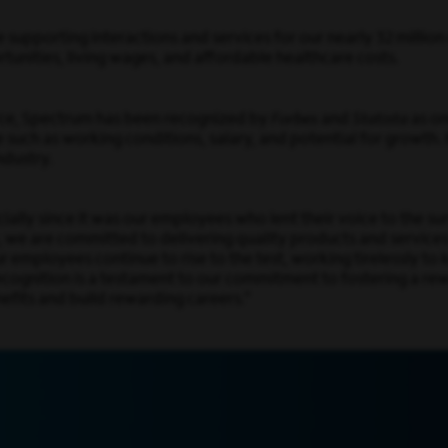
 supporting interactions and services for our nearly 32 millio
nities, living wages, and affordable healthcare costs.
orce, Spectrum has been recognized by
Forbes
and
Statista
as on
such as working conditions, salary, and potential for growth.
ndustry.
cially since it was our employees who lent their voice to the s
, we are committed to delivering quality products and service
 employees continue to rise to the test, working tirelessly t
recognition is a testament to our commitment to fostering a 
efits and build rewarding careers.”