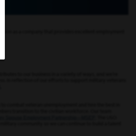
utation as a company that provides excellent employment
ributes to our business in a variety of ways, and we’re
. In reflection of our efforts to support military veterans
1
.
ns to combat veteran unemployment and hire the best in
ers transition to the civilian workforce. Our team
tary Spouse Employment Partnership—MSEP
. The USO
military community so we can continue to build a talent