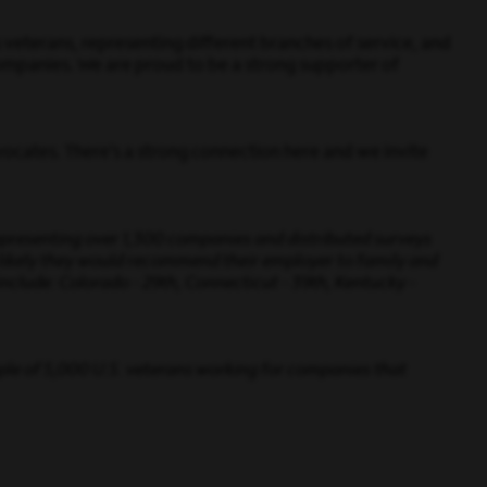
veterans, representing different branches of service, and
mpanies. We are proud to be a strong supporter of
ocates. There’s a strong connection here and we invite
representing over 1,300 companies and distributed surveys
 likely they would recommend their employer to family and
 include: Colorado - 29th, Connecticut - 39th, Kentucky -
mple of 5,000 U.S. veterans working for companies that