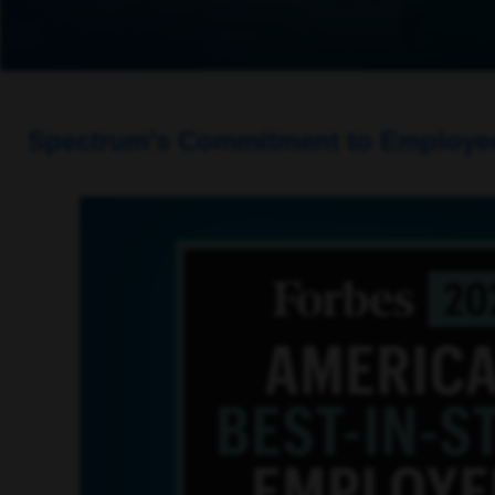
Spectrum’s Commitment to Employees