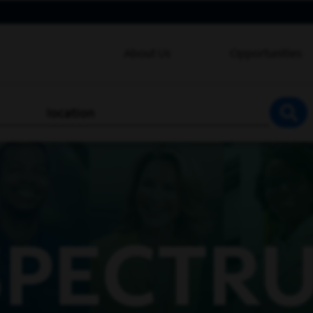
About Us
Opportunities
location
SEA