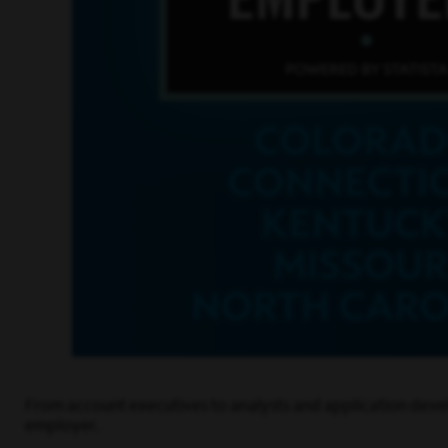
From account executives to analysts and application devel
employer.