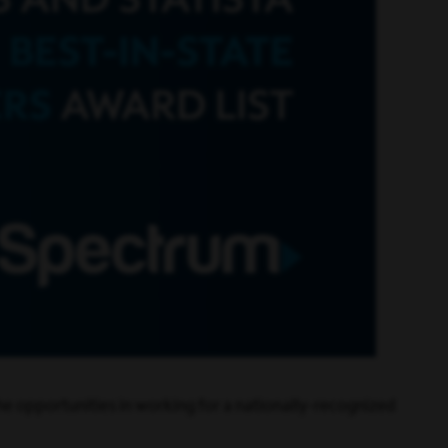
e opportunities in working for a nationally-recognized