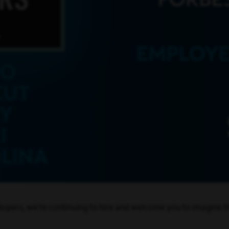
opers, we’re continuing to hire and welcome you to imagine th