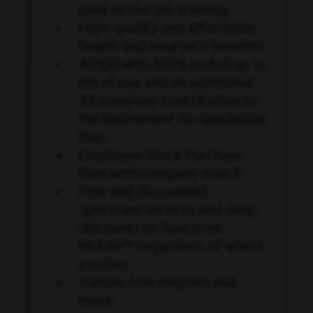
paid on the-job training
High-quality and affordable
health and insurance benefits
401(k) with 100% match up to
6% of pay and an additional
3% company contribution to
the Retirement Accumulation
Plan
Employee Stock Purchase
Plan with company match
Free and discounted
Spectrum services and deep
discounts on Spectrum
Mobile™ regardless of where
you live
Tuition-free degrees and
more