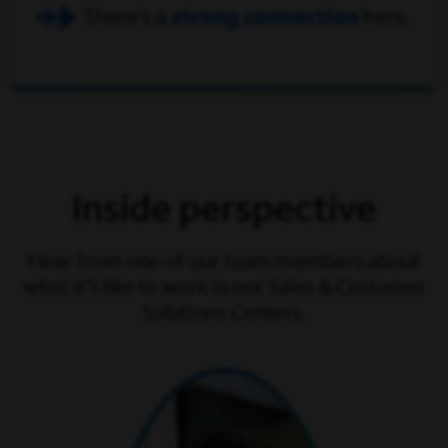
Inside perspective
Hear from one of our team members about
what it’s like to work in our Sales & Customer
Solutions Centers.
play video