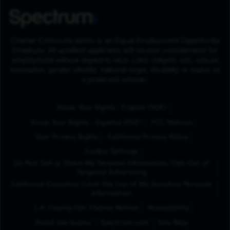
Charter Communications is an Equal Employment Opportunity
Employer. All qualified applicants will receive consideration for
employment without regard to race, color, religion, sex, sexual
orientation, gender identity, national origin, disability or status as
a protected veteran.
(Opens in New Tab
Know Your Rights - English (PDF)
(Opens in New Tab)
Know Your Rights - Español (PDF)
FCC Notices
Your Privacy Rights
California Privacy Policy
Cookie Settings
Do Not Sell or Share My Personal Information/Opt-Out of
Targeted Advertising
California Consumer Limit the Use of My Sensitive Personal
Information
L.A. County Fair Chance Notice
Accessibility
Avoid Job Scams
Spectrum.com
Site Map