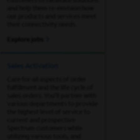
customers to facilitate solutions
and help them re-envision how
our products and services meet
their connectivity needs.
Explore jobs
Sales Activation
Care for all aspects of order
fulfillment and the life cycle of
sales orders. You'll partner with
various departments to provide
the highest level of service to
current and prospective
Spectrum customers while
utilizing various tools, and