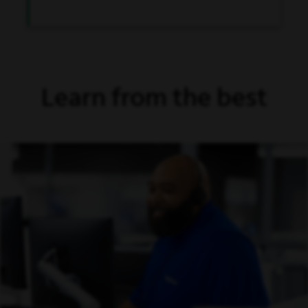
Learn from the best