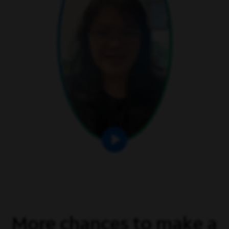
More chances to make a