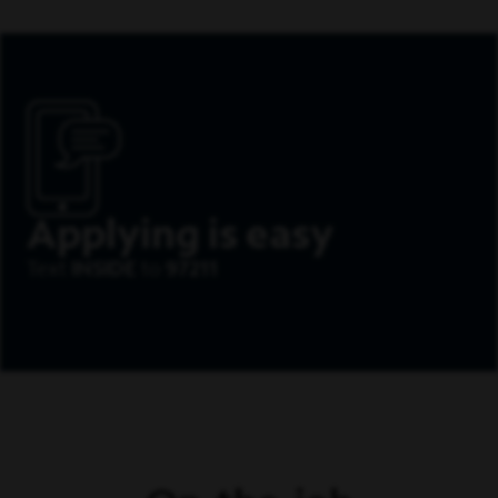
Applying is easy
Text
INSIDE
to
97211