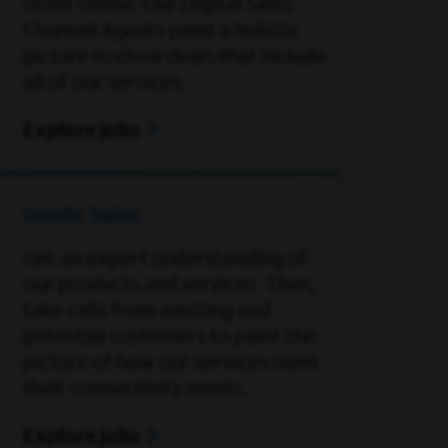
order online. Our Digital Sales
Channel Agents paint a holistic
picture to close deals that include
all of our services.
Explore jobs
Inside Sales
Get an expert understanding of
our products and services. Then,
take calls from existing and
potential customers to paint the
picture of how our services meet
their connectivity needs.
Explore jobs