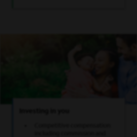
Investing in you
Competitive compensation
including commission and