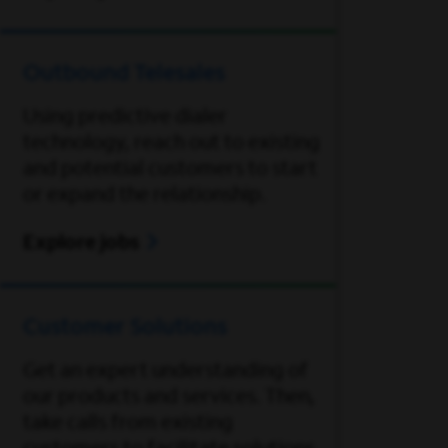
Outbound Telesales
Using predictive dialer
technology, reach out to existing
and potential customers to start
or expand the relationship.
Explore jobs
Customer Solutions
Get an expert understanding of
our products and services. Then,
take calls from existing