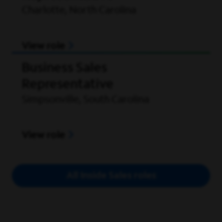
Charlotte, North Carolina
View role
Business Sales
Representative
Simpsonville, South Carolina
View role
All Inside Sales roles