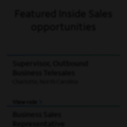
Featured Inside Sales
opportunities
Supervisor, Outbound
Business Telesales
Charlotte, North Carolina
View role
Business Sales
Representative