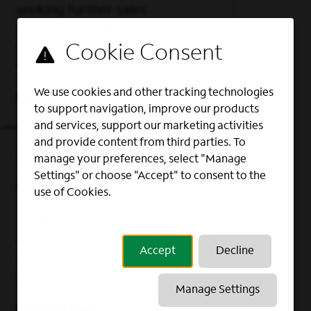
seeking further sales
opportunities when possible, to
complement the customer
experience.
We use cookies and other tracking technologies
Explore jobs
to support navigation, improve our products
and services, support our marketing activities
and provide content from third parties. To
Business Customer Solutions
manage your preferences, select "Manage
Settings" or choose "Accept" to consent to the
Keep our business customers
use of Cookies.
satisfied. That includes offering
answers to their biggest
questions, new services to meet
Accept
Decline
their needs and the data to back
it up.
Manage Settings