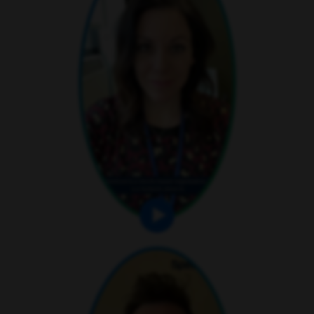
play video