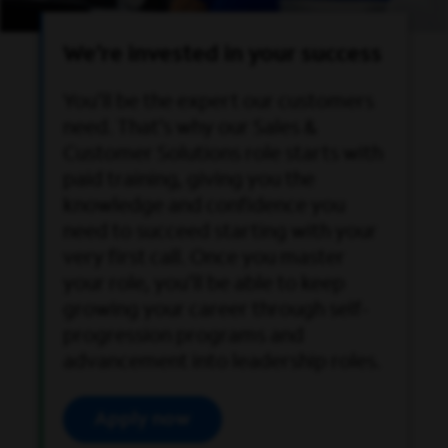
We’re invested in your success
You’ll be the expert our customers
need. That’s why our Sales &
Customer Solutions role starts with
paid training, giving you the
knowledge and confidence you
need to succeed starting with your
very first call. Once you master
your role, you’ll be able to keep
growing your career through self-
progression programs and
advancement into leadership roles.
Apply now