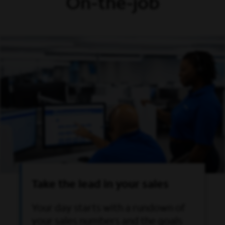
On-the-job
Take the lead in your sales
Your day starts with a rundown of
your sales numbers and the goals