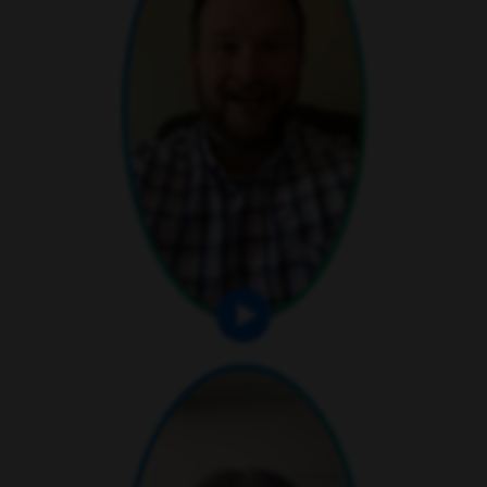
play video