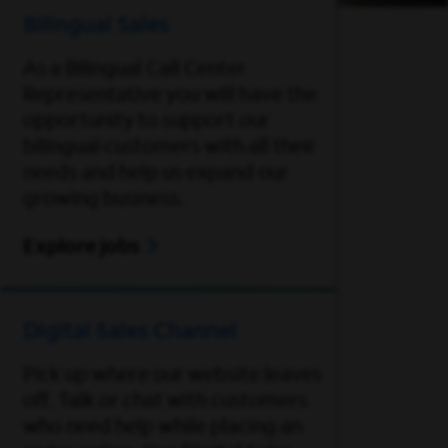
Bilingual Sales
As a Bilingual Call Center
Representative you will have the
opportunity to support our
bilingual customers with all their
needs and help us expand our
growing business.
Explore jobs
Digital Sales Channel
Pick up where our website leaves
off. Talk or chat with customers
who need help while placing an