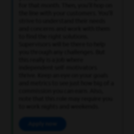
for that month. Then, you’ll hop on
the line with your customers. You’ll
strive to understand their needs
and concerns and work with them
to find the right solutions.
Supervisors will be there to help
you through any challenges. But
this really is a job where
independent self-motivators
thrive. Keep an eye on your goals
and metrics to see just how big of a
commission you can earn. Also,
note that this role may require you
to work nights and weekends.
Apply now