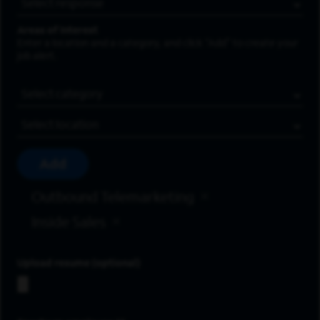
Areas of Interest
Enter a location and a category, and click “Add” to create your
job alert.
Job Category
Location
Add
Outbound Telemarketing
Inside Sales
Upload resume