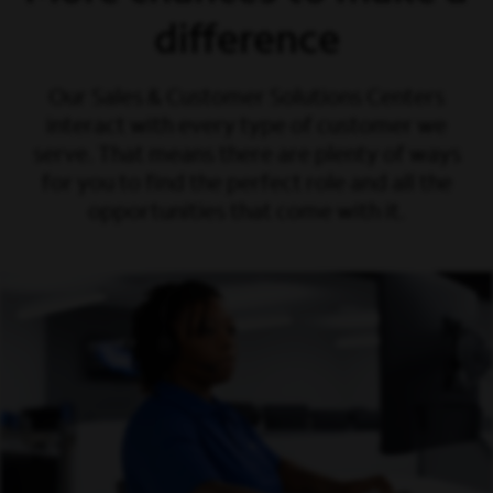
difference
Our Sales & Customer Solutions Centers
interact with every type of customer we
serve. That means there are plenty of ways
for you to find the perfect role and all the
opportunities that come with it.