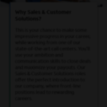
Why Sales & Customer
Solutions?
This is your chance to make some
impressive progress in your career,
while working from one of our
state-of-the-art call centers. You'll
use your ambition and
communication skills to close deals
and maximize your payouts. Our
Sales & Customer Solutions roles
offer the perfect introduction to
our company, where front-line
positions lead to rewarding
careers.