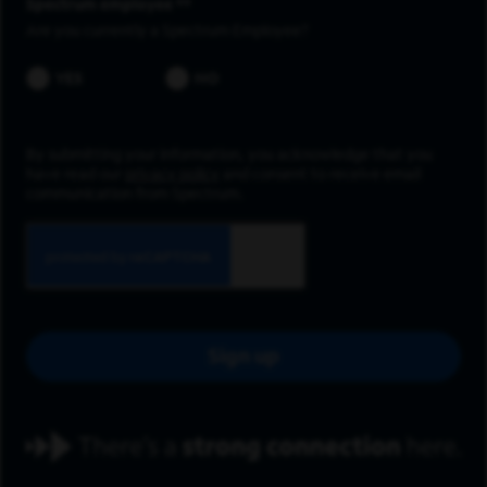
Spectrum employee *
Are you currently a Spectrum Employee?
YES
NO
By submitting your information, you acknowledge that you
have read our
privacy policy
and consent to receive email
communication from Spectrum.
Sign up