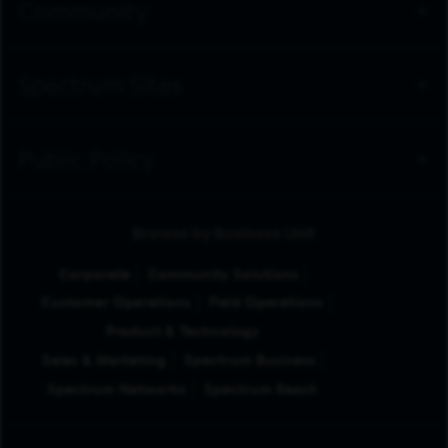
Community
Spectrum Sites
Public Policy
Browse by Business Unit
Corporate
Community Solutions
Customer Operations
Field Operations
Product & Technology
Sales & Marketing
Spectrum Business
Spectrum Networks
Spectrum Reach