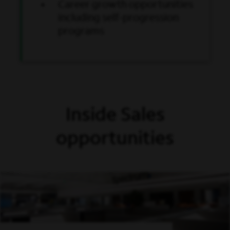
Career growth opportunities
including self-progression
programs
Inside Sales
opportunities