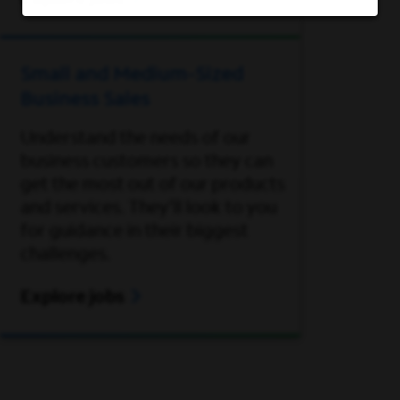
Explore jobs
Small and Medium-Sized
Business Sales
Understand the needs of our
business customers so they can
get the most out of our products
and services. They’ll look to you
for guidance in their biggest
challenges.
Explore jobs