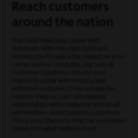
Reach customers
around the nation
Start and build your career with
Spectrum. With the right tools and
training you’ll make a big impact on your
career and our company. Our Sales &
Customer Solutions roles are your
chance to speak with existing and
potential customers from around the
country. Help us start and expand
relationships with residential and small
and medium-sized business customers.
This is your chance to help our customers
connect to what matters most.