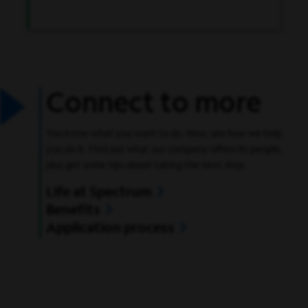
Connect to more
You know what you want to do. Now, see how we help
you do it. Find out what our company offers its people,
plus get some tips about taking the next step.
Life at Spectrum
Benefits
Application process