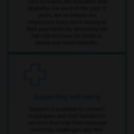
care accounts, life insurance and
disability. For each of the past 12
years, we've helped our
employees keep more money in
their paychecks by absorbing the
full cost increase for medical,
dental and vision benefits.
Supporting well-being
Support is available to connect
employees and their families to
services that help them manage
everyday challenges and find