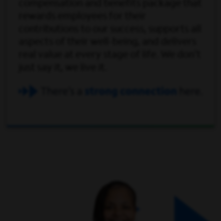
compensation and benefits package that
rewards employees for their
contributions to our success, supports all
aspects of their well-being, and delivers
real value at every stage of life. We don't
just say it, we live it.