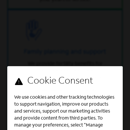
Family planning and support
We provide fertility benefits for
our employees and their
dependents so that all employees
have an opportunity to build a
family. We also have family
planning programs and tools, and
We use cookies and other tracking technologies
provide up to $15,000 in
to support navigation, improve our products
reimbursement for costs
and services, support our marketing activities
associated with adoption
and provide content from third parties. To
and surrogacy.
manage your preferences, select "Manage