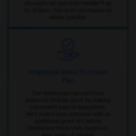
discounts on Spectrum Mobile™ up
to 20 lines. *Services vary based on
where you live.
Employee Stock Purchase
Plan
Our employees can purchase
shares of Charter stock by making
convenient payroll deductions.
We’ll match your purchase with an
additional grant of Charter
Restricted Stock Units based on
your years of service.