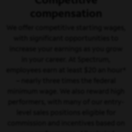
Competitive
compensation
We offer competitive starting wages,
with significant opportunities to
increase your earnings as you grow
in your career. At Spectrum,
employees earn at least $20 an hour*
– nearly three times the federal
minimum wage. We also reward high
performers, with many of our entry-
level sales positions eligible for
commission and incentives based on