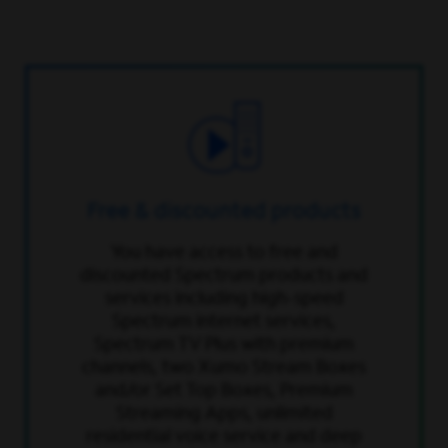
Free & discounted products
You have access to free and
discounted Spectrum products and
services including high-speed
Spectrum internet services,
Spectrum TV Plus with premium
channels, two Xumo Stream Boxes
and/or Set Top Boxes, Premium
Streaming Apps, unlimited
residential voice service and deep