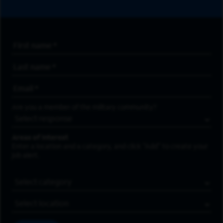
First Name
*
Last Name
*
Email Address
*
Are you a member of the military community?
Areas of Interest
Enter a location and a category, and click “Add” to create your
job alert.
Job Category
Location