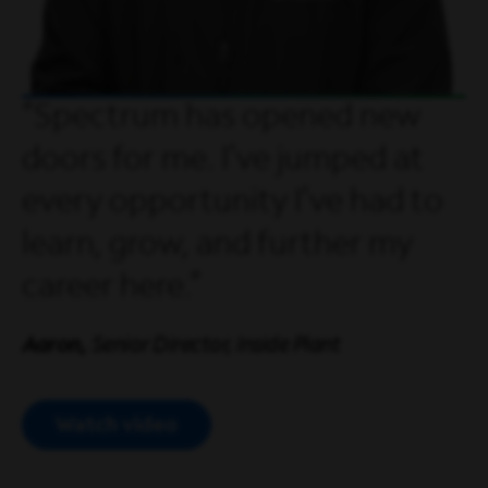
Spectrum has opened new
doors for me. I’ve jumped at
every opportunity I’ve had to
learn, grow, and further my
career here.
Aaron,
Senior Director, Inside Plant
Watch video
Open Video Modal