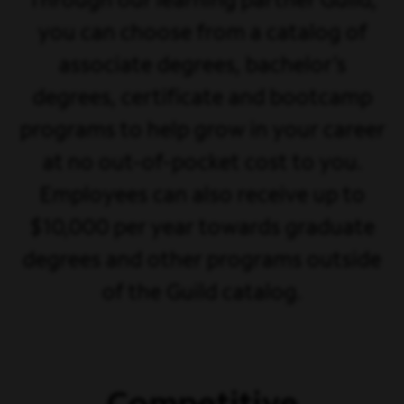
Through our learning partner Guild,
you can choose from a catalog of
associate degrees, bachelor’s
degrees, certificate and bootcamp
programs to help grow in your career
at no out-of-pocket cost to you.
Employees can also receive up to
$10,000 per year towards graduate
degrees and other programs outside
of the Guild catalog.