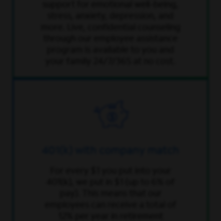
support for emotional well-being,
stress, anxiety, depression, and
more. Live, confidential counseling
through our employee assistance
program is available to you and
your family 24/7/365 at no cost.
401(k) with company match
For every $1 you put into your
401(k), we put in $1 (up to 6% of
pay). This means that our
employees can receive a total of
12% per year in retirement