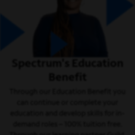
Spectrum's Education
Benefit
Through our Education Benefit you
can continue or complete your
education and develop skills for in-
demand roles – 100% tuition free.