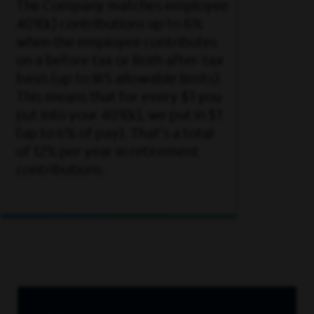
The Company matches employee
401(k) contributions up to 6%
when the employee contributes
on a before tax or Roth after-tax
basis (up to IRS allowable limits).
This means that for every $1 you
put into your 401(k), we put in $1
(up to 6% of pay). That's a total
of 12% per year in retirement
contributions.