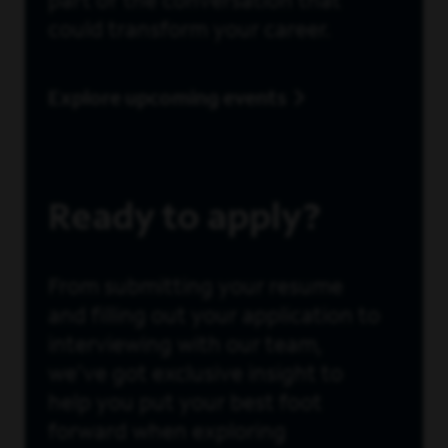
part of the conversation that
could transform your career.
Explore upcoming events
Ready to apply?
From submitting your resume
and filling out your application to
interviewing with our team,
we’ve got exclusive insight to
help you put your best foot
forward when exploring