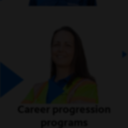
Career progression
programs