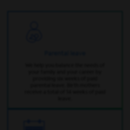
Parental leave
We help you balance the needs of
your family and your career by
providing six weeks of paid
parental leave. Birth mothers
receive a total of 14 weeks of paid
leave.