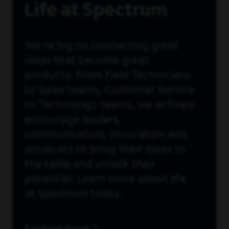
Life at Spectrum
We're big on connecting great
ideas that become great
products. From Field Technicians
to Sales teams, Customer Service
to Technology teams, we actively
encourage leaders,
communicators, innovators and
achievers to bring their ideas to
the table and unlock their
potential. Learn more about life
at Spectrum today.