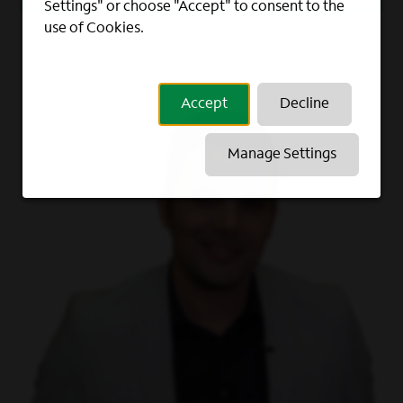
Settings" or choose "Accept" to consent to the
use of Cookies.
Accept
Decline
Manage Settings