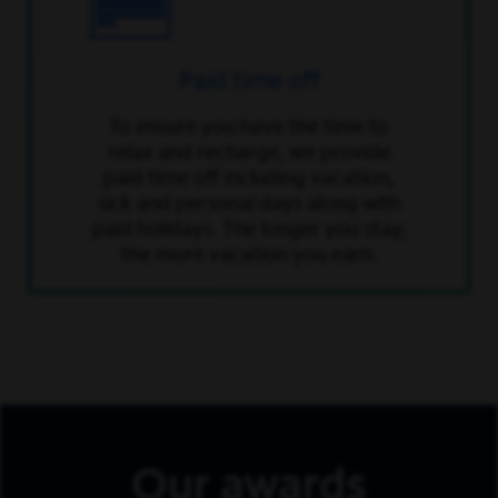
Paid time off
To ensure you have the time to
relax and recharge, we provide
paid time off including vacation,
sick and personal days along with
paid holidays. The longer you stay,
the more vacation you earn.
Our awards