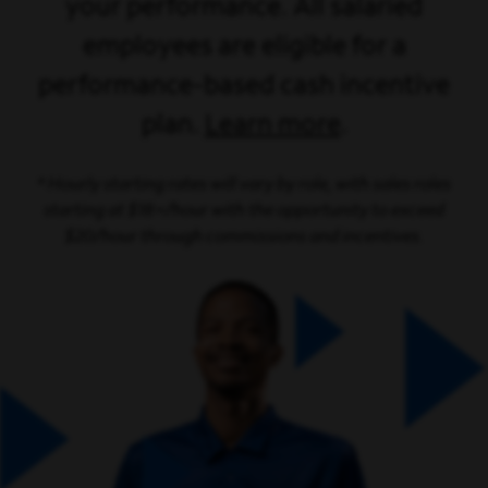
your performance. All salaried
employees are eligible for a
performance-based cash incentive
plan.
Learn more
.
* Hourly starting rates will vary by role, with sales roles
starting at $18+/hour with the opportunity to exceed
$20/hour through commissions and incentives.