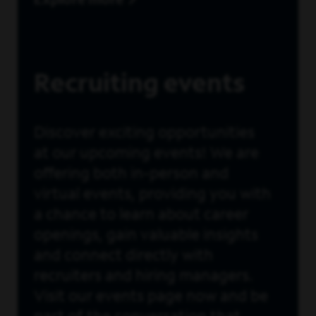
Explore more
Recruiting events
Discover exciting opportunities
at our upcoming events! We are
offering both in-person and
virtual events, providing you with
a chance to learn about career
openings, gain valuable insights
and connect directly with
recruiters and hiring managers.
Visit our events page now and be