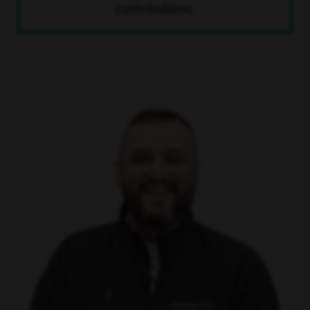
contributions.