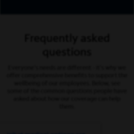
Frequently asked
questions
Everyone's needs are different - it's why we
offer comprehensive benefits to support the
wellbeing of our employees. Below, see
some of the common questions people have
asked about how our coverage can help
them.