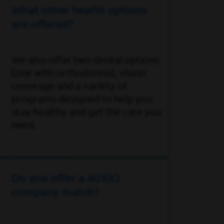
What other health options
are offered?
We also offer two dental options
(one with orthodontia), vision
coverage and a variety of
programs designed to help you
stay healthy and get the care you
need.
Do you offer a 401(k)
company match?