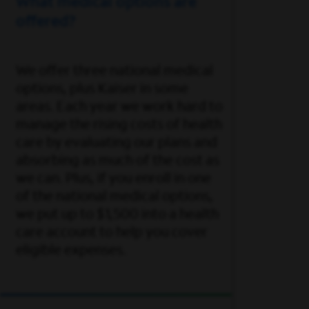
What medical options are
offered?
We offer three national medical
options, plus Kaiser in some
areas. Each year we work hard to
manage the rising costs of health
care by evaluating our plans and
absorbing as much of the cost as
we can. Plus, if you enroll in one
of the national medical options,
we put up to $1,500 into a health
care account to help you cover
eligible expenses.