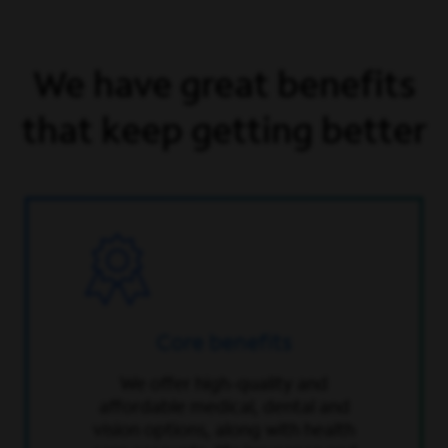
We have great benefits
that keep getting better
Core benefits
We offer high-quality and
affordable medical, dental and
vision options, along with health