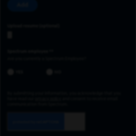
Add
Upload resume
Spectrum employee *
Are you currently a Spectrum Employee?
YES
NO
By submitting your information, you acknowledge that you
have read our
privacy policy
and consent to receive email
communication from Spectrum.