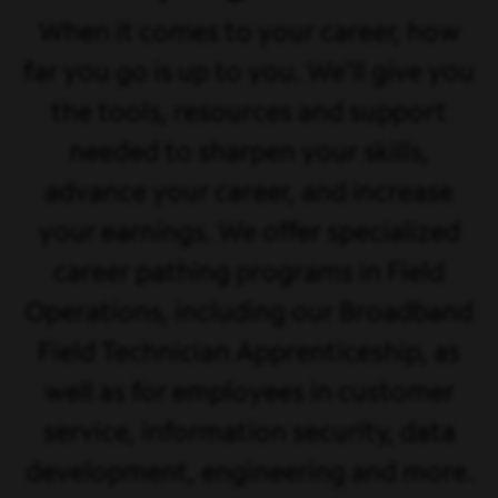
When it comes to your career, how
far you go is up to you. We'll give you
the tools, resources and support
needed to sharpen your skills,
advance your career, and increase
your earnings. We offer specialized
career pathing programs in Field
Operations, including our Broadband
Field Technician Apprenticeship, as
well as for employees in customer
service, information security, data
development, engineering and more.