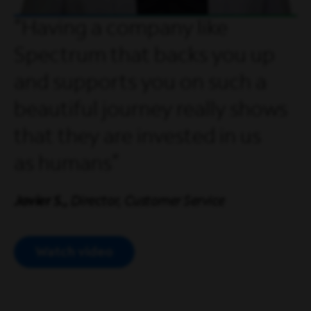
Having a company like
Spectrum that backs you up
and supports you on such a
beautiful journey really shows
that they are invested in us
as humans
Javier S.,
Director, Customer Service
Watch video
Open Modal Video