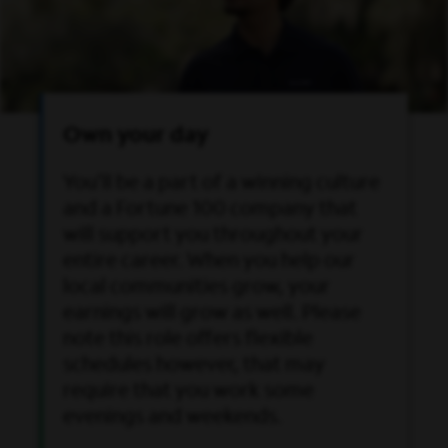
Own your day
You’ll be a part of a winning culture
and a Fortune 100 company that
will support you throughout your
entire career. When you help our
local communities grow, your
earnings will grow as well. Please
note this role offers flexible
schedules however, that may
require that you work some
evenings and weekends.