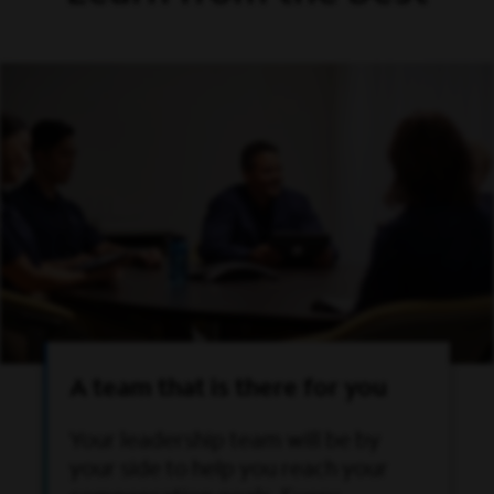
A team that is there for you
Your leadership team will be by
your side to help you reach your