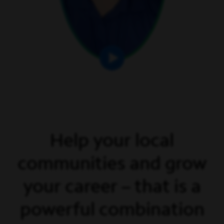
Help your local
communities and grow
your career – that is a
powerful combination