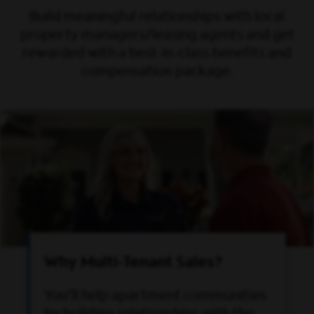
Build meaningful relationships with local
property managers/leasing agents and get
rewarded with a best-in-class benefits and
compensation package.
Why Multi-Tenant Sales?
You’ll help apartment communities