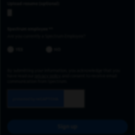
Upload resume
Spectrum employee *
Are you currently a Spectrum Employee?
YES
NO
By submitting your information, you acknowledge that you
have read our
privacy policy
and consent to receive email
communication from Spectrum.
Sign up