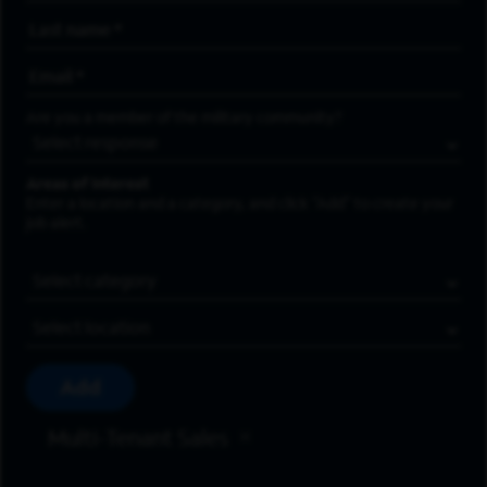
Last Name
*
Email Address
*
Are you a member of the military community?
Areas of Interest
Enter a location and a category, and click “Add” to create your
job alert.
Job Category
Location
Add
Multi-Tenant Sales