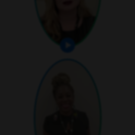
play video