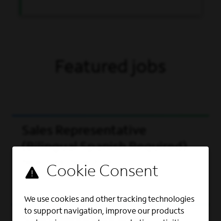
Featured jobs
Sales Representative
(Bilingual Spanish Required)
New York, New York
View role
We use cookies and other tracking technologies
to support navigation, improve our products
Sales Representative