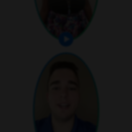
play video