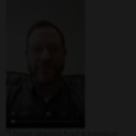
I have always had a passion