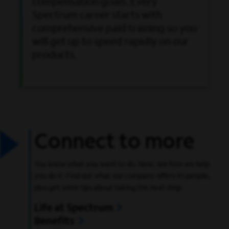
compensation goals. Every
Spectrum career starts with
comprehensive paid training so you
will get up to speed rapidly on our
products.
Connect to more
You know what you want to do. Now, see how we help
you do it. Find out what our company offers its people,
plus get some tips about taking the next step.
Life at Spectrum
Benefits