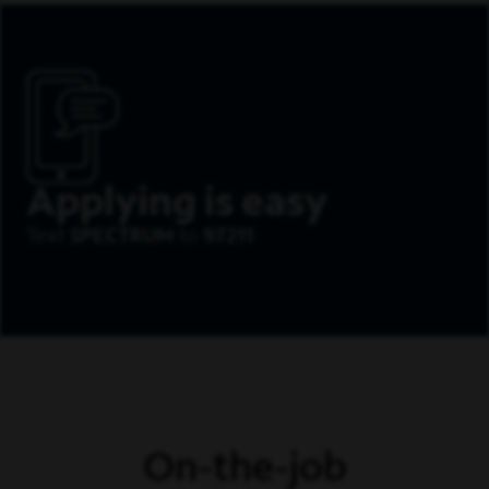
Applying is easy
Text
SPECTRUM
to
97211
On-the-job