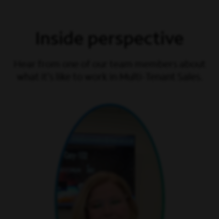
Inside perspective
Hear from one of our team members about
what it’s like to work in Multi-Tenant Sales.
play video