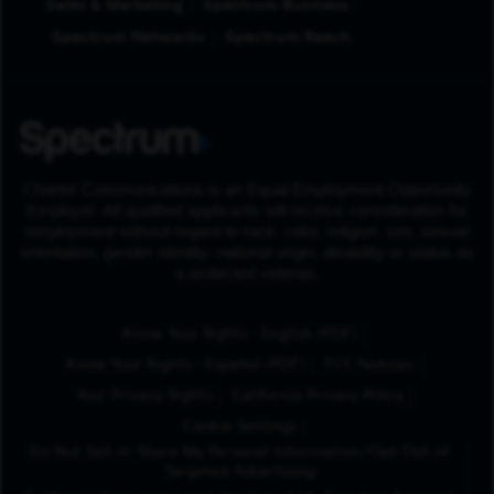
Sales & Marketing
Spectrum Business
Spectrum Networks
Spectrum Reach
Charter Communications is an Equal Employment Opportunity
Employer. All qualified applicants will receive consideration for
employment without regard to race, color, religion, sex, sexual
orientation, gender identity, national origin, disability or status as
a protected veteran.
(Opens in New Tab
Know Your Rights - English (PDF)
(Opens in New Tab)
Know Your Rights - Español (PDF)
FCC Notices
Your Privacy Rights
California Privacy Policy
Cookie Settings
Do Not Sell or Share My Personal Information/Opt-Out of
Targeted Advertising