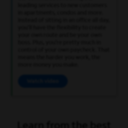
leading services to new customers
in apartments, condos and more.
Instead of sitting in an office all day,
you’ll have the flexibility to create
your own route and be your own
boss. Plus, you’re pretty much in
control of your own paycheck. That
means the harder you work, the
more money you make.
Watch video
Open Video Modal
Learn from the best