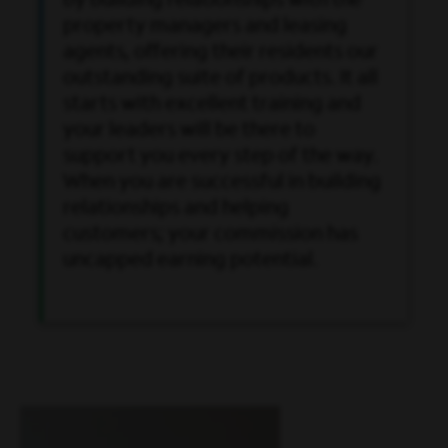
by building relationships with the
property managers and leasing
agents, offering their residents our
outstanding suite of products. It all
starts with excellent training and
your leaders will be there to
support you every step of the way.
When you are successful in building
relationships and helping
customers; your commission has
uncapped earning potential.