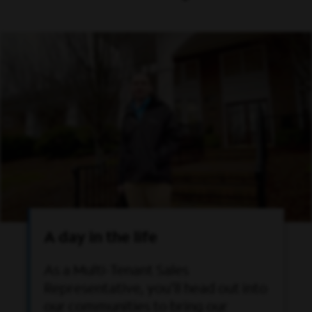
A day in the life
As a Multi-Tenant Sales
Representative, you’ll head out into
our communities to bring our