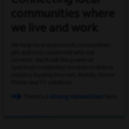
Connecting local
communities where
we live and work
We help local apartment communities
get and stay connected with our
services. You'll sell the power of
Spectrum residential services to deliver
industry leading Internet, Mobile, Home
Phone and TV solutions.