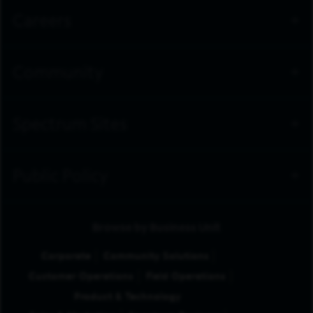
Careers
Community
Spectrum Sites
Public Policy
Browse by Business Unit
Corporate
Community Solutions
Customer Operations
Field Operations
Product & Technology