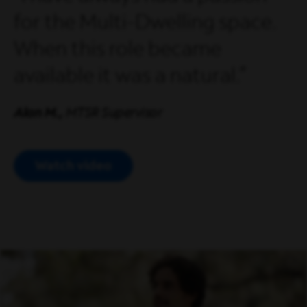
for the Multi-Dwelling space.
When this role became
available it was a natural.
Alan M.,
MTSR Supervisor
Watch video
Open Modal Video