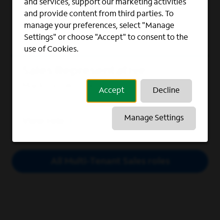
and services, support our marketing activities
Lexington-Fayette, Kentucky
and provide content from third parties. To
manage your preferences, select "Manage
Settings" or choose "Accept" to consent to the
View role
use of Cookies.
Sales Representative
Madison, Wisconsin
Accept
Decline
Manage Settings
View role
All Multi-Tenant Sales roles