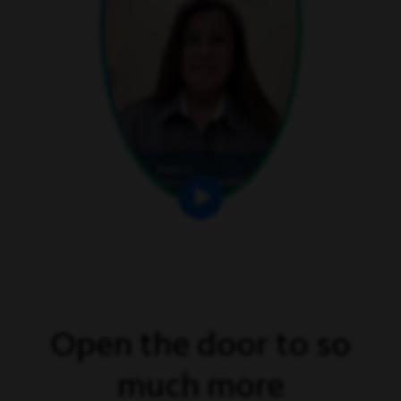
Open the door to so
much more