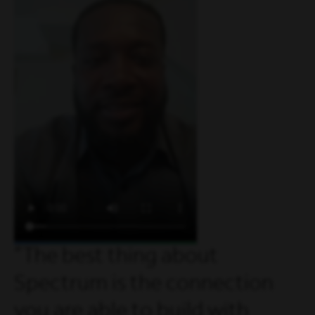
The best thing about
Spectrum is the connection
you are able to build with