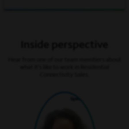
Inside perspective
Hear from one of our team members about
what it’s like to work in Residential
Connectivity Sales.
play video