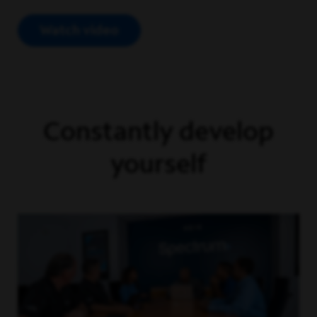
Watch video
Open Video Modal
Constantly develop
yourself