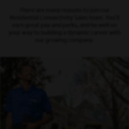
There are many reasons to join our
Residential Connectivity Sales team. You’ll
earn great pay and perks, and be well on
your way to building a dynamic career with
our growing company.