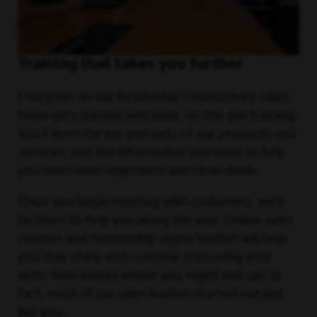
Training that takes you further
Everyone on our Residential Connectivity Sales
team gets started with paid, on-the-job training.
You'll learn the ins-and-outs of our products and
services, and the information you need to help
you overcome objections and close deals.
Once you begin meeting with customers, we'll
be there to help you along the way. Online sales
courses and mentorship opportunities will help
you stay sharp and continue improving your
skills. Who knows where you might end up? In
fact, most of our sales leaders started out just
like you.