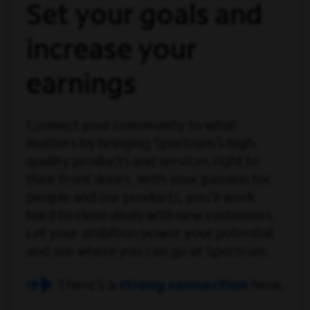
Set your goals and
increase your
earnings
Connect your community to what
matters by bringing Spectrum’s high-
quality products and services right to
their front doors. With your passion for
people and our products, you'll work
hard to close deals with new customers.
Let your ambition power your potential
and see where you can go at Spectrum.