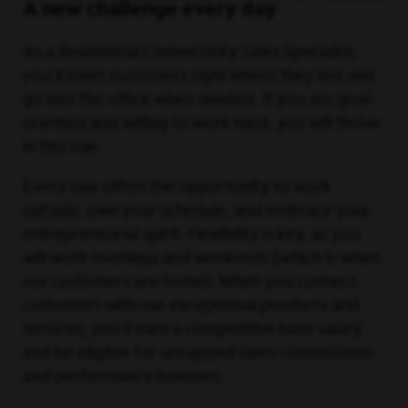
A new challenge every day
As a Residential Connectivity Sales Specialist,
you’ll meet customers right where they live and
go into the office when needed. If you are goal-
oriented and willing to work hard, you will thrive
in this role.
Every day offers the opportunity to work
outside, own your schedule, and embrace your
entrepreneurial spirit. Flexibility is key, as you
will work evenings and weekends (which is when
our customers are home). When you connect
customers with our exceptional products and
services, you'll earn a competitive base salary
and be eligible for uncapped sales commissions
and performance bonuses.