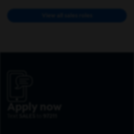
View all sales roles
Apply now
Text
SALES
to
97211