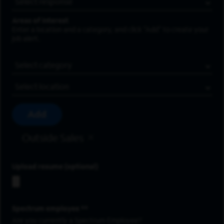
Areas of Interest
Enter a location and a category, and click “Add” to create your
job alert.
Job Category
Location
Add
Outside Sales
Upload resume
Spectrum employee *
Are you currently a Spectrum Employee?