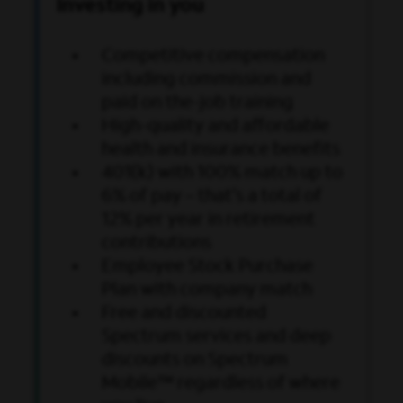
Investing in you
Competitive compensation
including commission and
paid on the-job training
High-quality and affordable
health and insurance benefits
401(k) with 100% match up to
6% of pay
– that’s a total of
12% per year in retirement
contributions
Employee Stock Purchase
Plan with company match
Free and discounted
Spectrum services and deep
discounts on Spectrum
Mobile™ regardless of where