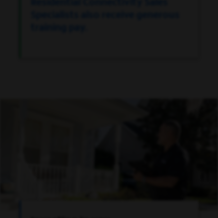
Residential Connectivity Sales
Specialists also receive generous
training pay.