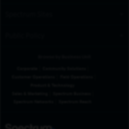
Spectrum Sites
Public Policy
Browse by Business Unit
Corporate
Community Solutions
Customer Operations
Field Operations
Product & Technology
Sales & Marketing
Spectrum Business
Spectrum Networks
Spectrum Reach