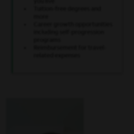
you live
Tuition-free degrees and
more
Career growth opportunities
including self-progression
programs
Reimbursement for travel-
related expenses