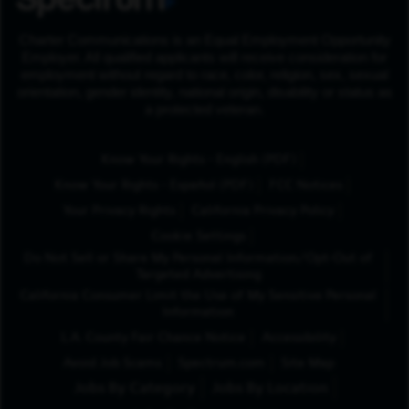
Charter Communications is an Equal Employment Opportunity
Employer. All qualified applicants will receive consideration for
employment without regard to race, color, religion, sex, sexual
orientation, gender identity, national origin, disability or status as
a protected veteran.
(Opens in New Tab
Know Your Rights - English (PDF)
(Opens in New Tab)
Know Your Rights - Español (PDF)
FCC Notices
Your Privacy Rights
California Privacy Policy
Cookie Settings
Do Not Sell or Share My Personal Information/Opt-Out of
Targeted Advertising
California Consumer Limit the Use of My Sensitive Personal
Information
L.A. County Fair Chance Notice
Accessibility
Avoid Job Scams
Spectrum.com
Site Map
Jobs By Category
Jobs By Location