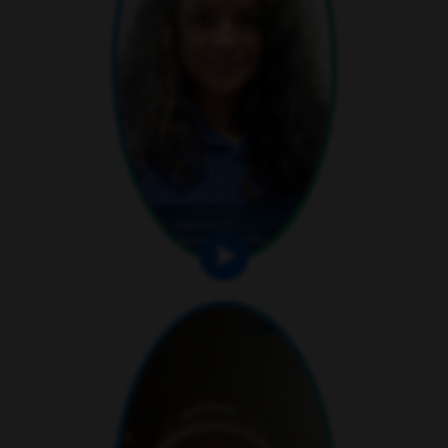
play video