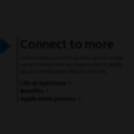
Connect to more
You know what you want to do. Now, see how we help
you do it. Find out what our company offers its people,
plus get some tips about taking the next step.
Life at Spectrum
Benefits
Application process