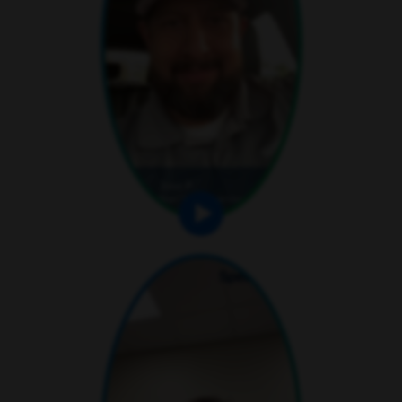
play video