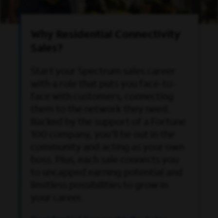
Why Residential Connectivity
Sales?
Start your Spectrum sales career
with a role that puts you face-to-
face with customers, connecting
them to the network they need.
Backed by the support of a Fortune
100 company, you'll be out in the
community and acting as your own
boss. Plus, each sale connects you
to uncapped earning potential and
limitless possibilities to grow in
your career.