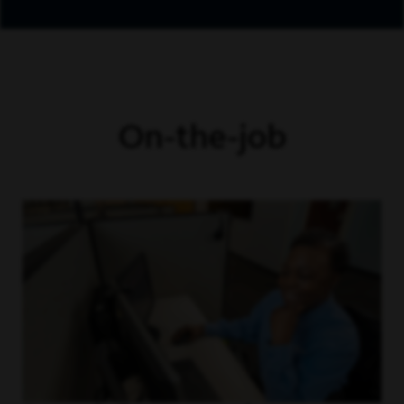
On-the-job