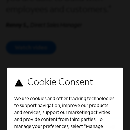
employees and customers.
Renny S.,
Direct Sales Manager
Watch video
Open Modal Video
Featured jobs
We use cookies and other tracking technologies
to support navigation, improve our products
and services, support our marketing activities
and provide content from third parties. To
Outside Sales Representative
manage your preferences, select "Manage