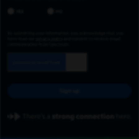
YES
NO
By submitting your information, you acknowledge that you
have read our
privacy policy
and consent to receive email
communication from Spectrum.
Sign up