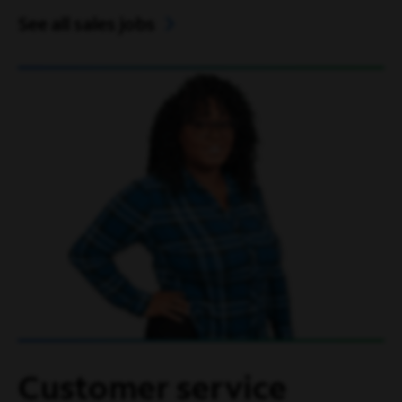
See all sales jobs
Customer service