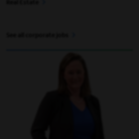
Real Estate
See all corporate jobs