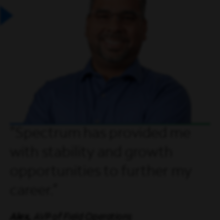
Spectrum has provided me
with stability and growth
opportunities to further my
career.
Alex,
AVP of Field Operations