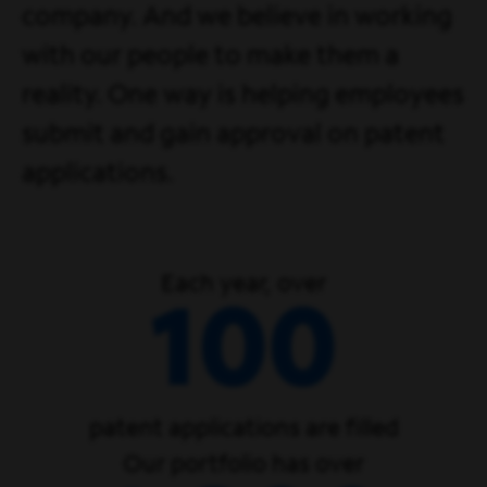
company. And we believe in working
with our people to make them a
reality. One way is helping employees
submit and gain approval on patent
applications.
Each year, over
100
patent applications are filled
Our portfolio has over