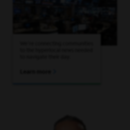
We're connecting communities
to the hyperlocal news needed
to navigate their day.
Learn more