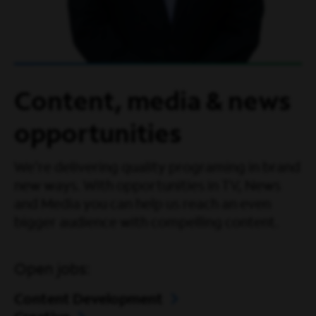
Content, media & news
opportunities
We're delivering quality programing in brand
new ways. With opportunities in TV, News
and Media you can help us reach an even
bigger audience with compelling content.
Open jobs:
Content Development