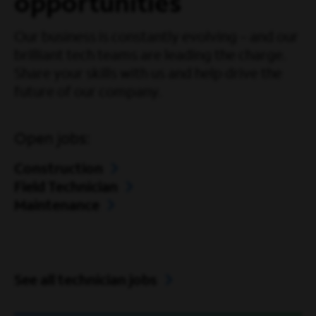
opportunities
Our business is constantly evolving – and our
brilliant tech teams are leading the charge.
Share your skills with us and help drive the
future of our company.
Open jobs:
Construction
Field Technician
Maintenance
See all technician jobs