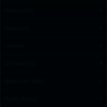
Newsroom
Investors
Careers
Community
Spectrum Sites
Public Policy