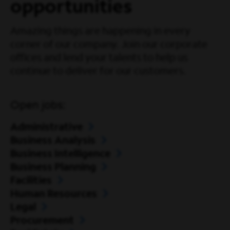
opportunities
Amazing things are happening in every
corner of our company. Join our corporate
offices and lend your talents to help us
continue to deliver for our customers.
Open jobs:
Administrative
Business Analysis
Business Intelligence
Business Planning
Facilities
Human Resources
Legal
Procurement