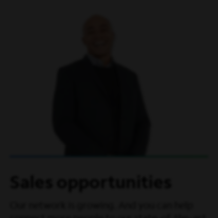
Sales opportunities
Our network is growing. And you can help