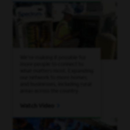
We're making it possible for
more people to connect to
what matters most. Expanding
our network to more homes
and businesses, including rural
areas across the country.
Watch Video