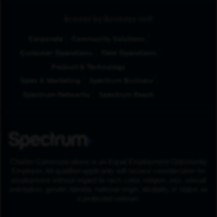
Browse by Business Unit
Corporate
Community Solutions
Customer Operations
Field Operations
Product & Technology
Sales & Marketing
Spectrum Business
Spectrum Networks
Spectrum Reach
Charter Communications is an Equal Employment Opportunity
Employer. All qualified applicants will receive consideration for
employment without regard to race, color, religion, sex, sexual
orientation, gender identity, national origin, disability or status as
a protected veteran.