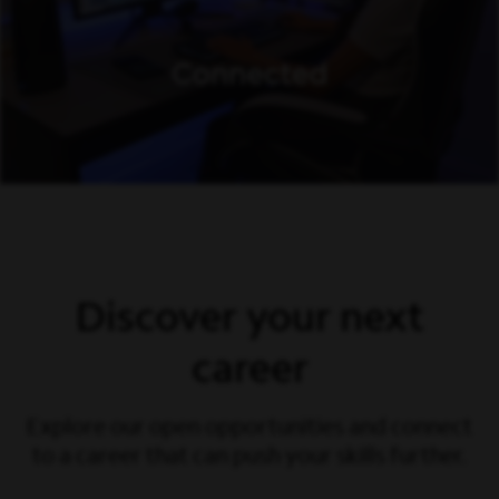
Discover your next
career
Explore our open opportunities and connect
to a career that can push your skills further.