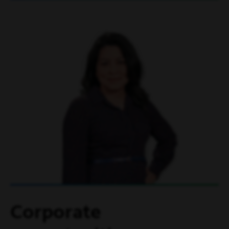
Corporate