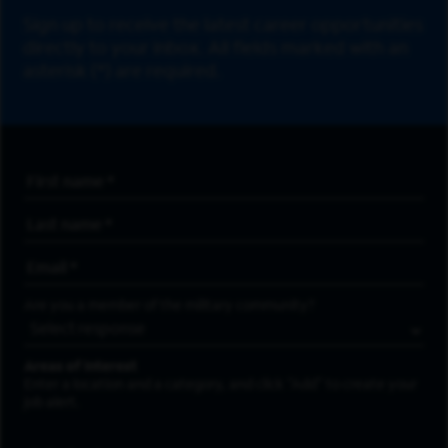
Sign up to receive the latest career opportunities
directly to your inbox. All fields marked with an
asterisk (*) are required.
First Name
*
Last Name
*
Email Address
*
Are you a member of the military community?
Areas of Interest
Enter a location and a category, and click “Add” to create your
job alert.