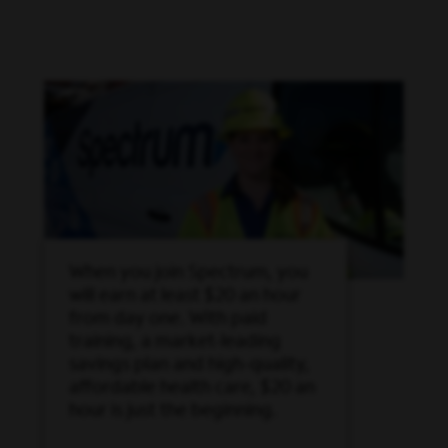
When you join Spectrum, you
will earn at least $20 an hour
from day one. With paid
training, a market-leading
savings plan and high-quality,
affordable health care, $20 an
hour is just the beginning.