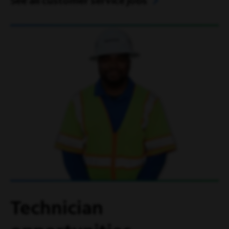
See all customer service jobs
Technician