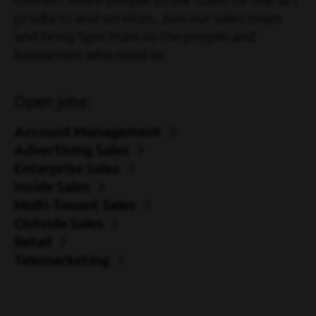
connect more people to our state-of-the-art
products and services. Join our sales team
and bring Spectrum to the people and
businesses who need us.
Open jobs:
Account Management
Advertising Sales
Enterprise Sales
Inside Sales
Multi-Tenant Sales
Outside Sales
Retail
Telemarketing