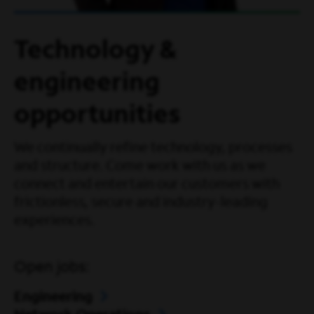
Technology &
engineering
opportunities
We continually refine technology, processes
and structure. Come work with us as we
connect and entertain our customers with
frictionless, secure and industry-leading
experiences.
Open jobs:
Engineering