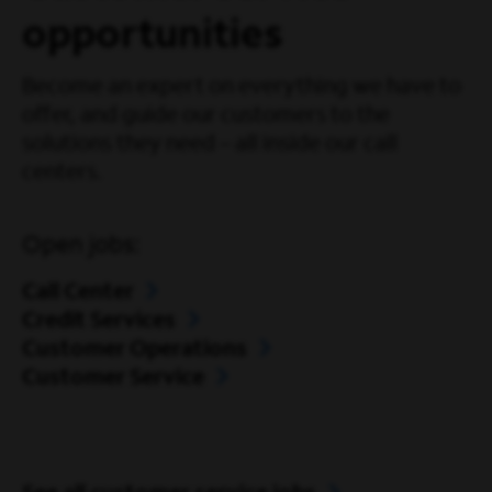
opportunities
Become an expert on everything we have to
offer, and guide our customers to the
solutions they need – all inside our call
centers.
Open jobs:
Call Center
Credit Services
Customer Operations
Customer Service