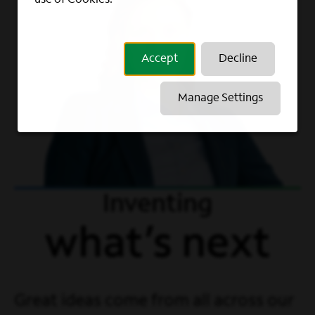
Accept
Decline
Manage Settings
Inventing
what’s next
Great ideas come from all across our