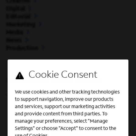
Creative
Digital
Editorial
Marketing
Media
News
Production
See all content, media & news jobs
We use cookies and other tracking technologies
to support navigation, improve our products
and services, support our marketing activities
and provide content from third parties. To
manage your preferences, select "Manage
Settings" or choose "Accept" to consent to the
use of Cookies.