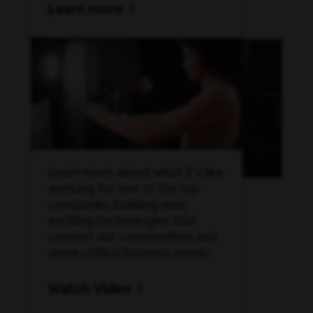
Learn more
Learn more about what it’s like
working for one of the top
companies building new,
exciting technologies that
connect our communities and
serve critical business needs.
Watch Video