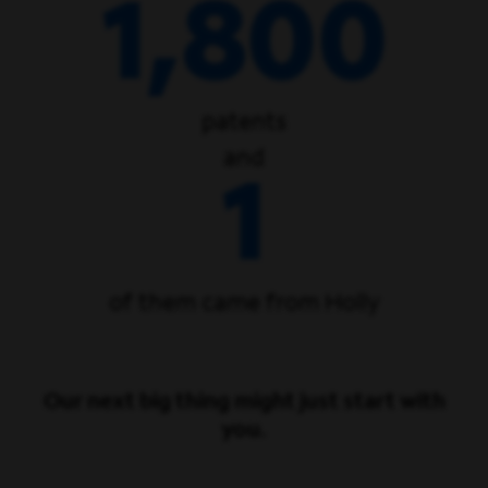
1,800
patents
and
1
of them came from Holly
Our next big thing might just start with
you.