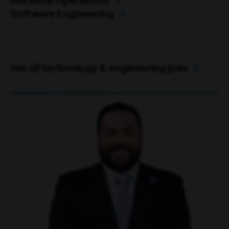
Network Operations
Software Engineering
See all technology & engineering jobs