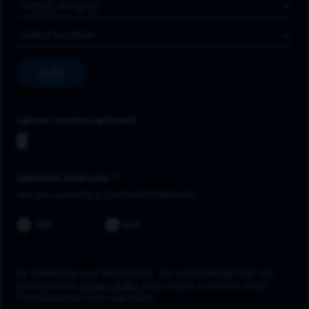
Job Category
Location
Add
Upload resume
Spectrum employee *
Are you currently a Spectrum Employee?
YES
NO
By submitting your information, you acknowledge that you
have read our
privacy policy
and consent to receive email
communication from Spectrum.