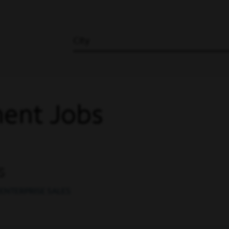
City
ent Jobs
s
ENTERPRISE SALES