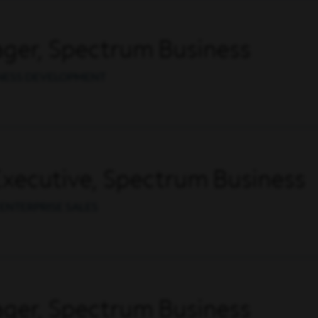
ger, Spectrum Business
INESS DEVELOPMENT
Executive, Spectrum Business
ENTERPRISE SALES
ger, Spectrum Business