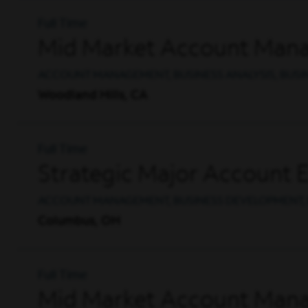
Full Time
Mid Market Account Mana
ACCOUNT MANAGEMENT, BUSINESS ANALYSIS, BUS
Woodland Hills, CA
Full Time
Strategic Major Account 
ACCOUNT MANAGEMENT, BUSINESS DEVELOPMENT, 
Columbus, OH
Full Time
Mid Market Account Mana