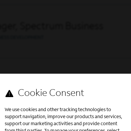
ger, Spectrum Business
INESS DEVELOPMENT
s
ENTERPRISE SALES
We use cookies and other tracking technologies to
support navigation, improve our products and services,
support our marketing activities and provide content