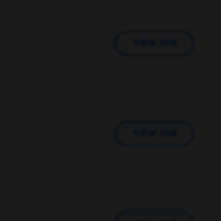
VIEW JOB
VIEW JOB