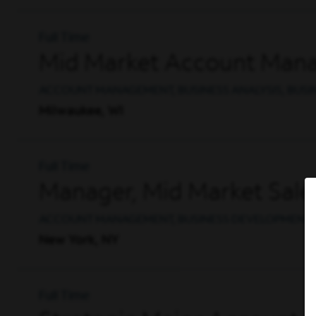
Full Time
Mid Market Account Mana
ACCOUNT MANAGEMENT, BUSINESS ANALYSIS, BUS
Milwaukee, WI
Full Time
Manager, Mid Market Sale
ACCOUNT MANAGEMENT, BUSINESS DEVELOPMENT, 
New York, NY
Full Time