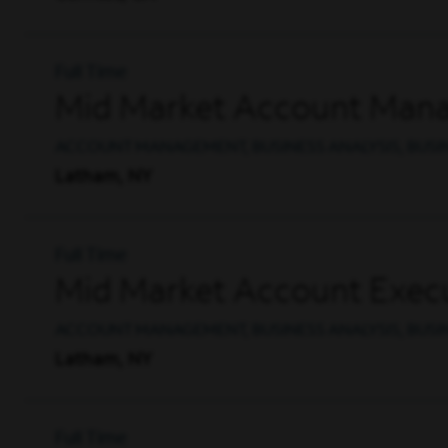
Full Time
Mid Market Account Man
ACCOUNT MANAGEMENT, BUSINESS ANALYSIS, BUS
Latham, NY
Full Time
Mid Market Account Execu
ACCOUNT MANAGEMENT, BUSINESS ANALYSIS, BUS
Latham, NY
Full Time