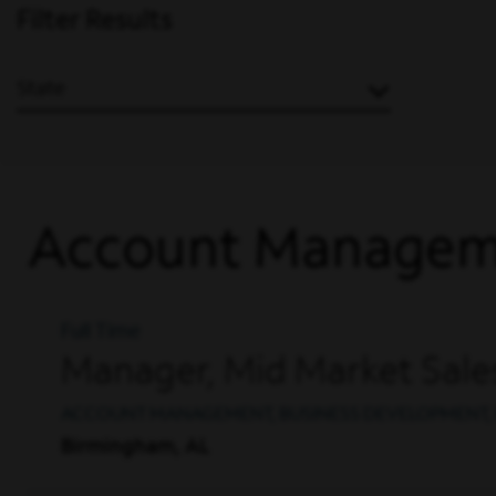
Filter Results
State
Account Managem
Full Time
Manager, Mid Market Sale
ACCOUNT MANAGEMENT, BUSINESS DEVELOPMENT, 
Birmingham, AL