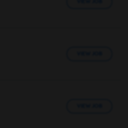
VIEW JOB
VIEW JOB
VIEW JOB