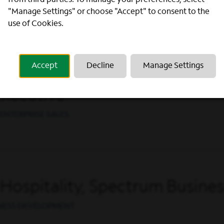
from third parties. To manage your preferences, select
Executive
"Manage Settings" or choose "Accept" to consent to the
ENTERPRISE SALES
use of Cookies.
Accept
Decline
Manage Settings
Executive
ENTERPRISE SALES
Hospitality, Spectrum Busines
INESS DEVELOPMENT