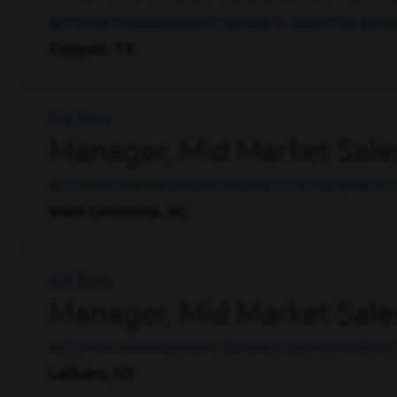
ACCOUNT MANAGEMENT, BUSINESS ANALYSIS, BUS
Coppell, TX
Full Time
Manager, Mid Market Sale
ACCOUNT MANAGEMENT, BUSINESS DEVELOPMENT, 
West Columbia, SC
Full Time
Manager, Mid Market Sale
ACCOUNT MANAGEMENT, BUSINESS DEVELOPMENT, 
Latham, NY