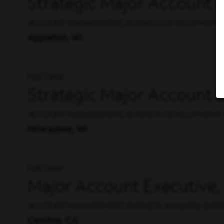
Strategic Major Account 
ACCOUNT MANAGEMENT, BUSINESS DEVELOPMENT, 
Appleton, WI
Full Time
Strategic Major Account 
ACCOUNT MANAGEMENT, BUSINESS DEVELOPMENT, 
Milwaukee, WI
Full Time
Major Account Executive, 
ACCOUNT MANAGEMENT, BUSINESS ANALYSIS, BUS
Cerritos, CA