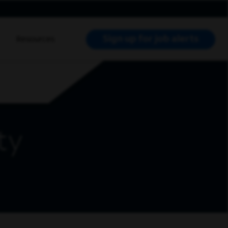
Sign up for job alerts
Resources
RCH JOBS
ty