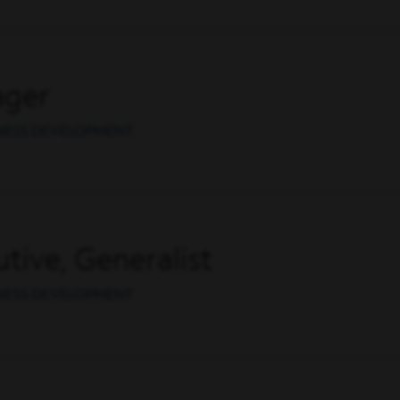
ager
INESS DEVELOPMENT
tive, Generalist
INESS DEVELOPMENT