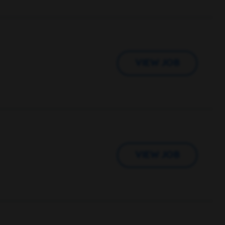
VIEW JOB
VIEW JOB