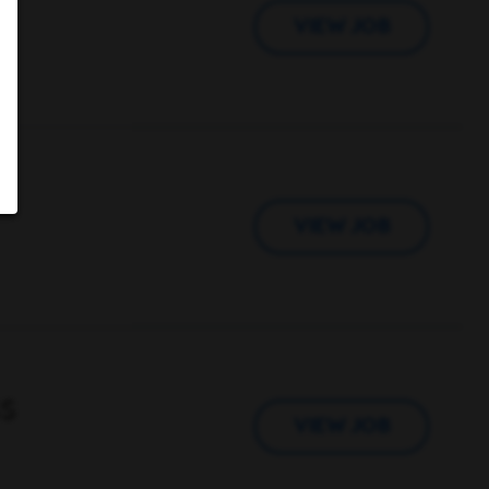
VIEW JOB
VIEW JOB
s
VIEW JOB