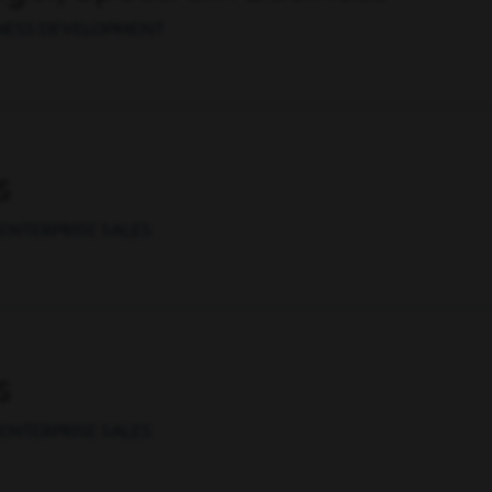
INESS DEVELOPMENT
s
ENTERPRISE SALES
s
ENTERPRISE SALES