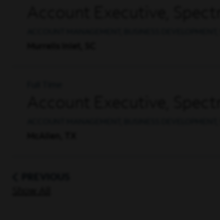
Account Executive, Spec
ACCOUNT MANAGEMENT, BUSINESS DEVELOPMENT, 
Murrells Inlet, SC
Full Time
Account Executive, Spec
ACCOUNT MANAGEMENT, BUSINESS DEVELOPMENT, 
McAllen, TX
PREVIOUS
Show All