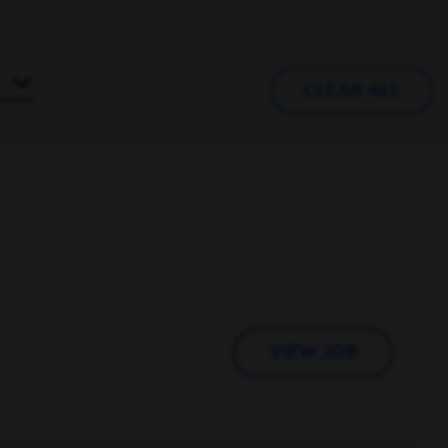
CLEAR ALL
VIEW JOB