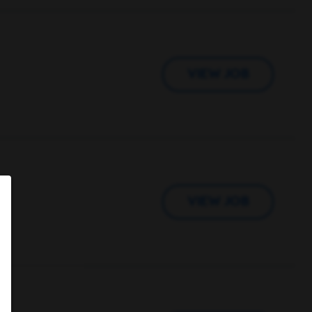
VIEW JOB
VIEW JOB