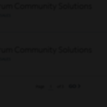
trum Community Solutions
SALES
trum Community Solutions
SALES
GO
Page
of 3