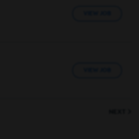
VIEW JOB
VIEW JOB
NEXT