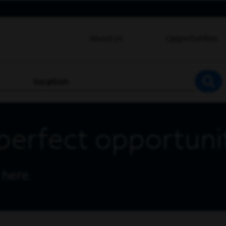
About Us
Opportunities
location
SEA
perfect opportuni