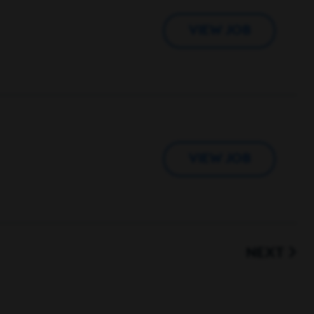
VIEW JOB
VIEW JOB
NEXT