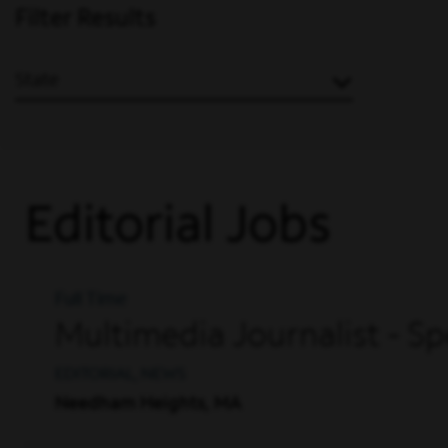
Filter Results
State
Editorial Jobs
Full Time
Multimedia Journalist -
EDITORIAL, NEWS
Needham Heights, MA