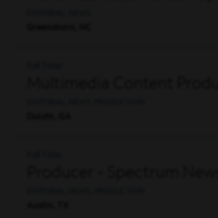
EDITORIAL, NEWS
Greensboro, NC
Full Time
Multimedia Content Produ
EDITORIAL, NEWS, PRODUCTION
Duluth, GA
Full Time
Producer - Spectrum News
EDITORIAL, NEWS, PRODUCTION
Austin, TX