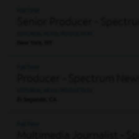
Full Time
Senior Producer - Spectr
EDITORIAL, NEWS, PRODUCTION
New York, NY
Full Time
Producer - Spectrum News
EDITORIAL, NEWS, PRODUCTION
El Segundo, CA
Full Time
Multimedia Journalist - S