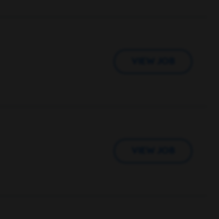
VIEW JOB
VIEW JOB