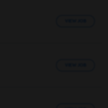
VIEW JOB
VIEW JOB