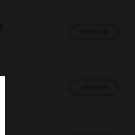
t
VIEW JOB
VIEW JOB