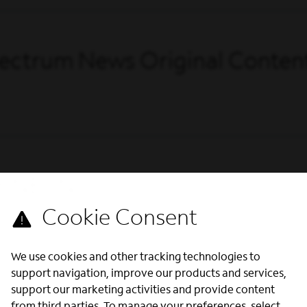
Spectrum News Original Conten
ws NECN
We use cookies and other tracking technologies to
support navigation, improve our products and services,
support our marketing activities and provide content