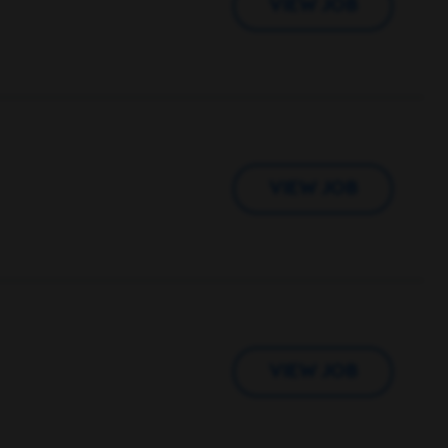
VIEW JOB
VIEW JOB
VIEW JOB