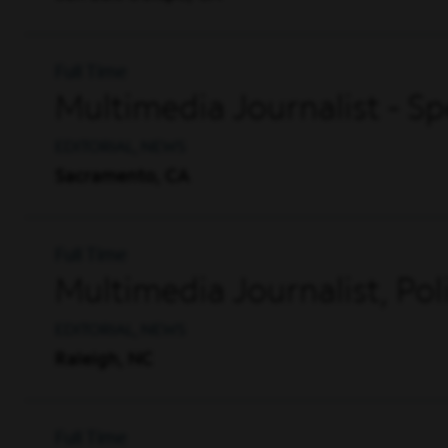
Full Time
Multimedia Journalist - 
EDITORIAL, NEWS
Sacramento, CA
Full Time
Multimedia Journalist, Pol
EDITORIAL, NEWS
Raleigh, NC
Full Time