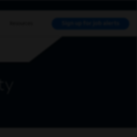
Sign up for job alerts
Resources
RCH JOBS
ty