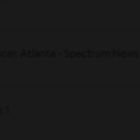
cer, Atlanta - Spectrum News
 1