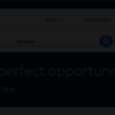
About Us
Opportunities
location
SEA
perfect opportuni