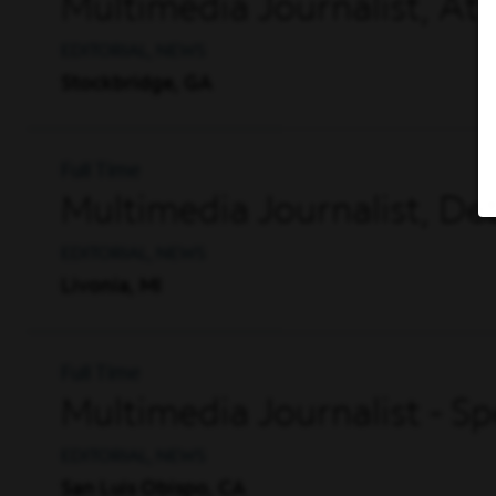
Multimedia Journalist, A
EDITORIAL, NEWS
Stockbridge, GA
Full Time
Multimedia Journalist, De
EDITORIAL, NEWS
Livonia, MI
Full Time
Multimedia Journalist - S
EDITORIAL, NEWS
San Luis Obispo, CA