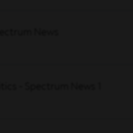
Spectrum News
itics - Spectrum News 1