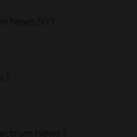
um News NY1
 1
pectrum News 1