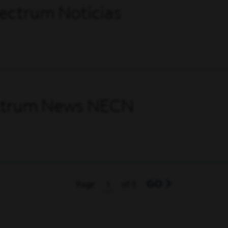
pectrum Noticias
ectrum News NECN
GO
Page
of 3