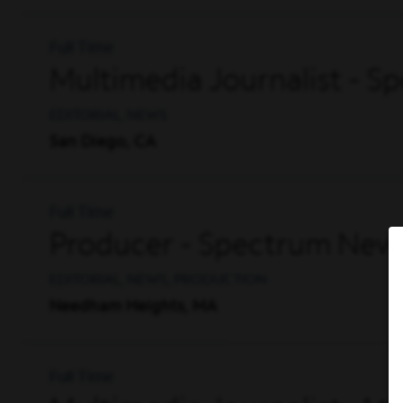
Full Time
Multimedia Journalist - 
EDITORIAL, NEWS
San Diego, CA
Full Time
Producer - Spectrum Ne
EDITORIAL, NEWS, PRODUCTION
Needham Heights, MA
Full Time