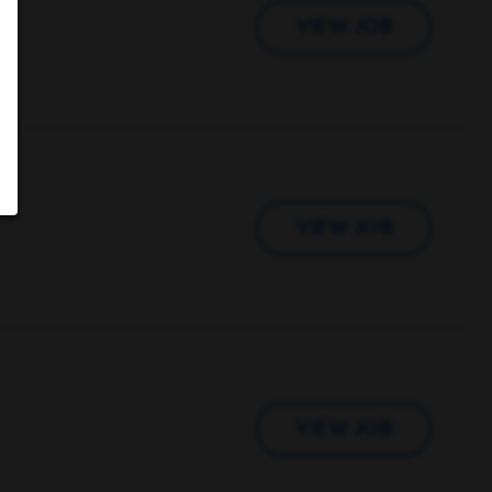
VIEW JOB
VIEW JOB
VIEW JOB