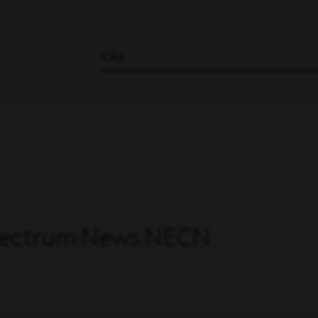
City
 Spectrum News NECN