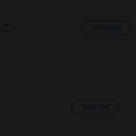
CLEAR ALL
VIEW JOB