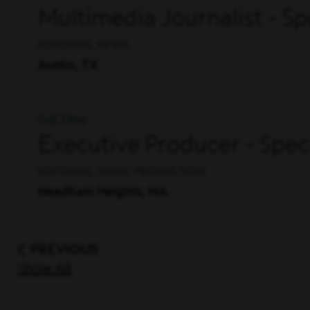
Multimedia Journalist - S
EDITORIAL, NEWS
Austin, TX
Full Time
Executive Producer - Sp
EDITORIAL, NEWS, PRODUCTION
Needham Heights, MA
PREVIOUS
Show All