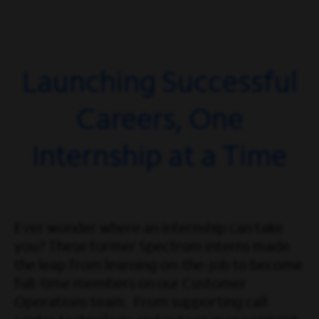
Launching Successful
Careers, One
Internship at a Time
Ever wonder where an internship can take
you? These former Spectrum interns made
the leap from learning on-the-job to become
full-time members on our Customer
Operations team. From supporting call