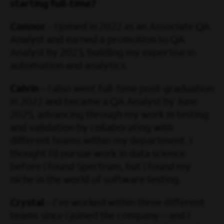
starting full-time?
Connor
– I joined in 2022 as an Associate QA
Analyst and earned a promotion to QA
Analyst by 2023, building my expertise in
automation and analytics.
Calvin
– I also went full-time post-graduation
in 2022 and became a QA Analyst by June
2025, advancing through my work in testing
and validation by collaborating with
different teams within my department. I
thought I’d pursue work in data science
before I found Spectrum, but I found my
niche in the world of software testing.
Crystal
– I’ve worked within three different
teams since I joined the company – and I