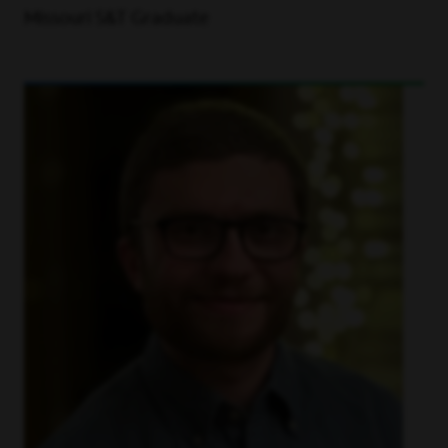
Missouri S&T Graduate