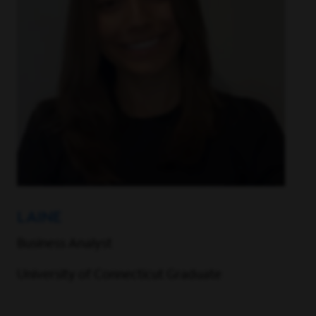
LAINE
Business Analyst
University of Connecticut Graduate