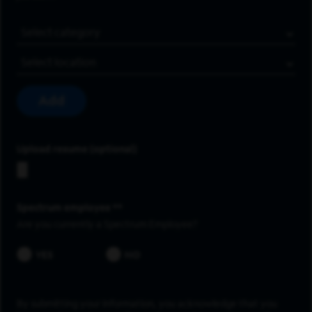
Job Category
Location
Add
Upload resume
Spectrum employee *
Are you currently a Spectrum Employee?
YES
NO
By submitting your information, you acknowledge that you