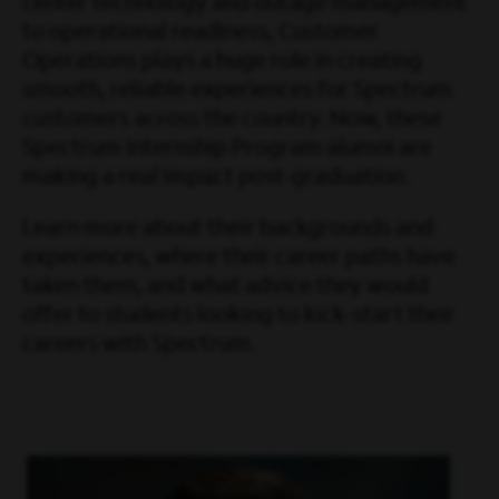
center technology and outage management
to operational readiness, Customer
Operations plays a huge role in creating
smooth, reliable experiences for Spectrum
customers across the country. Now, these
Spectrum Internship Program alumni are
making a real impact post-graduation.
Learn more about their backgrounds and
experiences, where their career paths have
taken them, and what advice they would
offer to students looking to kick-start their
careers with Spectrum.