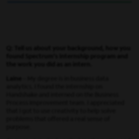
Q: Tell us about your background, how you
found Spectrum’s internship program and
the work you did as an intern.
Laine
– My degree is in business data
analytics. I found the internship on
Handshake and interned on the Business
Process Improvement team. I appreciated
that I got to use creativity to help solve
problems that offered a real sense of
purpose.