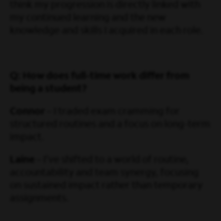
think my progression is directly linked with
my continued learning and the new
knowledge and skills I acquired in each role.
Q: How does full-time work differ from
being a student?
Connor
– I traded exam cramming for
structured routines and a focus on long-term
impact.
Laine
– I’ve shifted to a world of routine,
accountability and team synergy, focusing
on sustained impact rather than temporary
assignments.