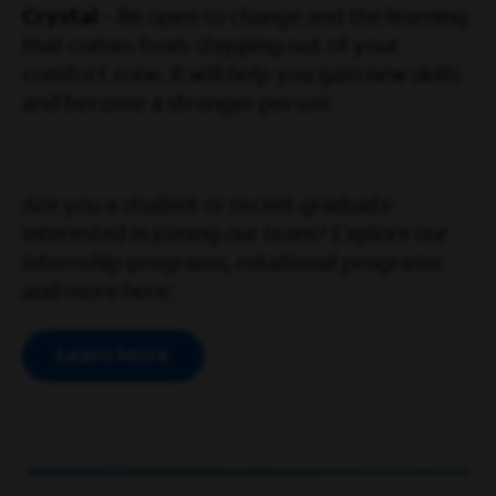
Crystal
– Be open to change and the learning
that comes from stepping out of your
comfort zone. It will help you gain new skills
and become a stronger person.
Are you a student or recent graduate
interested in joining our team? Explore our
internship programs, rotational programs
and more here:
Learn More