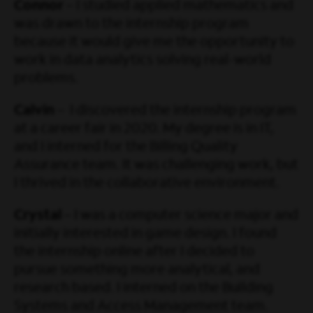
Connor
– I studied applied mathematics and
was drawn to the internship program
because it would give me the opportunity to
work in data analytics solving real-world
problems.
Calvin
– I discovered the internship program
at a career fair in 2020. My degree is in IT,
and I interned for the Billing Quality
Assurance team. It was challenging work, but
I thrived in the collaborative environment.
Crystal
– I was a computer science major and
initially interested in game design. I found
the internship online after I decided to
pursue something more analytical, and
research based. I interned on the Building
Systems and Access Management team.