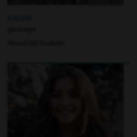
CALVIN
QA Analyst
Missouri S&T Graduate