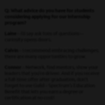
Q: What advice do you have for students
considering applying for our internship
program?
Laine
– I’d say ask tons of questions—
curiosity opens doors.
Calvin
– I recommend embracing challenges;
there are many opportunities to grow.
Connor
– Network, find mentors, show your
leaders that you’re driven. And if you receive
a full-time offer after graduation, don’t
forget to use Guild – Spectrum’s Education
Benefit that lets you earn a degree or
certification at no cost!