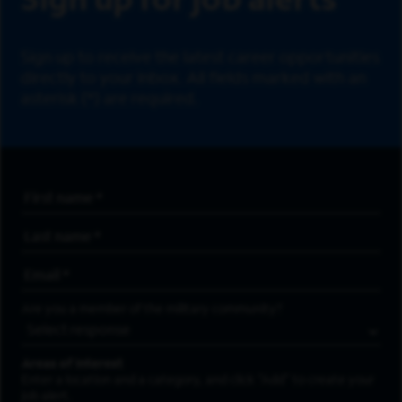
Sign up for job alerts
Sign up to receive the latest career opportunities
directly to your inbox. All fields marked with an
asterisk (*) are required.
First Name
*
Last Name
*
Email Address
*
Are you a member of the military community?
Areas of Interest
Enter a location and a category, and click “Add” to create your
job alert.