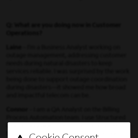
Q: What are you doing now in Customer
Operations?
Laine
– I’m a Business Analyst working on
outage management, addressing customer
needs during natural disasters to keep
services reliable. I was surprised by the work
being done to support outage coordination
during disasters—it showed me how broad
and impactful telecom can be.
Connor
– I am a QA Analyst on the Billing
Process Automation team. I use Structured
Query Language (SQL) to do data-driven
testing and streamline operations in our