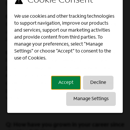
billing systems.
We use cookies and other tracking technologies
Calvin
– I’m also a QA Analyst and focus on
to support navigation, improve our products
testing the billing system to ensure it works
and services, support our marketing activities
as intended and that all changes are
and provide content from third parties. To
implemented correctly.
manage your preferences, select "Manage
Settings" or choose "Accept" to consent to the
Crystal
– I’m currently a Billing Analyst and
use of Cookies.
help ensure that our billing systems and
processes align with internal policies and
external regulations. I perform different
Accept
Decline
quality tests and audits that make sure we’re
protecting our customer data in everything
we do.
Manage Settings
Q: How have you grown in your career since