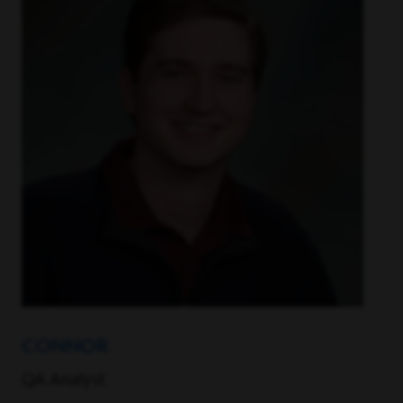
CONNOR
QA Analyst