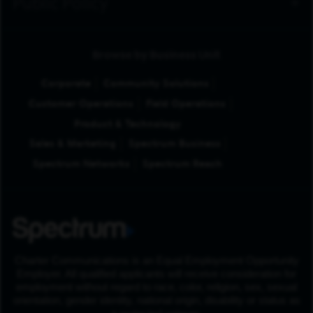
Public Policy
Browse by Business Unit
Corporate
Community Solutions
Customer Operations
Field Operations
Product & Technology
Sales & Marketing
Spectrum Business
Spectrum Networks
Spectrum Reach
Charter Communications is an Equal Employment Opportunity
Employer. All qualified applicants will receive consideration for
employment without regard to race, color, religion, sex, sexual
orientation, gender identity, national origin, disability or status as