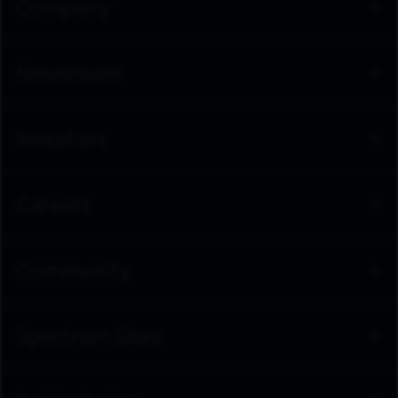
Company
Newsroom
Investors
Careers
Community
Spectrum Sites