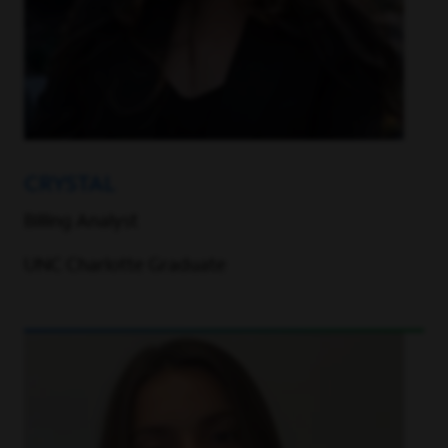
CRYSTAL
Billing Analyst
UNC Charlotte Graduate