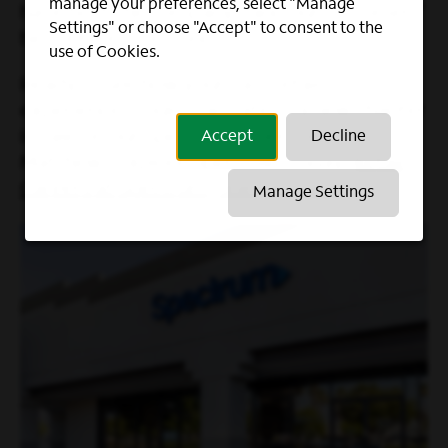
manage your preferences, select "Manage
have both the company’s and our customers’
Settings" or choose "Accept" to consent to the
best interests in mind.
use of Cookies.
Ready to see how your past retail
experiences could translate to a new chapter
in sales in our Spectrum Stores, like
Accept
Decline
Matthew? Explore open roles today:
Retail
Careers at Spectrum | Join Our Team
Manage Settings