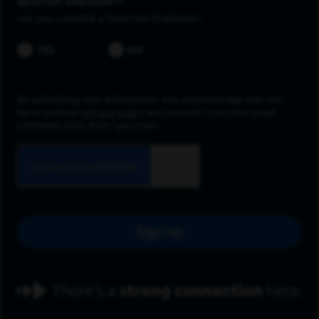
Spectrum employee *
Are you currently a Spectrum Employee?
YES
NO
By submitting your information, you acknowledge that you
have read our
privacy policy
and consent to receive email
communication from Spectrum.
Sign up