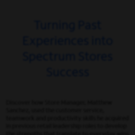
Turning Past
Experiences into
Spectrum Stores
Success
Discover how Store Manager, Matthew
Sanchez, used the customer service,
teamwork and productivity skills he acquired
in previous retail leadership roles to develop
the strengths that translate to everyday wins