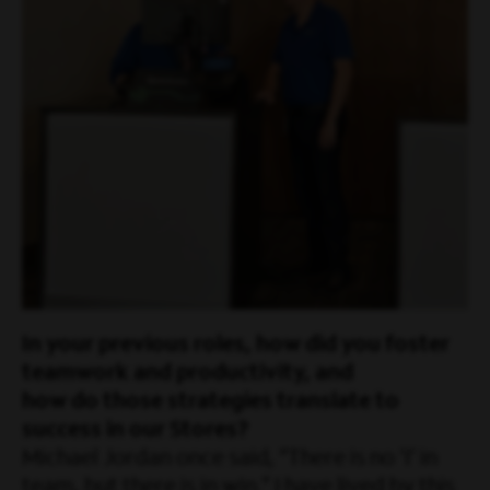
In your previous roles, how did you foster
teamwork and productivity, and
how do those strategies translate to
success in our Stores?
Michael Jordan once said, “There is no ‘I’ in
team, but there is in win.” I have lived by this