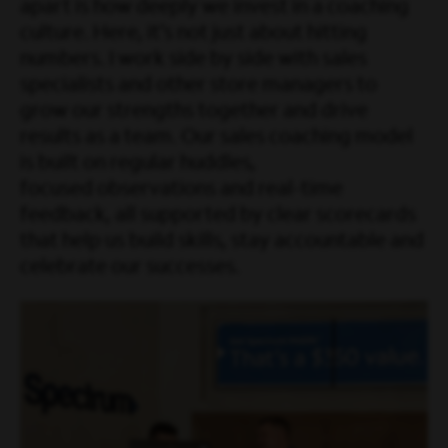
apart is how deeply we invest in a coaching
culture. Here, it’s not just about hitting
numbers. I work side by side with sales
specialists and other store managers to
grow our strengths together and drive
results as a team. Our sales coaching model
is built on regular huddles,
focused observations and real-time
feedback, all supported by clear scorecards
that help us build skills, stay accountable and
celebrate our successes.