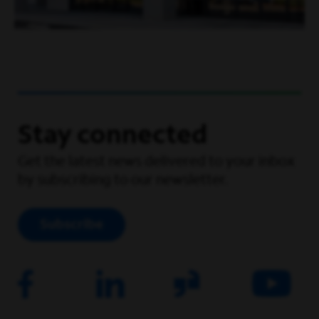
Stay connected
Get the latest news delivered to your inbox
by subscribing to our newsletter.
Subscribe
Facebook
Linkedin
Corporate Site
Youtube