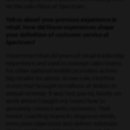
on the sales floor at Spectrum.
Tell us about your previous experience in
retail. How did those experiences shape
your definition of customer service at
Spectrum?
I have more than 20 years of retail leadership
experience and used to manage sales teams
for other national mobile providers across
big retailer locations. In one role, I led five
stores that brought in millions of dollars in
annual revenue. It was fast-paced, hands-on
work where I taught my teams how to
genuinely connect with customers. That
meant coaching teams to diagnose needs,
overcome objections and deliver solutions