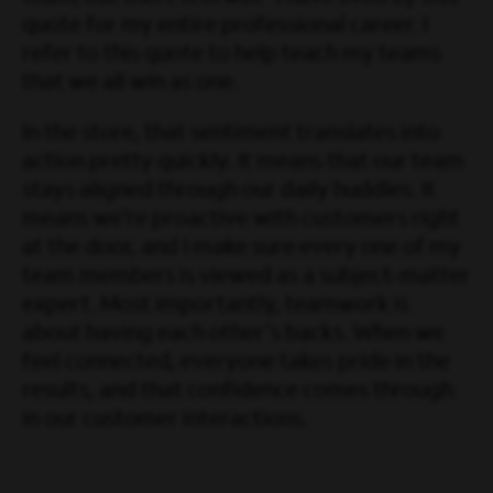
quote for my entire professional career. I
refer to this quote to help teach my teams
that we all win as one.
In the store, that sentiment translates into
action pretty quickly. It means that our team
stays aligned through our daily huddles. It
means we’re proactive with customers right
at the door, and I make sure every one of my
team members is viewed as a subject-matter
expert. Most importantly, teamwork is
about having each other's backs. When we
feel connected, everyone takes pride in the
results, and that confidence comes through
in our customer interactions.