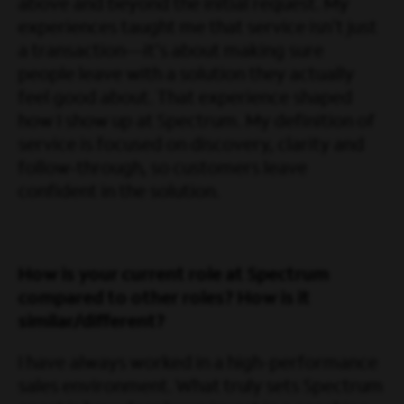
above and beyond the initial request. My
experiences taught me that service isn't just
a transaction—it's about making sure
people leave with a solution they actually
feel good about. That experience shaped
how I show up at Spectrum. My definition of
service is focused on discovery, clarity and
follow‑through, so customers leave
confident in the solution.
How is your current role at Spectrum
compared to other roles? How is it
similar/different?
I have always worked in a high-performance
sales environment. What truly sets Spectrum