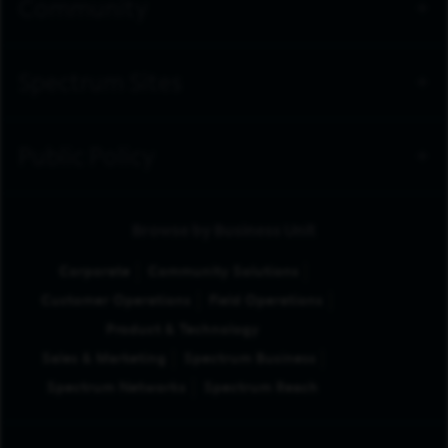
Community
Spectrum Sites
Public Policy
Browse by Business Unit
Corporate
Community Solutions
Customer Operations
Field Operations
Product & Technology
Sales & Marketing
Spectrum Business
Spectrum Networks
Spectrum Reach