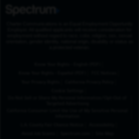
Charter Communications is an Equal Employment Opportunity
Employer. All qualified applicants will receive consideration for
employment without regard to race, color, religion, sex, sexual
orientation, gender identity, national origin, disability or status as
a protected veteran.
(Opens in New Tab
Know Your Rights - English (PDF)
(Opens in New Tab)
Know Your Rights - Español (PDF)
FCC Notices
Your Privacy Rights
California Privacy Policy
Cookie Settings
Do Not Sell or Share My Personal Information/Opt-Out of
Targeted Advertising
California Consumer Limit the Use of My Sensitive Personal
Information
L.A. County Fair Chance Notice
Accessibility
Avoid Job Scams
Spectrum.com
Site Map