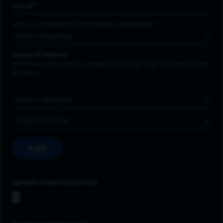
Email Address
*
Are you a member of the military community?
Areas of Interest
Enter a location and a category, and click “Add” to create your
job alert.
Job Category
Location
Add
Upload resume