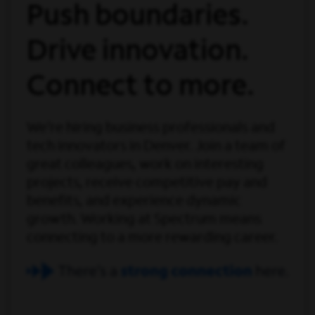
Push boundaries.
Drive innovation.
Connect to more.
We’re hiring business professionals and
tech innovators in Denver. Join a team of
great colleagues, work on interesting
projects, receive competitive pay and
benefits, and experience dynamic
growth. Working at Spectrum means
connecting to a more rewarding career.