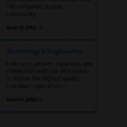
the companies in your
community.
Search jobs
Technology & Engineering
Embrace complex challenges and
collaborate with our tech teams
to deliver the highest quality
customer experiences.
Search jobs