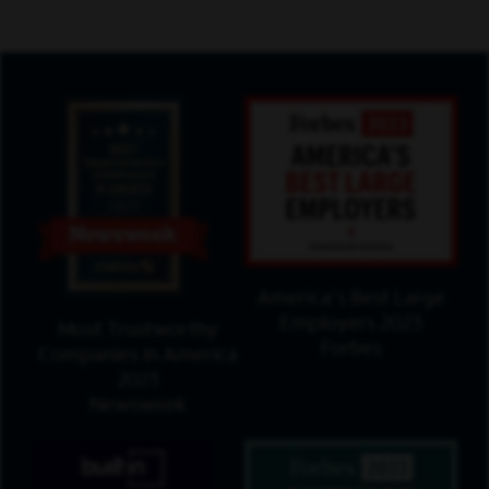
America's Best Large
Employers 2023
Most Trustworthy
Forbes
Companies in America
2023
Newsweek