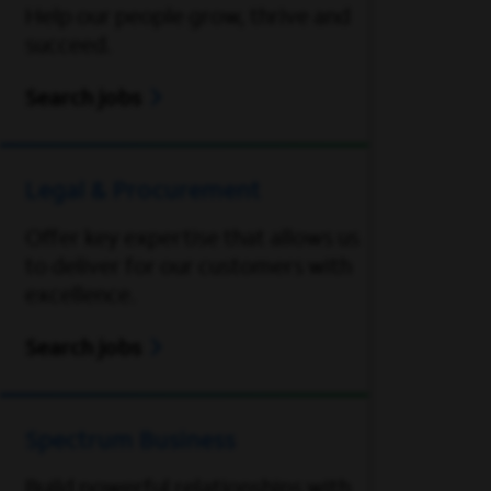
Help our people grow, thrive and
succeed.
Search jobs
Legal & Procurement
Offer key expertise that allows us
to deliver for our customers with
excellence.
Search jobs
Spectrum Business
Build powerful relationships with