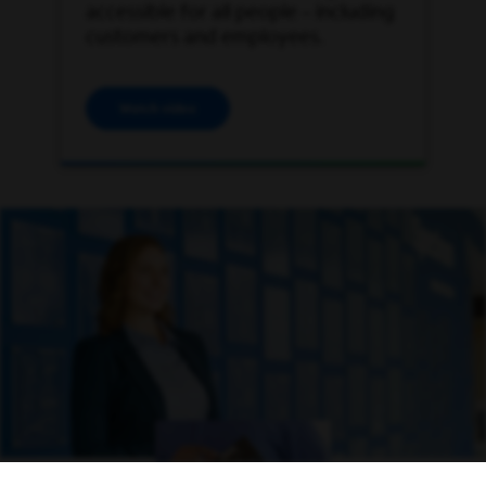
accessible for all people – including
customers and employees.
Watch video
Open Video Modal