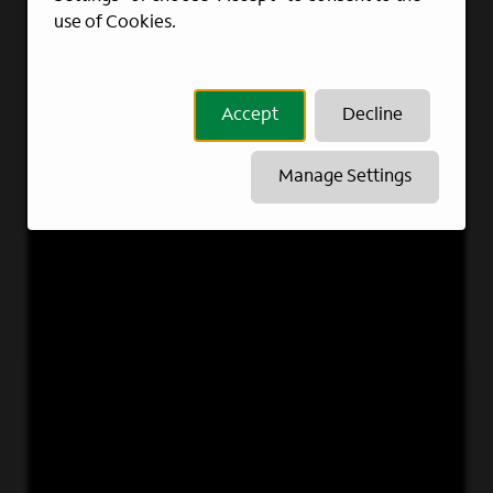
use of Cookies.
Accept
Decline
Manage Settings