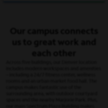
Our campus connects
us to great work and
each other
Across five buildings, our Denver location
includes modern workspaces and amenities
– including a 24/7 fitness center, wellness
rooms and an urban market food hall. The
campus makes fantastic use of the
surrounding area, with outdoor courtyard
spaces and the nearby Marjorie Park. Plus,
our main Spectrum Plaza Building makes