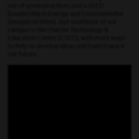
use of green practices and is LEED
(Leadership in Energy and Environmental
Design) certified. Just southeast of our
campus is the Charter Technology &
Education Center (CTEC), with more ways
to help us develop ideas and build toward
our future.