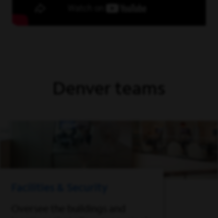
Denver teams
Facilities & Security
Oversee the buildings and