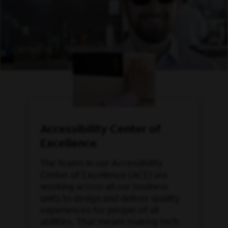
Accessibility Center of
Excellence
The teams in our Accessibility
Center of Excellence (ACE) are
working across all our business
units to design and deliver quality
experiences for people of all
abilities. That means making tech