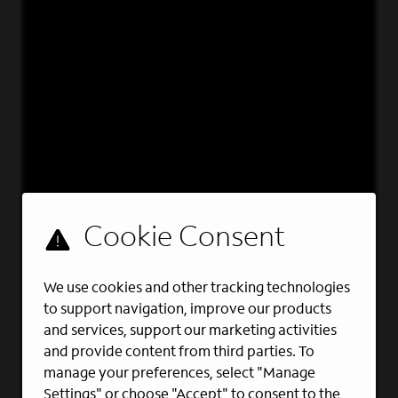
We use cookies and other tracking technologies
to support navigation, improve our products
and services, support our marketing activities
and provide content from third parties. To
manage your preferences, select "Manage
Settings" or choose "Accept" to consent to the