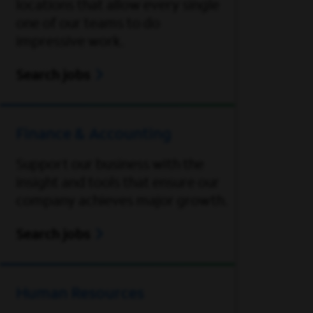
locations that allow every single
one of our teams to do
impressive work.
Search jobs
Finance & Accounting
Support our business with the
insight and tools that ensure our
company achieves major growth.
Search jobs
Human Resources