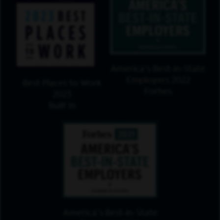
America's Best-in-State
Employers 2022
Best Places to Work
Forbes
2023
Built In
America's Best-in-State