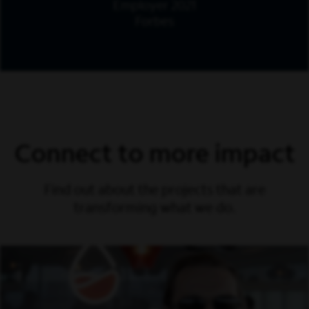
Employer 2021
Forbes
Connect to more impact
Find out about the projects that are
transforming what we do.