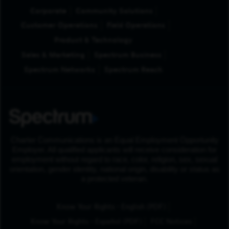
Corporate
Community Solutions
Customer Operations
Field Operations
Product & Technology
Sales & Marketing
Spectrum Business
Spectrum Networks
Spectrum Reach
Charter Communications is an Equal Employment Opportunity
Employer. All qualified applicants will receive consideration for
employment without regard to race, color, religion, sex, sexual
orientation, gender identity, national origin, disability or status as
a protected veteran.
(Opens in New Tab
Know Your Rights - English (PDF)
(Opens in New Tab)
Know Your Rights - Español (PDF)
FCC Notices