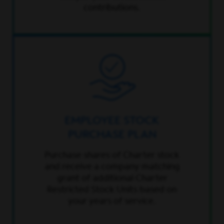
contributions.
EMPLOYEE STOCK
PURCHASE PLAN
Purchase shares of Charter stock
and receive a company matching
grant of additional Charter
Restricted Stock Units based on
your years of service.