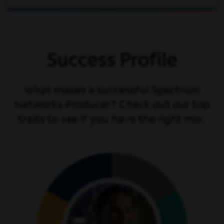
Success Profile
What makes a successful Spectrum
Networks Producer? Check out our top
traits to see if you have the right mix.