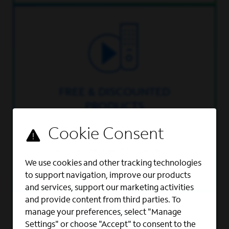
FREE & DISCOUNTED
PRODUCTS
Free and discounted Spectrum
services and deep discounts on
Spectrum Mobile™ regardless of
where you live.
We use cookies and other tracking technologies
to support navigation, improve our products
and services, support our marketing activities
and provide content from third parties. To
manage your preferences, select "Manage
Settings" or choose "Accept" to consent to the