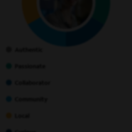
Authentic
Passionate
Collaborator
Community
Local