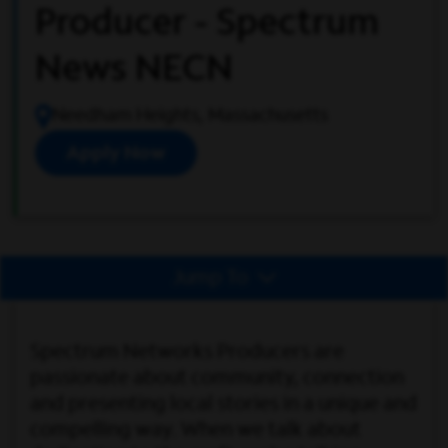
Producer - Spectrum
News NECN
Needham Heights, Massachusetts
Apply Now
Jump To
Spectrum Networks Producers are
passionate about community, connection
and presenting local stories in a unique and
compelling way. When we talk about