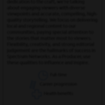
dedication to the craft, we're talking
about engaging viewers with diverse
viewpoints and accurate, compelling, high-
quality storytelling. We focus on delivering
local and regional content to our
communities, paying special attention to
the stories that matter most to viewers.
Flexibility, creativity, and strong editorial
judgement are the hallmarks of success in
Spectrum Networks. As a Producer, use
these qualities to influence and inspire.
Full-time
Career progression
Health benefits