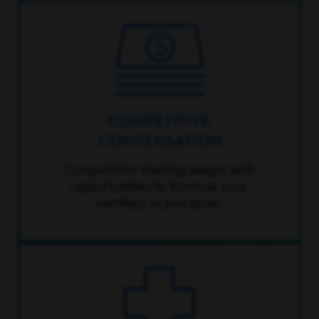
COMPETITIVE
COMPENSATION
Competitive starting wages with
opportunities to increase your
earnings as you grow.