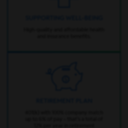
SUPPORTING WELL-BEING
High-quality and affordable health
and insurance benefits.
RETIREMENT PLAN
401(k) with 100% company match
up to 6% of pay – that’s a total of
12% per year in retirement