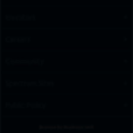
workforce that reflects the customers and communities
we serve – providing opportunities for employment and
advancement to all team members. Spectrum is an
Investors
Equal Opportunity Employer, including job seekers with
disabilities and veterans.
Learn about Life at Spectrum.
Careers
Community
Spectrum Sites
Public Policy
Browse by Business Unit