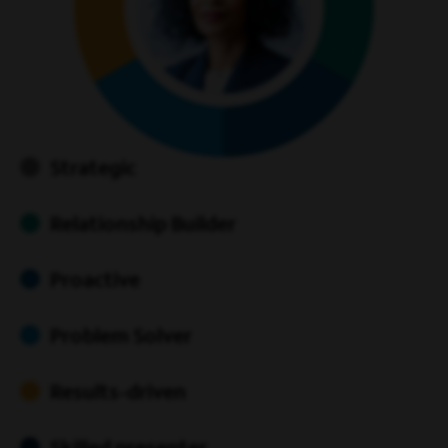
Strategic
Relationship Builder
Proactive
Problem Solver
Results-driven