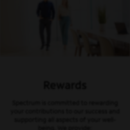
Rewards
Spectrum is committed to rewarding
your contributions to our success and
supporting all aspects of your well-
being. We provide: