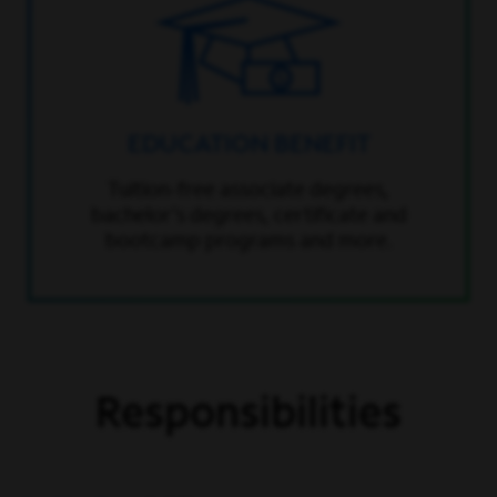
EDUCATION BENEFIT
Tuition-free associate degrees,
bachelor’s degrees, certificate and
bootcamp programs and more.
Responsibilities