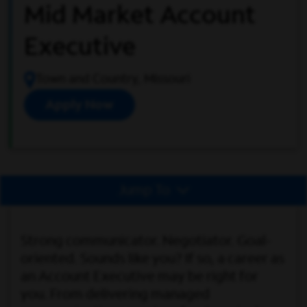
Mid Market Account
Executive
Town and Country, Missouri
Apply Now
Jump To
Strong communicator. Negotiator. Goal-
oriented. Sounds like you? If so, a career as
an Account Executive may be right for
you. From delivering managed