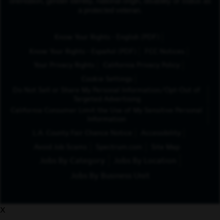
orientation, gender identity, national origin, disability or status as
a protected veteran.
(Opens in New Tab
Know Your Rights - English (PDF)
(Opens in New Tab)
Know Your Rights - Español (PDF)
FCC Notices
Your Privacy Rights
California Privacy Policy
Cookie Settings
Do Not Sell or Share My Personal Information/Opt-Out of
Targeted Advertising
California Consumer Limit the Use of My Sensitive Personal
Information
L.A. County Fair Chance Notice
Accessibility
Avoid Job Scams
Spectrum.com
Site Map
Jobs By Category
Jobs By Location
Jobs By Business Unit
x