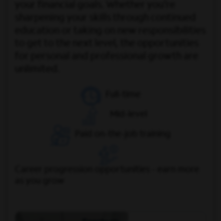
your financial goals. Whether you’re
sharpening your skills through continued
education or taking on new responsibilities
to get to the next level, the opportunities
for personal and professional growth are
unlimited.
Full-time
Mid-level
Paid on-the-job training
Career progression opportunities - earn more
as you grow