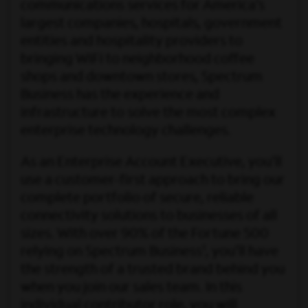
communications services for America’s
largest companies, hospitals, government
entities and hospitality providers to
bringing WiFi to neighborhood coffee
shops and downtown stores, Spectrum
Business has the experience and
infrastructure to solve the most complex
enterprise technology challenges.
As an Enterprise Account Executive, you'll
use a customer-first approach to bring our
complete portfolio of secure, reliable
connectivity solutions to businesses of all
sizes. With over 90% of the Fortune 500
1
relying on Spectrum Business
, you’ll have
the strength of a trusted brand behind you
when you join our sales team. In this
individual contributor role, you will