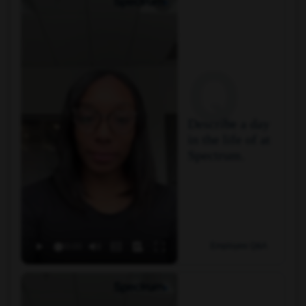
Q
Describe a day
in the life of at
Spectrum.
Employee Q&A