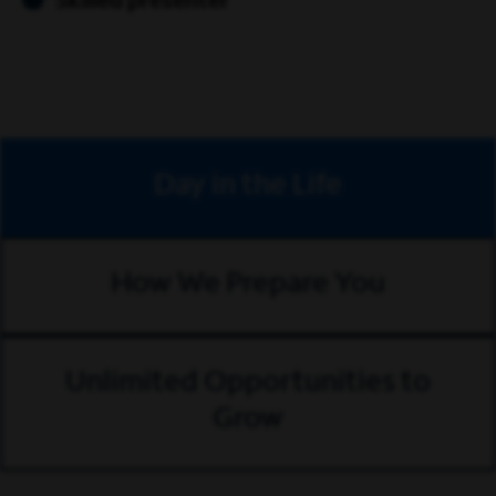
Skilled presenter
Day in the Life
How We Prepare You
Unlimited Opportunities to
Grow