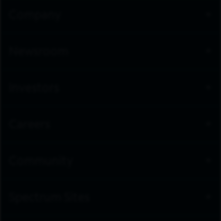
Company
Newsroom
Investors
Careers
Community
Spectrum Sites