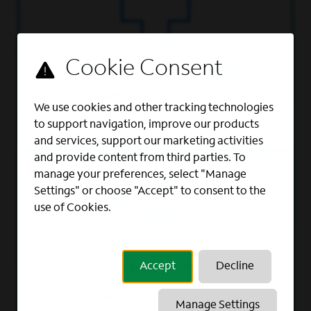
SUPPORTING WELL-BEING
High-quality and affordable health
We use cookies and other tracking technologies
and insurance benefits.
to support navigation, improve our products
and services, support our marketing activities
and provide content from third parties. To
manage your preferences, select "Manage
Settings" or choose "Accept" to consent to the
use of Cookies.
Accept
Decline
RETIREMENT PLAN
401(k) with 100% company match
Manage Settings