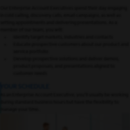
Our Enterprise Account Executives spend their day engaging
in cold calling, discovery calls, email campaigns, as well as
setting appointments and delivering presentations. As a
member of our team, you will:
Identify target markets, industries and contacts
Educate prospective customers about our product and
service portfolio
Develop prospective solutions and deliver demos,
product proposals, and presentations aligned to
customer needs
YOUR SCHEDULE
As an Enterprise Account Executive, you’ll usually be working
during standard business hours but have the flexibility to
manage your time.