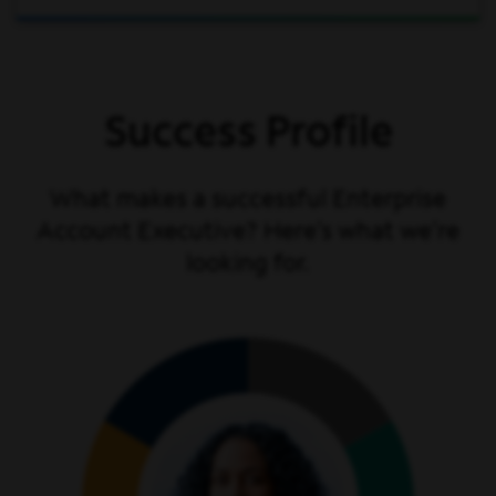
Success Profile
What makes a successful Enterprise
Account Executive? Here’s what we’re
looking for.