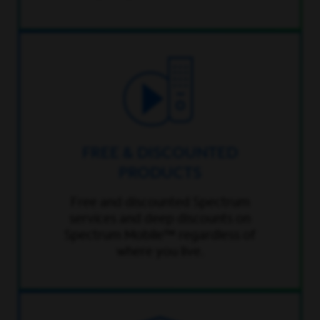
FREE & DISCOUNTED
PRODUCTS
Free and discounted Spectrum
services and deep discounts on
Spectrum Mobile™ regardless of
where you live.