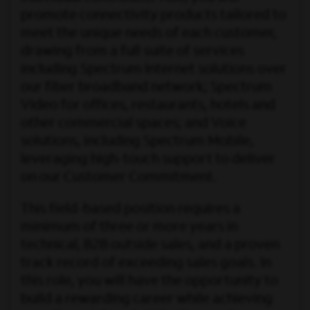
promote connectivity products tailored to
meet the unique needs of each customer,
drawing from a full suite of services
including Spectrum Internet solutions over
our fiber broadband network; Spectrum
Video for offices, restaurants, hotels and
other commercial spaces; and Voice
solutions, including Spectrum Mobile,
leveraging high-touch support to deliver
on our Customer Commitment.
This field-based position requires a
minimum of three or more years in
technical, B2B outside sales, and a proven
track record of exceeding sales goals. In
this role, you will have the opportunity to
build a rewarding career while achieving