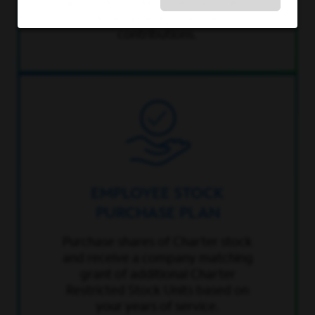
up to 6% of pay – that’s a total of
12% per year in retirement
contributions.
EMPLOYEE STOCK
PURCHASE PLAN
Purchase shares of Charter stock
and receive a company matching
grant of additional Charter
Restricted Stock Units based on
your years of service.