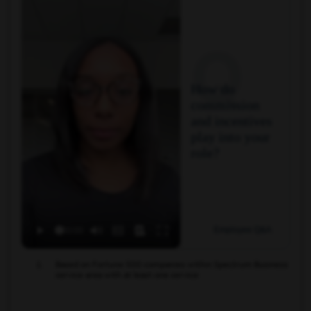
Q
How do
commission
and incentives
play into your
role?
Employee Q&A
Based on Fortune 500 companies within Spectrum Business
service area with at least one service