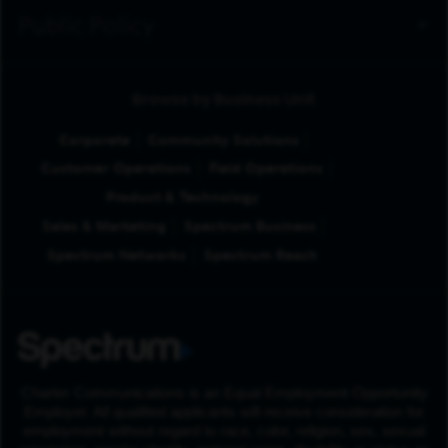
Public Policy
Browse by Business Unit
Corporate
Community Solutions
Customer Operations
Field Operations
Product & Technology
Sales & Marketing
Spectrum Business
Spectrum Networks
Spectrum Reach
Charter Communications is an Equal Employment Opportunity
Employer. All qualified applicants will receive consideration for
employment without regard to race, color, religion, sex, sexual