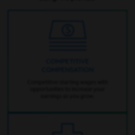
COMPETITIVE
COMPENSATION
Competitive starting wages with
opportunities to increase your
earnings as you grow.