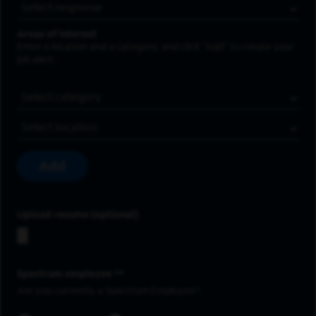
Areas of Interest
Enter a location and a category, and click “Add” to create your
job alert.
Job Category
Location
Add
Upload resume
Spectrum employee *
Are you currently a Spectrum Employee?