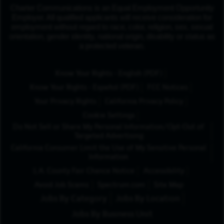
Charter Communications is an Equal Employment Opportunity
Employer. All qualified applicants will receive consideration for
employment without regard to race, color, religion, sex, sexual
orientation, gender identity, national origin, disability or status as
a protected veteran.
(Opens in New Tab
Know Your Rights - English (PDF)
(Opens in New Tab)
Know Your Rights - Español (PDF)
FCC Notices
Your Privacy Rights
California Privacy Policy
Cookie Settings
Do Not Sell or Share My Personal Information/Opt-Out of
Targeted Advertising
California Consumer Limit the Use of My Sensitive Personal
Information
L.A. County Fair Chance Notice
Accessibility
Avoid Job Scams
Spectrum.com
Site Map
Jobs By Category
Jobs By Location
Jobs By Business Unit