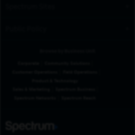
Spectrum Sites
Public Policy
Browse by Business Unit
Corporate
Community Solutions
Customer Operations
Field Operations
Product & Technology
Sales & Marketing
Spectrum Business
Spectrum Networks
Spectrum Reach