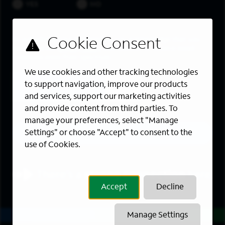
YES
NO
By submitting your information, you acknowledge that you
have read our
privacy policy
and consent to receive email
communication from Spectrum.
We use cookies and other tracking technologies
to support navigation, improve our products
and services, support our marketing activities
and provide content from third parties. To
manage your preferences, select "Manage
Sign up
Settings" or choose "Accept" to consent to the
use of Cookies.
Accept
Decline
Manage Settings