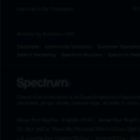
Investing in Our Employees
ESG
Browse by Business Unit
Corporate
Community Solutions
Customer Operatio
Sales & Marketing
Spectrum Business
Spectrum Net
Charter Communications is an Equal Employment Opportunity Em
orientation, gender identity, national origin, disability or stat
(Opens in New Tab)
Know Your Rights - English (PDF)
Know Your Rights 
Do Not Sell or Share My Personal Information/Opt-
L.A. County Fair Chance Notice
Accessibility
Avo