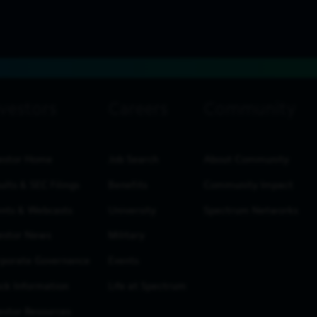
estor Home
Job Search
About Community
ults & SEC Filings
Benefits
Community Impact
nts & Webcasts
University
Spectrum Networks
estor News
Military
porate Governance
Events
ck Information
Life at Spectrum
estor Resources