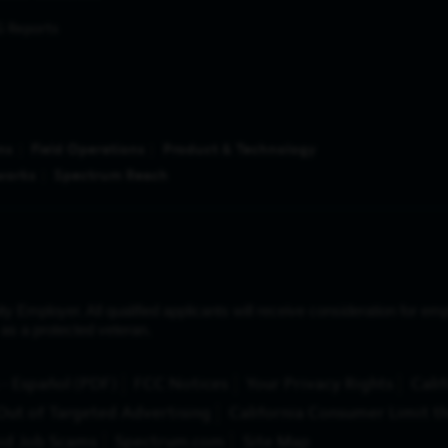
 Reports
ns
Field Operations
Product & Technology
works
Spectrum Reach
ployer. All qualified applicants will receive consideration for emplo
us as a protected veteran.
(Opens in New Tab)
- Español (PDF)
FCC Notices
Your Privacy Rights
Calif
Out of Targeted Advertising
California Consumer Limit th
id Job Scams
Spectrum.com
Site Map