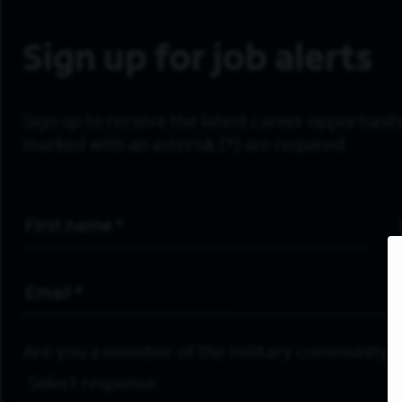
Sign up for job alerts
Sign up to receive the latest career opportunitie
marked with an asterisk (*) are required.
First Name
*
Email Address
*
Are you a member of the military community?