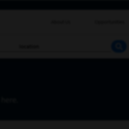
About Us
Opportunities
location
SEA