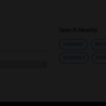
Search Nearby
LODGING
RES
SCHOOLS
GYM