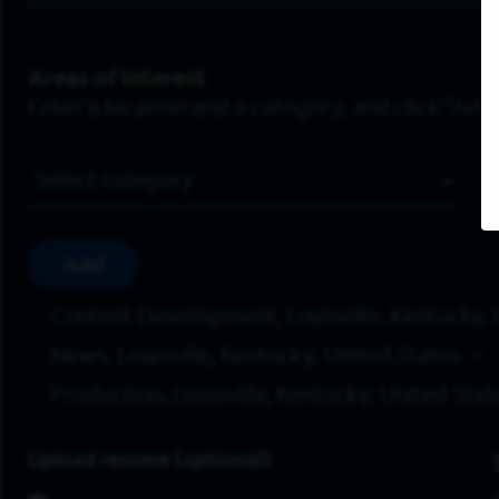
Areas of Interest
Enter a location and a category, and click “Add”
Job Category
Add
Content Development, Louisville, Kentucky, 
News, Louisville, Kentucky, United States
Production, Louisville, Kentucky, United Stat
Upload resume