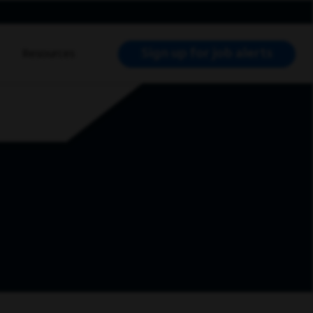
Sign up for job alerts
Resources
RCH JOBS