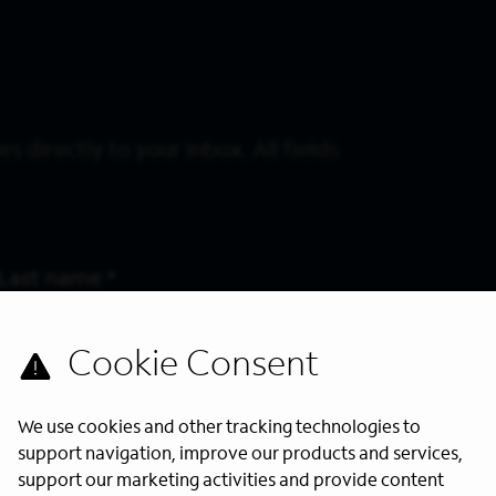
s directly to your inbox. All fields
Last Name
*
We use cookies and other tracking technologies to
support navigation, improve our products and services,
support our marketing activities and provide content