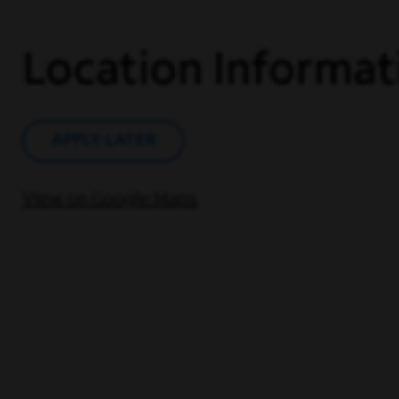
Location Informat
APPLY LATER
View on Google Maps