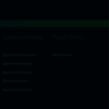
Spectrum Residential
Policy Home
Spectrum Business
Spectrum Business
Spectrum Reach
Spectrum Account