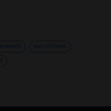
TAURANTS
GAS STATIONS
S