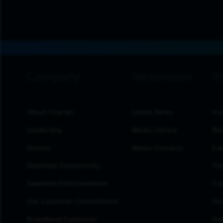
footer navigation
About Charter
Latest News
Inv
Leadership
Media Library
Res
History
Media Contacts
Eve
Seamless Connectivity
Inv
Seamless Entertainment
Cor
Our Customer Commitment
Sto
Broadband Expansion
Inv