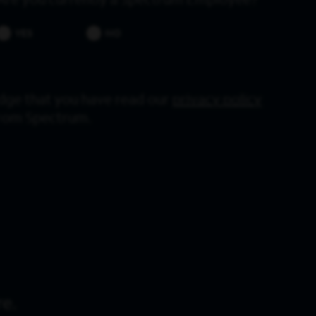
Are you currently a Spectrum Employee?
YES
NO
dge that you have read our
privacy policy
from Spectrum.