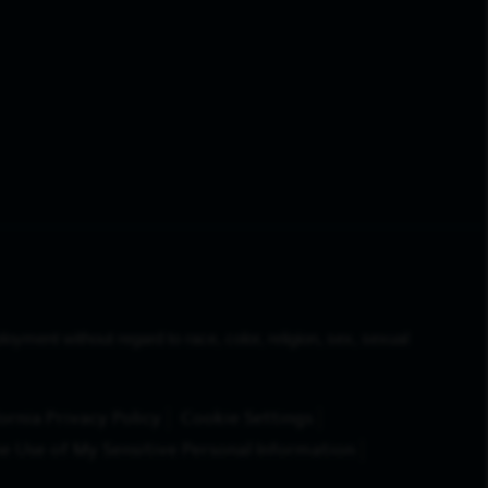
yment without regard to race, color, religion, sex, sexual
ornia Privacy Policy
Cookie Settings
e Use of My Sensitive Personal Information