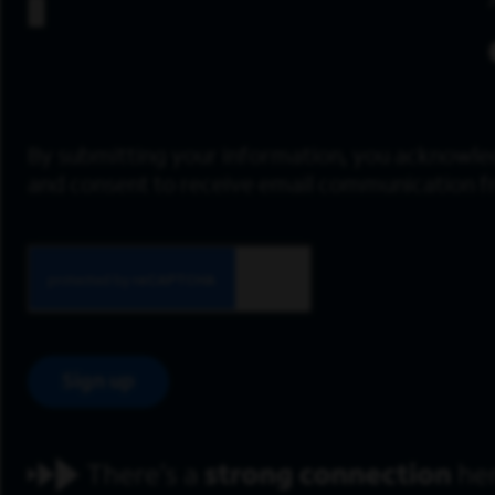
By submitting your information, you acknowle
and consent to receive email communication 
Sign up