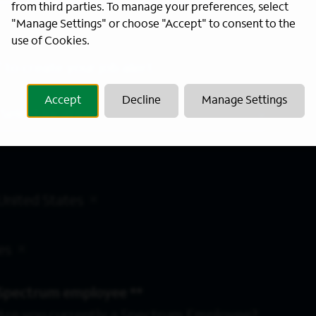
from third parties. To manage your preferences, select
"Manage Settings" or choose "Accept" to consent to the
use of Cookies.
 to create your job alert.
Accept
Decline
Manage Settings
Location
United States
es
Spectrum employee *