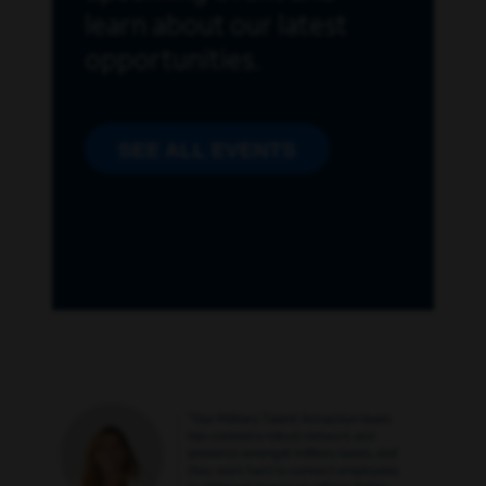
learn about our latest
opportunities.
SEE ALL EVENTS