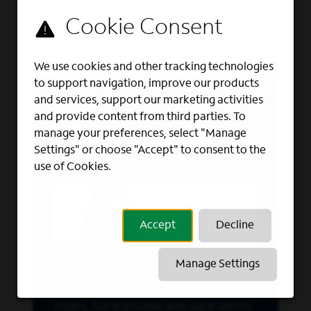
We use cookies and other tracking technologies
to support navigation, improve our products
and services, support our marketing activities
and provide content from third parties. To
Find your fit
manage your preferences, select "Manage
Settings" or choose "Accept" to consent to the
use of Cookies.
Accept
Decline
Manage Settings
Quickly assess your interests,
styles, background and aspirations