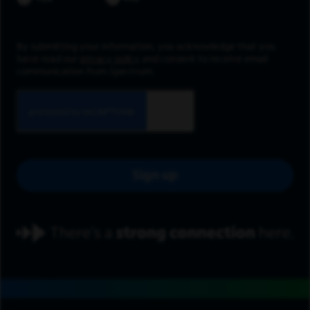
By submitting your information, you acknowledge that you
have read our
privacy policy
and consent to receive email
communication from Spectrum.
Sign up