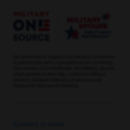
We are proud to support our military community
in partnership with organizations such as Hiring
Our Heroes, USO Pathfinder, the Military Spouse
Employment Partnership, Centurion Military
Alliance, Student Veterans of America and
Paralyzed Veterans of America.
Connect to more