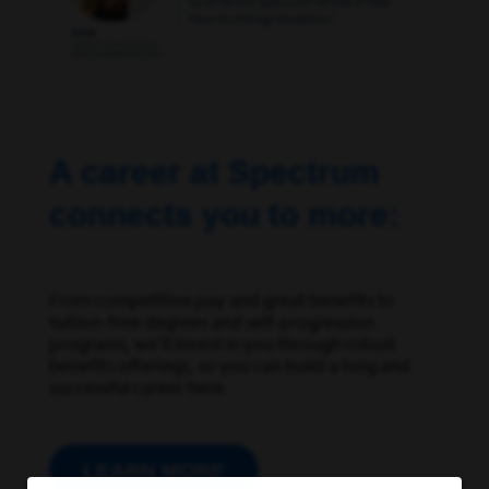
A career at Spectrum
connects you to more:
From competitive pay and great benefits to
tuition-free degrees and self-progression
programs,
we’ll
invest in you through robust
benefits offerings, so you can build a long and
successful career here.
LEARN MORE