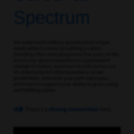
Spectrum
We understand military spouses have unique
needs when it comes to building a career,
including often relocating every few years. In the
event your spouse experiences a permanent
change of station, Spectrum has jobs across our
41-state footprint offering endless career
possibilities. Wherever your path takes you,
we’re here to support your ability to grow a long
and fulfilling career.