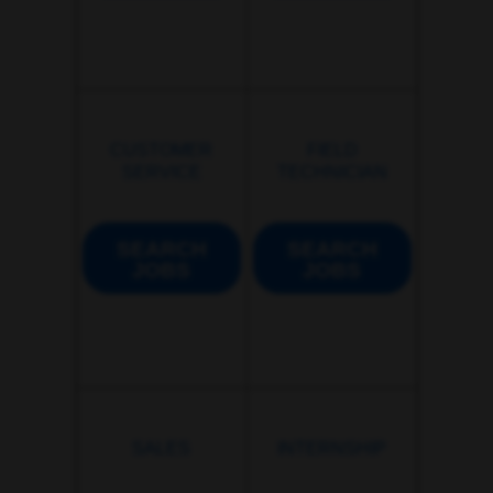
CUSTOMER
FIELD
SERVICE
TECHNICIAN
SEARCH
SEARCH
JOBS
JOBS
SALES
INTERNSHIP