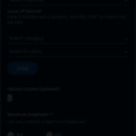
Areas of Interest
Enter a location and a category, and click “Add” to create your
job alert.
Job Category
Location
Add
Upload resume
Spectrum employee *
Are you currently a Spectrum Employee?
YES
NO