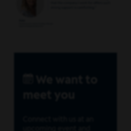
We want to
meet you
Connect with us at an
upcoming event and