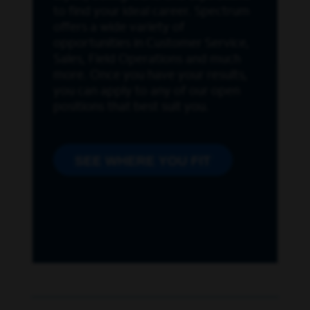
to find your ideal career. Spectrum
offers a wide variety of
opportunities in Customer Service,
Sales, Field Operations and much
more. Once you have your results,
you can apply to any of our open
positions that best suit you.
SEE WHERE YOU FIT