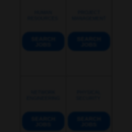
HUMAN
PROJECT
RESOURCES
MANAGEMENT
SEARCH
SEARCH
JOBS
JOBS
NETWORK
PHYSICAL
ENGINEERING
SECURITY
SEARCH
SEARCH
JOBS
JOBS