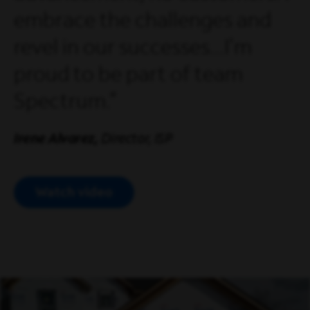
embrace the challenges and
revel in our successes...I'm
proud to be part of team
Spectrum.
Irene Alvarez,
Director, ISP
Watch video
Open Modal Video