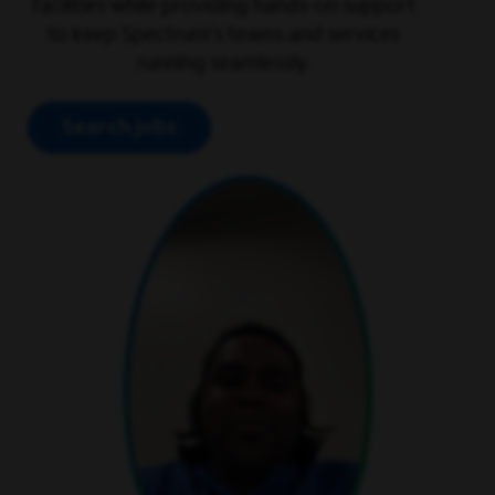
facilities while providing hands-on support
to keep Spectrum’s teams and services
running seamlessly.
Search jobs
play video