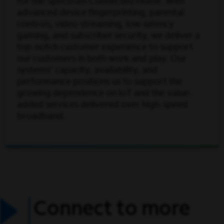
for the Spectrum Connected Home. With
advanced device fingerprinting, parental
controls, video streaming, low-latency
gaming, and subscriber security, we deliver a
top-notch customer experience to support
our customers in both work and play. Our
systems' capacity, availability, and
performance positions us to support the
growing dependence on IoT and the value-
added services delivered over high-speed
broadband.
Connect to more