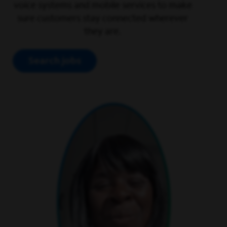
voice systems and mobile services to make
sure customers stay connected wherever
they are.
Search jobs
play video