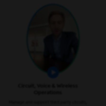
play video
Circuit, Voice & Wireless
Operations
Manage and support third party circuits,