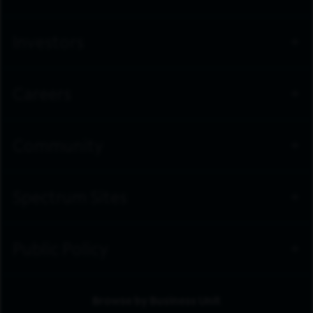
Investors
Careers
Community
Spectrum Sites
Public Policy
Browse by Business Unit