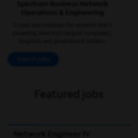
Spectrum Business Network
Operations & Engineering
Create and maintain the network that’s
powering America’s largest companies,
hospitals and government entities.
Search jobs
Featured jobs
Network Engineer IV