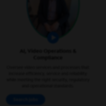
AI, Video Operations &
Compliance
Oversee video services and processes that
increase efficiency, service and reliability
while meeting the right security, regulatory
and operational standards.
Search jobs