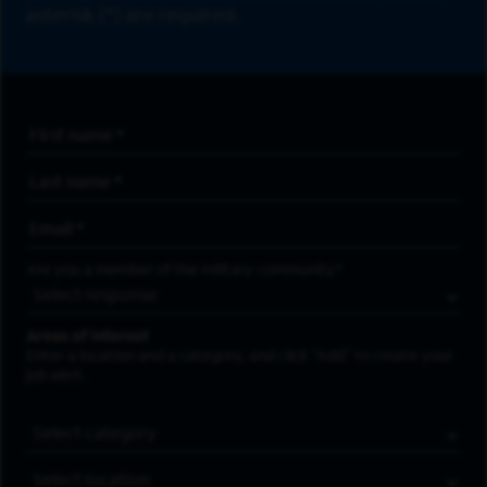
asterisk (*) are required.
First Name
*
Last Name
*
Email Address
*
Are you a member of the military community?
Areas of Interest
Enter a location and a category, and click “Add” to create your
job alert.
Job Category
Location