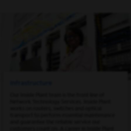
Infrastructure
Our Inside Plant team is the front line of
Network Technology Services. Inside Plant
works on routers, switches and optical
transport to perform essential maintenance
and guarantee the reliable service our
customers count on. A career in Inside Plant