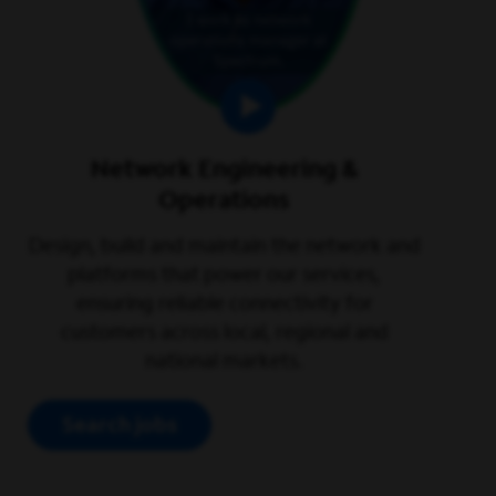
Network Engineering &
Operations
Design, build and maintain the network and
platforms that power our services,
ensuring reliable connectivity for
customers across local, regional and
national markets.
Search jobs