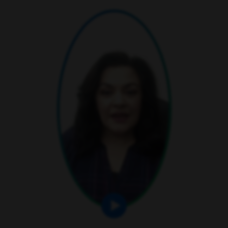
play video