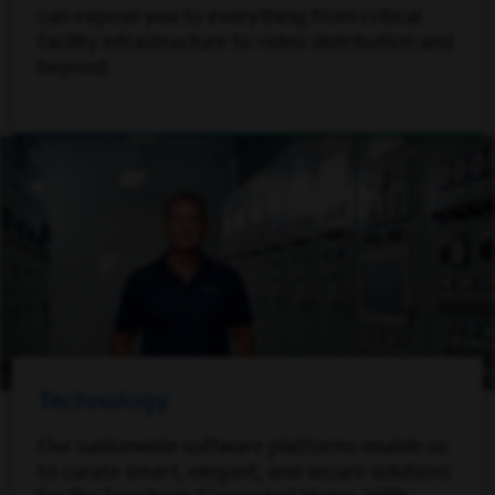
can expose you to everything from critical
facility infrastructure to video distribution and
beyond.
Technology
Our nationwide software platforms enable us
to curate smart, elegant, and secure solutions