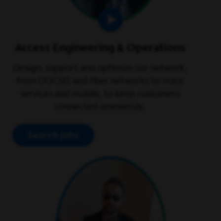
Access Engineering & Operations
Design, support and optimize our network,
from DOCSIS and fiber networks to voice
services and mobile, to keep customers
connected seamlessly.
Search jobs
play video