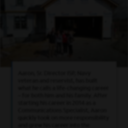
Aaron, Sr. Director ISP, Navy
veteran and reservist, has built
what he calls a life-changing career
– for both him and his family. After
starting his career in 2014 as a
Communications Specialist, Aaron
quickly took on more responsibility
and grew his career into the