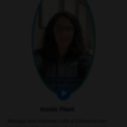
Inside Plant
Manage and maintain critical infrastructure