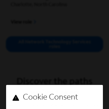
Charlotte, North Carolina
View role
All Network Technology Services
roles
Discover the paths
we've taken
With so many possibilities, there's no one