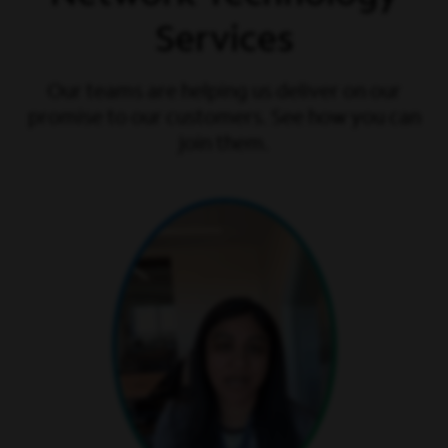
Services
Our teams are helping us deliver on our
promise to our customers. See how you can
join them.
play video