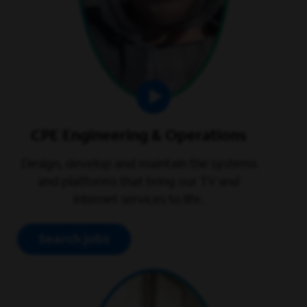
CPE Engineering & Operations
Design, develop and maintain the systems
and platforms that bring our TV and
internet services to life.
Search jobs
play video