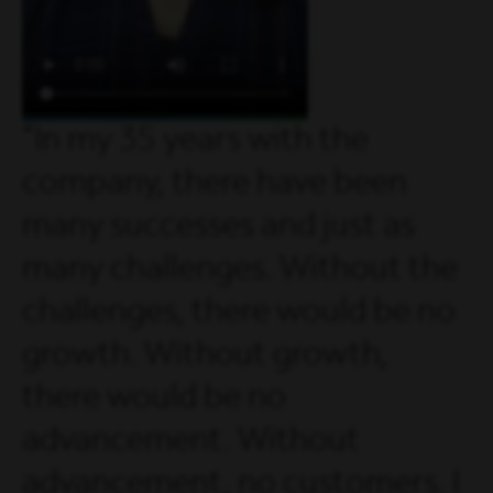
In my 35 years with the
company, there have been
many successes and just as
many challenges. Without the
challenges, there would be no
growth. Without growth,
there would be no
advancement. Without
advancement, no customers. I