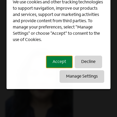
We use cookies and other tracking technologies
way to shape a career with us. Take a look at
to support navigation, improve our products
how our team has done it.
and services, support our marketing activities
and provide content from third parties. To
manage your preferences, select "Manage
Settings" or choose "Accept" to consent to the
use of Cookies.
Accept
Decline
Manage Settings