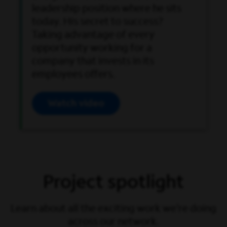
leadership position where he sits
today. His secret to success?
Taking advantage of every
opportunity working for a
company that invests in its
employees offers.
Watch video
Open Video Modal
Project spotlight
Learn about all the exciting work we’re doing
across our network.