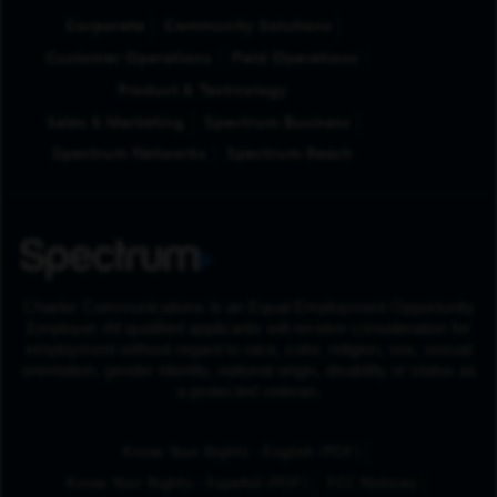
Corporate
Community Solutions
Customer Operations
Field Operations
Product & Technology
Sales & Marketing
Spectrum Business
Spectrum Networks
Spectrum Reach
Charter Communications is an Equal Employment Opportunity
Employer. All qualified applicants will receive consideration for
employment without regard to race, color, religion, sex, sexual
orientation, gender identity, national origin, disability or status as
a protected veteran.
(Opens in New Tab
Know Your Rights - English (PDF)
(Opens in New Tab)
Know Your Rights - Español (PDF)
FCC Notices