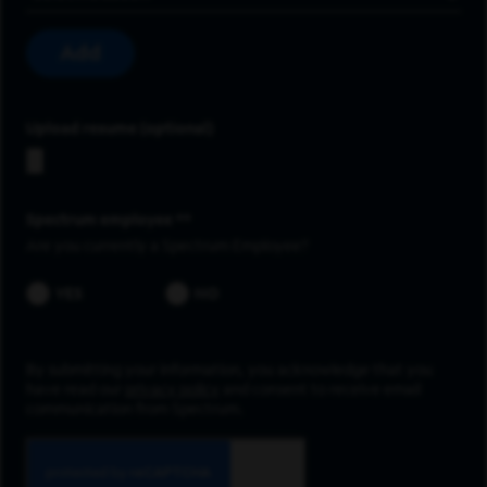
Add
Upload resume
Spectrum employee *
Are you currently a Spectrum Employee?
YES
NO
By submitting your information, you acknowledge that you
have read our
privacy policy
and consent to receive email
communication from Spectrum.