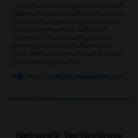
connections are the experts who make it
happen. Alongside a collaborative team,
you can help us guarantee a consistent
and secure network for millions of
customers. They’re counting on us to
never miss a second of what matters
most. When you come through for them,
your career goes further.
Network Technology