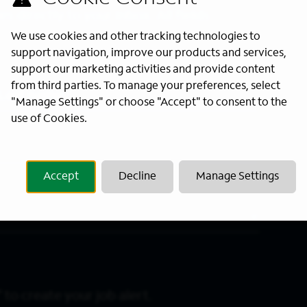
s directly to your inbox. All fields
We use cookies and other tracking technologies to
support navigation, improve our products and services,
support our marketing activities and provide content
from third parties. To manage your preferences, select
Last Name
*
"Manage Settings" or choose "Accept" to consent to the
use of Cookies.
Accept
Decline
Manage Settings
 to create your job alert.