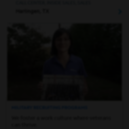
CALL CENTER, INSIDE SALES, SALES
Harlingen, TX
MILITARY RECRUITING PROGRAMS
We foster a work culture where veterans
can thrive.