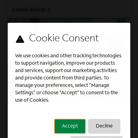
Learn More
We use cookies and other tracking technologies
to support navigation, improve our products
and services, support our marketing activities
and provide content from third parties. To
manage your preferences, select "Manage
Settings" or choose "Accept" to consent to the
use of Cookies.
LIFE AT SPECTRUM
Be part of an award-winning team that
Accept
Decline
welcomes a variety of perspectives and
embraces collaboration, while offering you