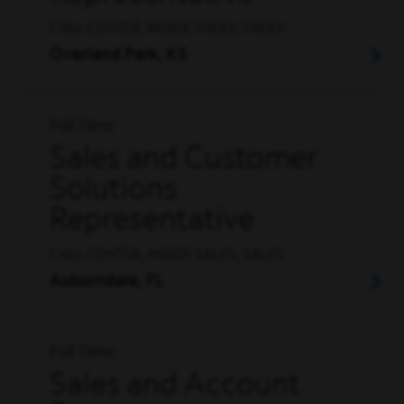
CALL CENTER, INSIDE SALES, SALES
Overland Park, KS
Full Time
Sales and Customer
Solutions
Representative
CALL CENTER, INSIDE SALES, SALES
Auburndale, FL
Full Time
Sales and Account