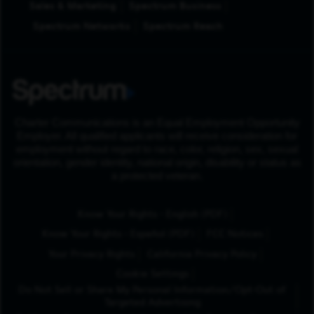
Sales & Marketing
Spectrum Business
Spectrum Networks
Spectrum Reach
Charter Communications is an Equal Employment Opportunity
Employer. All qualified applicants will receive consideration for
employment without regard to race, color, religion, sex, sexual
orientation, gender identity, national origin, disability or status as
a protected veteran.
(Opens in New Tab
Know Your Rights - English (PDF)
(Opens in New Tab)
Know Your Rights - Español (PDF)
FCC Notices
Your Privacy Rights
California Privacy Policy
Cookie Settings
Do Not Sell or Share My Personal Information/Opt-Out of
Targeted Advertising