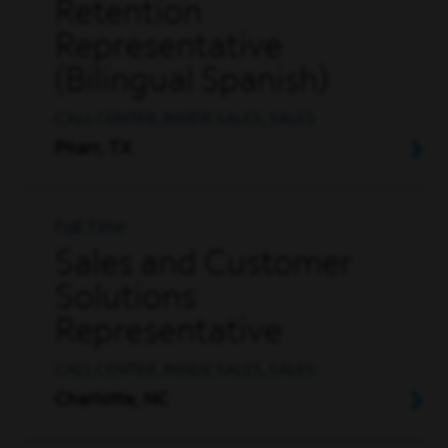
Retention
Representative
(Bilingual Spanish)
CALL CENTER, INSIDE SALES, SALES
Pharr, TX
Full Time
Sales and Customer
Solutions
Representative
CALL CENTER, INSIDE SALES, SALES
Charlotte, NC