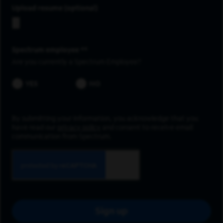
Upload resume
Spectrum employee *
Are you currently a Spectrum Employee?
YES
NO
By submitting your information, you acknowledge that you
have read our
privacy policy
and consent to receive email
communication from Spectrum.
Sign up