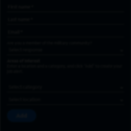
First Name
*
Last Name
*
Email Address
*
Are you a member of the military community?
Areas of Interest
Enter a location and a category, and click “Add” to create your
job alert.
Job Category
Location
Add