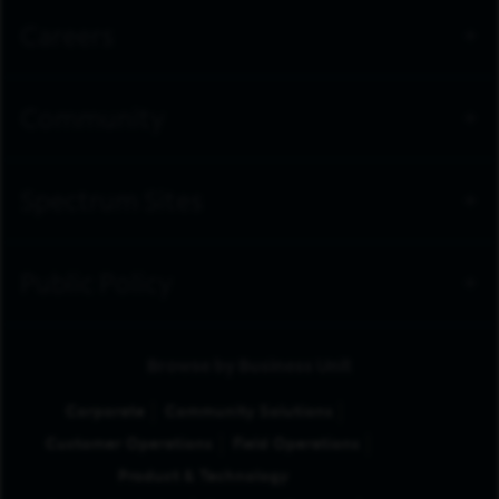
Careers
Community
Spectrum Sites
Public Policy
Browse by Business Unit
Corporate
Community Solutions
Customer Operations
Field Operations
Product & Technology