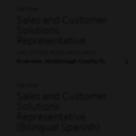
Full Time
Sales and Customer
Solutions
Representative
CALL CENTER, INSIDE SALES, SALES
Riverview, Hillsborough County, FL
Full Time
Sales and Customer
Solutions
Representative
(Bilingual Spanish)