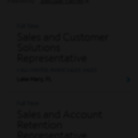
Filtered by
JobCode: CRT110
Full Time
Sales and Customer
Solutions
Representative
CALL CENTER, INSIDE SALES, SALES
Lake Mary, FL
Full Time
Sales and Account
Retention
Representative