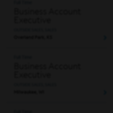
Full Time
Business Account
Executive
OUTSIDE SALES, SALES
Overland Park, KS
Full Time
Business Account
Executive
OUTSIDE SALES, SALES
Milwaukee, WI
Full Time