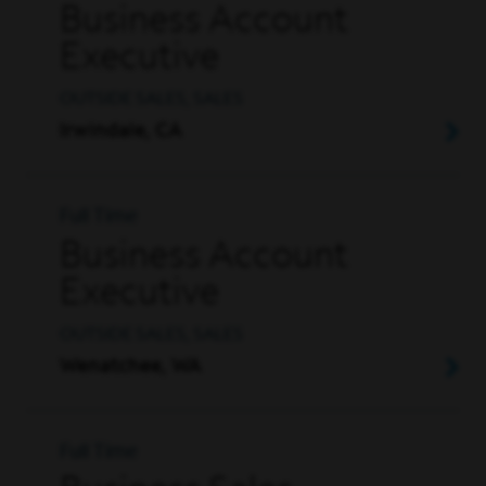
Business Account
Executive
OUTSIDE SALES, SALES
Irwindale, CA
Full Time
Business Account
Executive
OUTSIDE SALES, SALES
Wenatchee, WA
Full Time