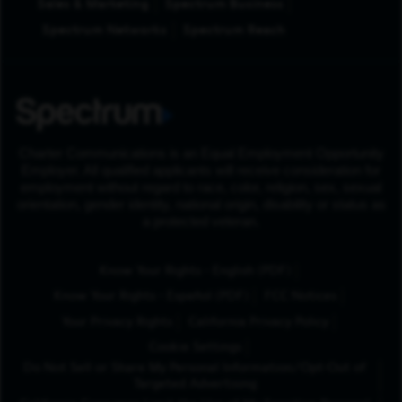
Sales & Marketing
Spectrum Business
Spectrum Networks
Spectrum Reach
Charter Communications is an Equal Employment Opportunity
Employer. All qualified applicants will receive consideration for
employment without regard to race, color, religion, sex, sexual
orientation, gender identity, national origin, disability or status as
a protected veteran.
(Opens in New Tab
Know Your Rights - English (PDF)
(Opens in New Tab)
Know Your Rights - Español (PDF)
FCC Notices
Your Privacy Rights
California Privacy Policy
Cookie Settings
Do Not Sell or Share My Personal Information/Opt-Out of
Targeted Advertising