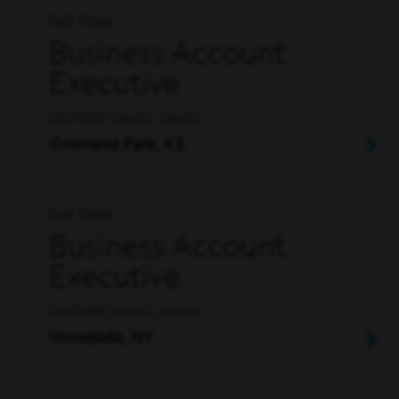
Full Time
Business Account
Executive
OUTSIDE SALES, SALES
Overland Park, KS
Full Time
Business Account
Executive
OUTSIDE SALES, SALES
Woodside, NY