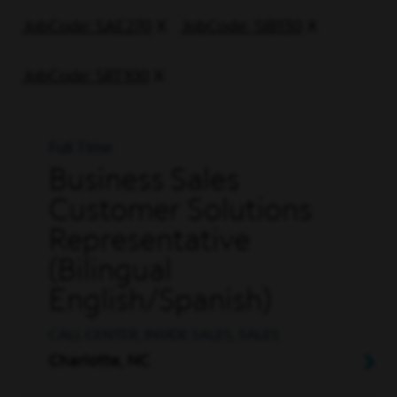
JobCode: SAE270
JobCode: SIB130
JobCode: SRT100
Full Time
Business Sales
Customer Solutions
Representative
(Bilingual
English/Spanish)
CALL CENTER, INSIDE SALES, SALES
Charlotte, NC