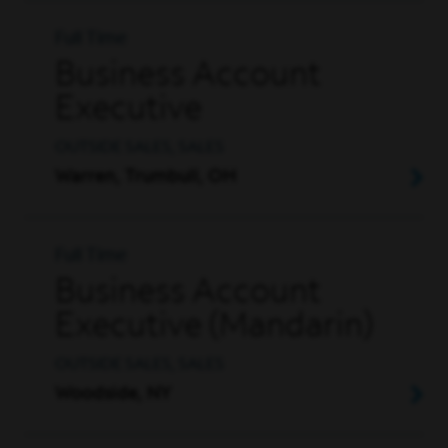
Full Time
Business Account
Executive
OUTSIDE SALES, SALES
Warren, Trumbull, OH
Full Time
Business Account
Executive (Mandarin)
OUTSIDE SALES, SALES
Woodside, NY