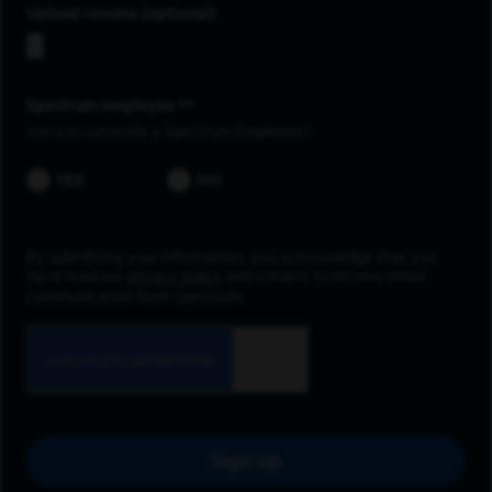
Upload resume
Spectrum employee *
Are you currently a Spectrum Employee?
YES
NO
By submitting your information, you acknowledge that you
have read our
privacy policy
and consent to receive email
communication from Spectrum.
Sign up