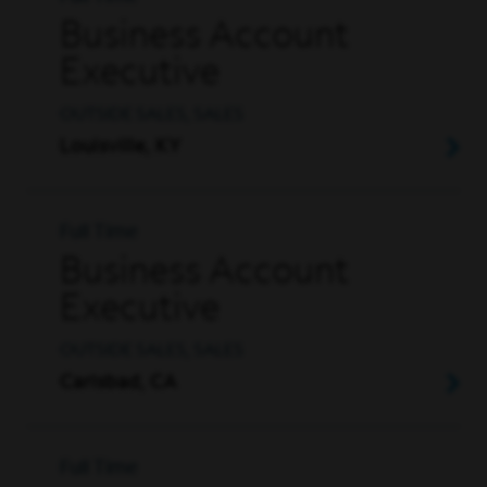
Business Account
Executive
OUTSIDE SALES, SALES
Louisville, KY
Full Time
Business Account
Executive
OUTSIDE SALES, SALES
Carlsbad, CA
Full Time