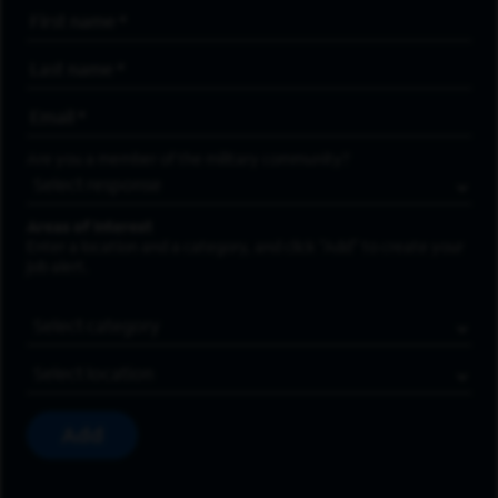
First Name
*
Last Name
*
Email Address
*
Are you a member of the military community?
Areas of Interest
Enter a location and a category, and click “Add” to create your
job alert.
Job Category
Location
Add