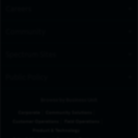
Careers
Community
Spectrum Sites
Public Policy
Browse by Business Unit
Corporate
Community Solutions
Customer Operations
Field Operations
Product & Technology