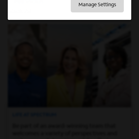
PREVIOUS
NEXT
Manage Settings
Show All
LIFE AT SPECTRUM
Be part of an award-winning team that
welcomes a variety of perspectives and