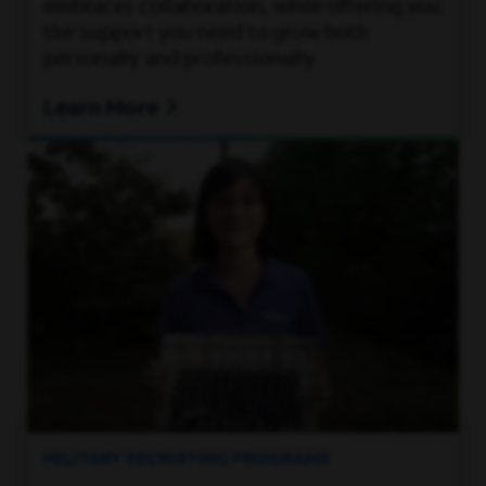
embraces collaboration, while offering you
the support you need to grow both
personally and professionally.
Learn More
MILITARY RECRUITING PROGRAMS