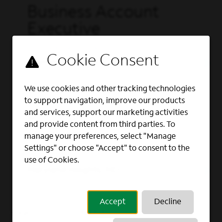
Business Account
Executive
OUTSIDE SALES, SALES
Warren, Trumbull, OH
We use cookies and other tracking technologies
to support navigation, improve our products
Full Time
and services, support our marketing activities
Business Account
and provide content from third parties. To
Executive
manage your preferences, select "Manage
Settings" or choose "Accept" to consent to the
OUTSIDE SALES, SALES
use of Cookies.
Maryland Heights, MO
Accept
Decline
GO
Page
of 6