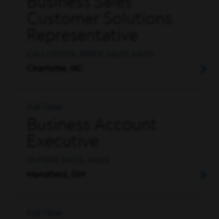
Business Sales
Customer Solutions
Representative
CALL CENTER, INSIDE SALES, SALES
Charlotte, NC
Full Time
Business Account
Executive
OUTSIDE SALES, SALES
Mansfield, OH
Full Time