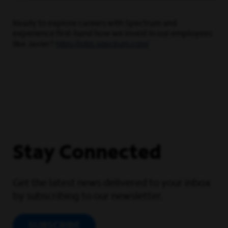
Ready to explore careers with Spectrum and
experience first-hand how we invest in our employees
https://jobs.spectrum.com/
like Javier?
Stay Connected
Get the latest news delivered to your inbox
by subscribing to our newsletter.
SUBSCRIBE