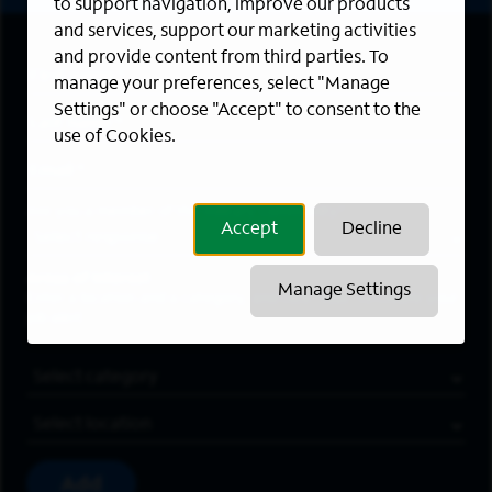
to support navigation, improve our products
and services, support our marketing activities
and provide content from third parties. To
First Name
*
manage your preferences, select "Manage
Settings" or choose "Accept" to consent to the
Last Name
*
use of Cookies.
Email Address
*
Are you a member of the military community?
Accept
Decline
Areas of Interest
Manage Settings
Enter a location and a category, and click “Add” to create your
job alert.
Job Category
Location
Add