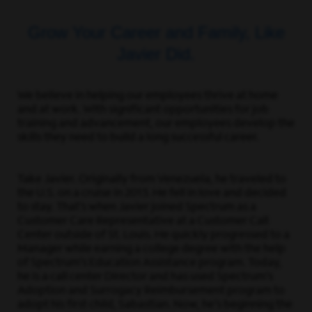
Grow Your Career and Family, Like
Javier Did.
We believe in helping our employees thrive at home
and at work. With significant opportunities for job
training and advancement, our employees develop the
skills they need to build a long successful career.
Take Javier. Originally from Venezuela, he traveled to
the U.S. on a cruise in 2013. He fell in love and decided
to stay. That’s when Javier joined Spectrum as a
Customer Care Representative at a Customer Call
Center outside of St. Louis. He quickly progressed to a
Manager while earning a college degree with the help
of Spectrum’s Education Assistance program. Today,
he is a call center Director and has used Spectrum’s
Adoption and Surrogacy Reimbursement program to
adopt his first child, Sabastian. Now, he’s beginning the