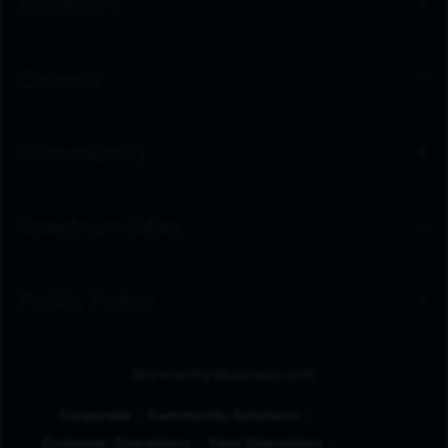
Investors
Careers
Community
Spectrum Sites
Public Policy
Browse by Business Unit
Corporate
Community Solutions
Customer Operations
Field Operations