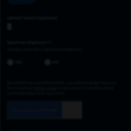
Upload resume
Spectrum employee *
Are you currently a Spectrum Employee?
YES
NO
By submitting your information, you acknowledge that you
have read our
privacy policy
and consent to receive email
communication from Spectrum.