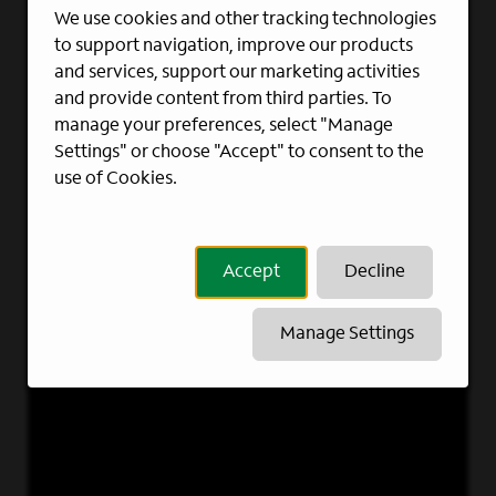
We use cookies and other tracking technologies
to support navigation, improve our products
and services, support our marketing activities
and provide content from third parties. To
manage your preferences, select "Manage
Settings" or choose "Accept" to consent to the
use of Cookies.
Accept
Decline
Manage Settings