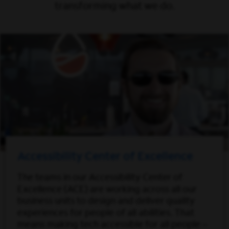
transforming what we do.
Accessibility Center of Excellence
The teams in our Accessibility Center of
Excellence (ACE) are working across all our
business units to design and deliver quality
experiences for people of all abilities. That
means making tech accessible for all people –