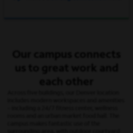
Our campus connects
us to great work and
each other
Across five buildings, our Denver location
includes modern workspaces and amenities
– including a 24/7 fitness center, wellness
rooms and an urban market food hall. The
campus makes fantastic use of the
surrounding area, with outdoor courtyard