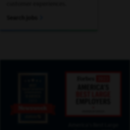
customer experiences.
Search jobs
America's Best Large