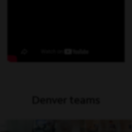
Denver teams