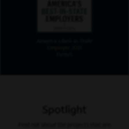
America's Best-in-State
Employer 2021
Forbes
Spotlight
Find out about the projects that are