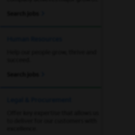
Search jobs
Human Resources
Help our people grow, thrive and
succeed.
Search jobs
Legal & Procurement
Offer key expertise that allows us
to deliver for our customers with
excellence.