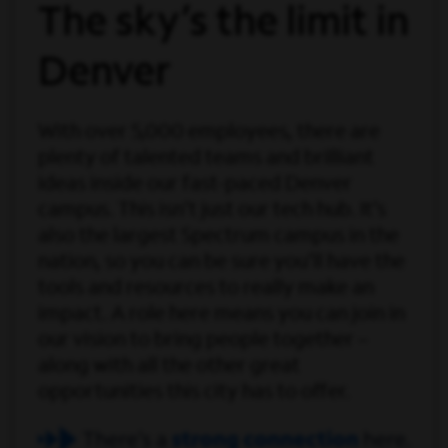
The sky’s the limit in
Denver
With over 5,000 employees, there are
plenty of talented teams and brilliant
ideas inside our fast-paced Denver
campus. This isn’t just our tech hub. It’s
also the largest Spectrum campus in the
nation, so you can be sure you’ll have the
tools and resources to really make an
impact. A role here means you can join in
our vision to bring people together –
along with all the other great
opportunities this city has to offer.