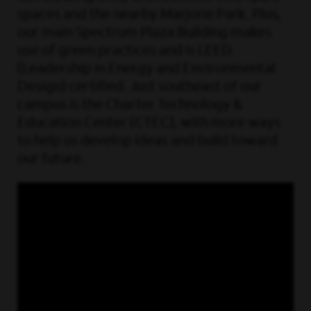
spaces and the nearby Marjorie Park. Plus,
our main Spectrum Plaza Building makes
use of green practices and is LEED
(Leadership in Energy and Environmental
Design) certified. Just southeast of our
campus is the Charter Technology &
Education Center (CTEC), with more ways
to help us develop ideas and build toward
our future.