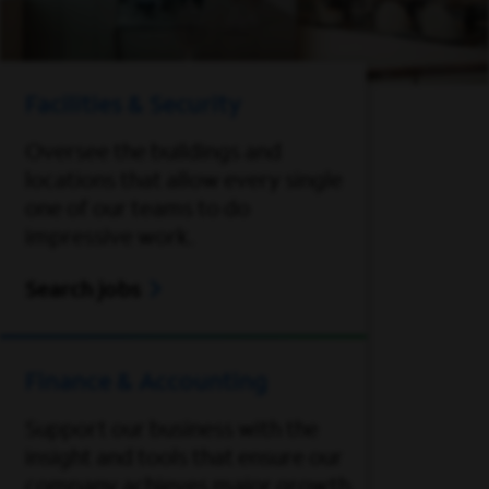
Facilities & Security
Oversee the buildings and
locations that allow every single
one of our teams to do
impressive work.
Search jobs
Finance & Accounting
Support our business with the
insight and tools that ensure our
company achieves major growth.