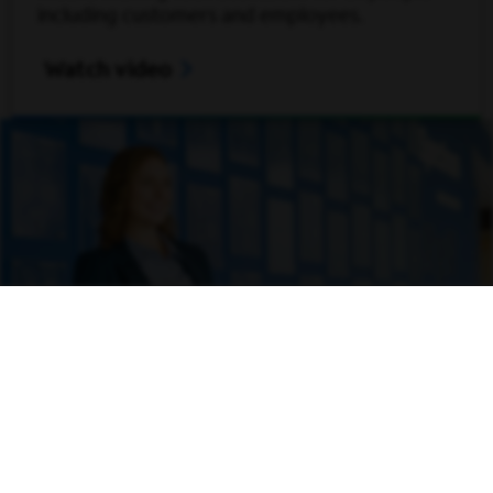
including customers and employees.
Open Video Modal
Watch video
Inventing what’s next
We’re supporting our ambitious people in
bringing their inventions and products to life.
That even includes the chance to get backing