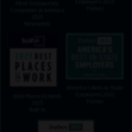
Employers 2023
Most Trustworthy
Forbes
Companies in America
2023
Newsweek
America's Best-in-State
Employers 2022
Best Places to Work
Forbes
2023
Built In