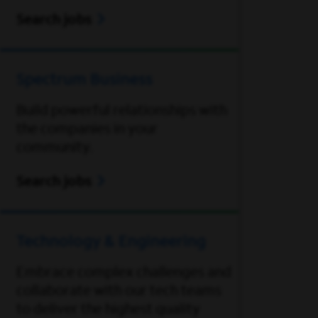
Search jobs
Spectrum Business
Build powerful relationships with
the companies in your
community.
Search jobs
Technology & Engineering
Embrace complex challenges and
collaborate with our tech teams
to deliver the highest quality