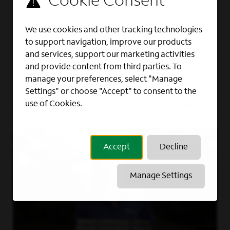
Executive
We use cookies and other tracking technologies
OUTSIDE SALES, SALES
to support navigation, improve our products
Overland Park, KS
and services, support our marketing activities
and provide content from third parties. To
manage your preferences, select "Manage
GO
Settings" or choose "Accept" to consent to the
Page
of 22
use of Cookies.
PREVIOUS
NEXT
Accept
Decline
Manage Settings