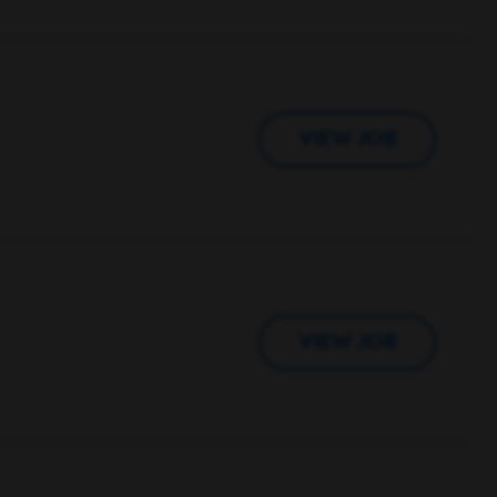
VIEW JOB
VIEW JOB