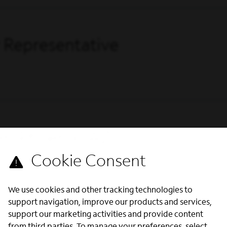
 Representative
 (Phoenix, AZ)
We use cookies and other tracking technologies to
support navigation, improve our products and services,
support our marketing activities and provide content