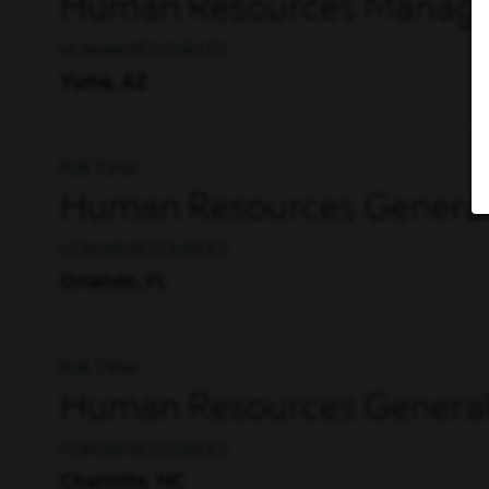
Human Resources Manager
HUMAN RESOURCES
Yuma, AZ
Full Time
Human Resources General
HUMAN RESOURCES
Orlando, FL
Full Time
Human Resources General
HUMAN RESOURCES
Charlotte, NC