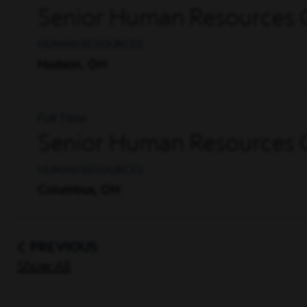
Senior Human Resources G
HUMAN RESOURCES
Hudson, OH
Full Time
Senior Human Resources G
HUMAN RESOURCES
Columbus, OH
PREVIOUS
Show All