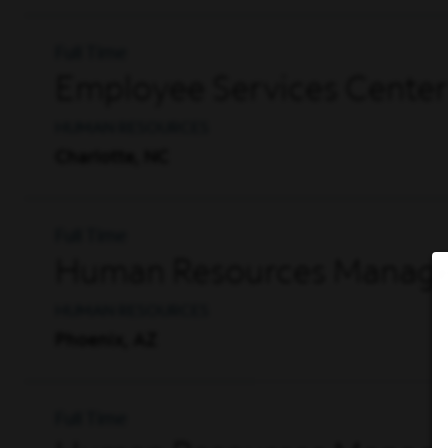
Full Time
Employee Services Center
HUMAN RESOURCES
Charlotte, NC
Full Time
Human Resources Manager
HUMAN RESOURCES
Phoenix, AZ
Full Time