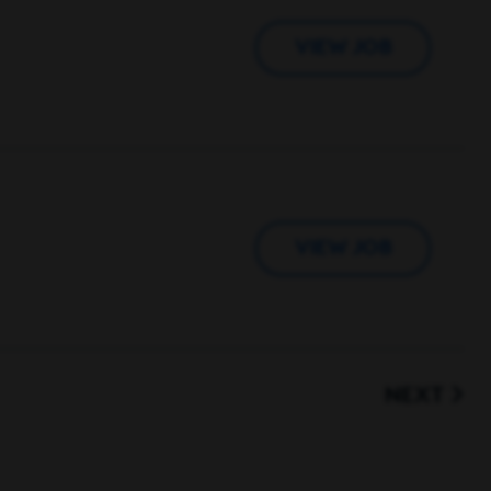
VIEW JOB
VIEW JOB
NEXT