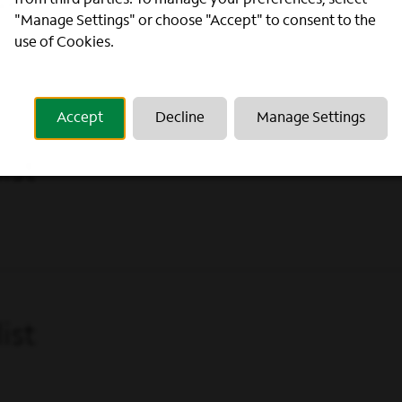
from third parties. To manage your preferences, select
 (Phoenix, AZ)
"Manage Settings" or choose "Accept" to consent to the
use of Cookies.
Accept
Decline
Manage Settings
ist
ist