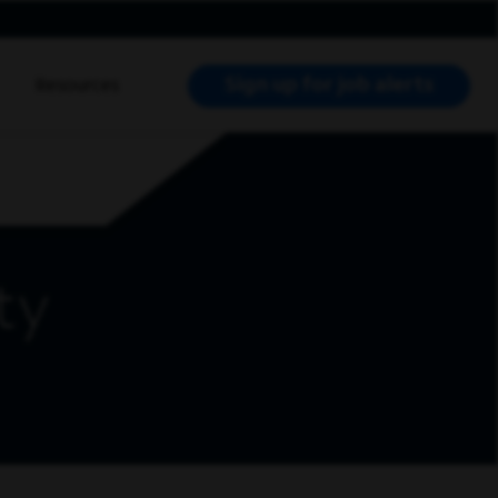
Sign up for job alerts
Resources
RCH JOBS
ty