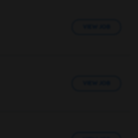
VIEW JOB
VIEW JOB