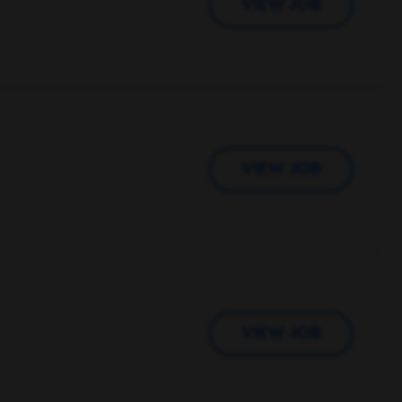
VIEW JOB
VIEW JOB
VIEW JOB