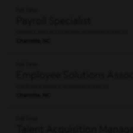
Full Time
Payroll Specialist
FINANCE AND ACCOUNTING, HUMAN RESOURCES
Charlotte, NC
Full Time
Employee Solutions Associ
CUSTOMER SERVICE, HUMAN RESOURCES
Charlotte, NC
Full Time
Talent Acquisition Manag