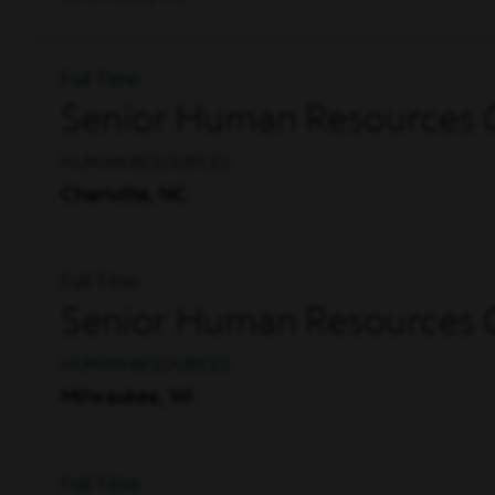
Full Time
Senior Human Resources G
HUMAN RESOURCES
Charlotte, NC
Full Time
Senior Human Resources G
HUMAN RESOURCES
Milwaukee, WI
Full Time