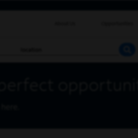
About Us
Opportunities
location
SEA
perfect opportuni