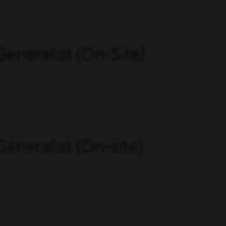
eneralist (On-Site)
eneralist (On-site)