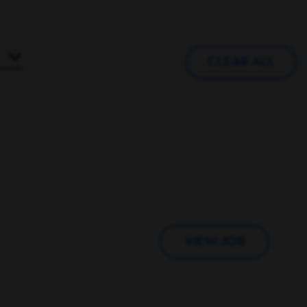
CLEAR ALL
VIEW JOB