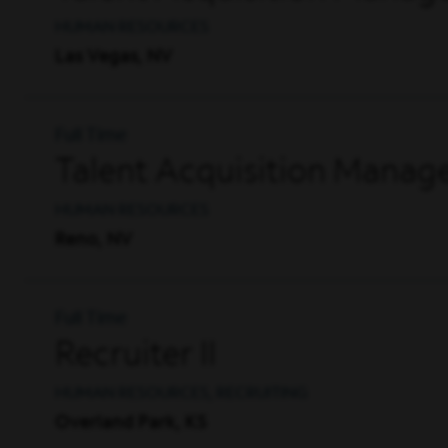
HUMAN RESOURCES
Las Vegas, NV
Full Time
Talent Acquisition Manag
HUMAN RESOURCES
Reno, NV
Full Time
Recruiter II
HUMAN RESOURCES, RECRUITING
Overland Park, KS