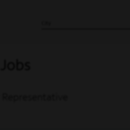
City
 Jobs
 Representative