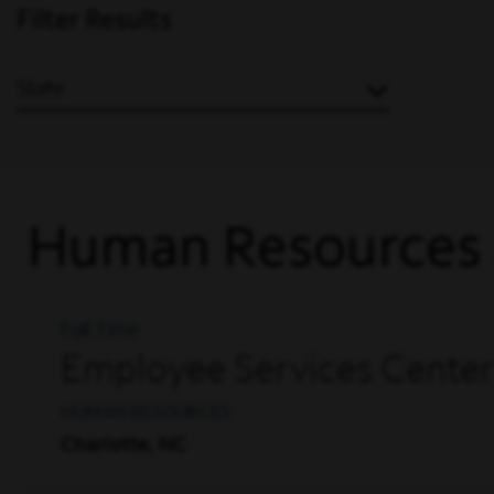
Filter Results
State
Human Resources
Full Time
Employee Services Center
HUMAN RESOURCES
Charlotte, NC