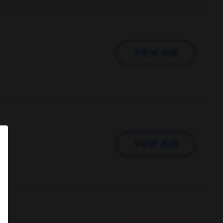
VIEW JOB
VIEW JOB