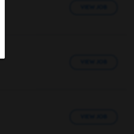
VIEW JOB
VIEW JOB
VIEW JOB