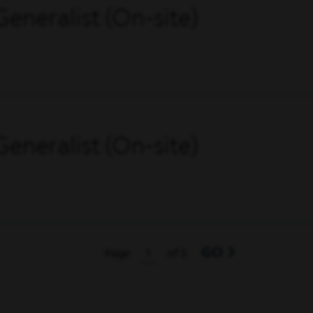
eneralist (On-site)
eneralist (On-site)
GO
Page
of 3