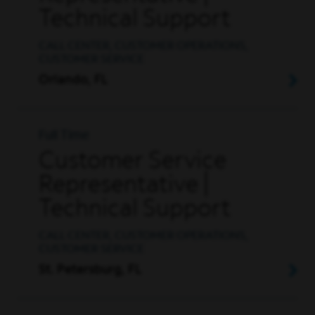
Technical Support
CALL CENTER, CUSTOMER OPERATIONS,
CUSTOMER SERVICE
Orlando, FL
Full Time
Customer Service
Representative |
Technical Support
CALL CENTER, CUSTOMER OPERATIONS,
CUSTOMER SERVICE
St. Petersburg, FL