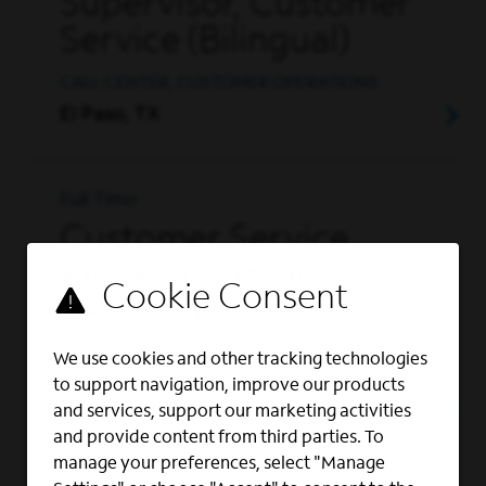
Supervisor, Customer
Service (Bilingual)
CALL CENTER, CUSTOMER OPERATIONS
El Paso, TX
Full Time
Customer Service
Representative |
Technical Support
CALL CENTER, CUSTOMER OPERATIONS,
We use cookies and other tracking technologies
CUSTOMER SERVICE
to support navigation, improve our products
El Paso, TX
and services, support our marketing activities
and provide content from third parties. To
manage your preferences, select "Manage