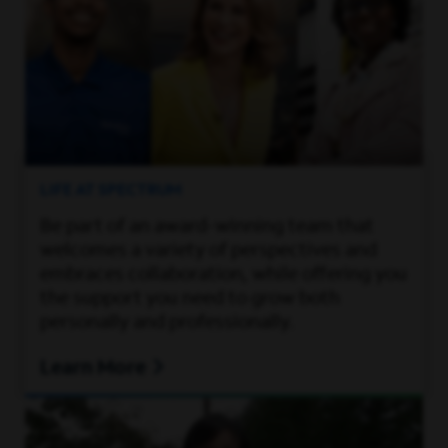
LIFE AT SPECTRUM
Be part of an award-winning team that
welcomes a variety of perspectives and
embraces collaboration, while offering you
the support you need to grow both
personally and professionally.
Learn More