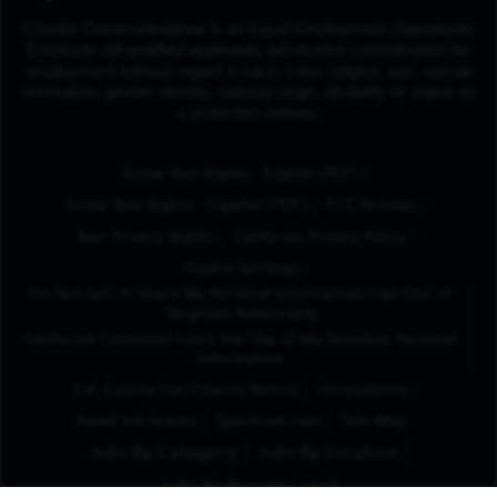
Charter Communications is an Equal Employment Opportunity
Employer. All qualified applicants will receive consideration for
employment without regard to race, color, religion, sex, sexual
orientation, gender identity, national origin, disability or status as
a protected veteran.
(Opens in New Tab
Know Your Rights - English (PDF)
(Opens in New Tab)
Know Your Rights - Español (PDF)
FCC Notices
Your Privacy Rights
California Privacy Policy
Cookie Settings
Do Not Sell or Share My Personal Information/Opt-Out of
Targeted Advertising
California Consumer Limit the Use of My Sensitive Personal
Information
L.A. County Fair Chance Notice
Accessibility
Avoid Job Scams
Spectrum.com
Site Map
Jobs By Category
Jobs By Location
Jobs By Business Unit