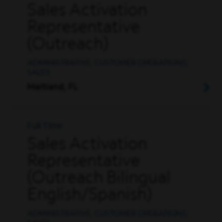
Sales Activation
Representative
(Outreach)
ADMINISTRATIVE, CUSTOMER OPERATIONS,
SALES
Maitland, FL
Full Time
Sales Activation
Representative
(Outreach Bilingual
English/Spanish)
ADMINISTRATIVE, CUSTOMER OPERATIONS,