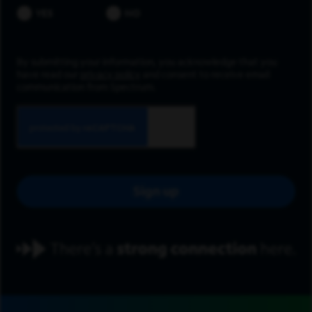
YES
NO
By submitting your information, you acknowledge that you
have read our
privacy policy
and consent to receive email
communication from Spectrum.
Sign up