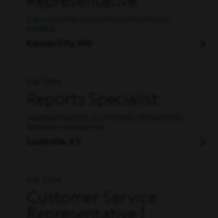
Representative
CALL CENTER, CUSTOMER OPERATIONS,
MOBILE
Kansas City, MO
Full Time
Reports Specialist
ADMINISTRATIVE, CUSTOMER OPERATIONS,
RESEARCH/ANALYSIS
Louisville, KY
Full Time
Customer Service
Representative |