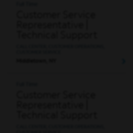
Full Time
Customer Service
Representative |
Technical Support
CALL CENTER, CUSTOMER OPERATIONS,
CUSTOMER SERVICE
Middletown, NY
Full Time
Customer Service
Representative |
Technical Support
CALL CENTER, CUSTOMER OPERATIONS,
CUSTOMER SERVICE