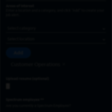
Areas of Interest
Enter a location and a category, and click “Add” to create your
job alert.
Job Category
Location
Add
Customer Operations
Upload resume
Spectrum employee *
Are you currently a Spectrum Employee?