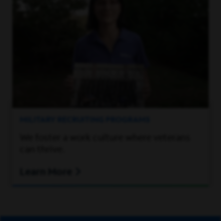
MILITARY RECRUITING PROGRAMS
We foster a work culture where veterans
can thrive.
Learn More