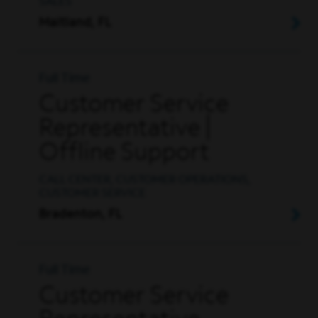
SALES
Maitland, FL
Full Time
Customer Service
Representative |
Offline Support
CALL CENTER, CUSTOMER OPERATIONS,
CUSTOMER SERVICE
Bradenton, FL
Full Time
Customer Service