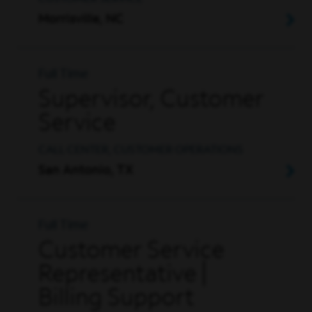
Morrisville, NC
Full Time
Supervisor, Customer
Service
CALL CENTER, CUSTOMER OPERATIONS
San Antonio, TX
Full Time
Customer Service
Representative |
Billing Support