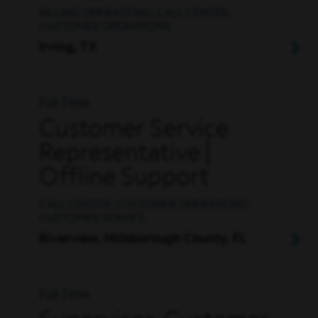
BILLING OPERATIONS, CALL CENTER,
CUSTOMER OPERATIONS
Irving, TX
Full Time
Customer Service
Representative |
Offline Support
CALL CENTER, CUSTOMER OPERATIONS,
CUSTOMER SERVICE
Riverview, Hillsborough County, FL
Full Time