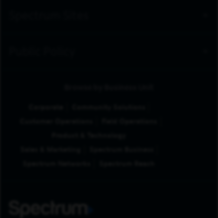
Spectrum Sites
Public Policy
Browse by Business Unit
Corporate
Community Solutions
Customer Operations
Field Operations
Product & Technology
Sales & Marketing
Spectrum Business
Spectrum Networks
Spectrum Reach