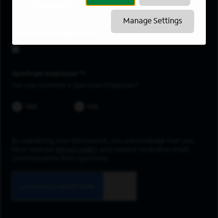
IP Management
Manage Settings
Upload resume
Spectrum employee *
Are you currently a Spectrum Employee?
YES
NO
By submitting your information, you acknowledge that you
have read our
privacy policy
and consent to receive email
communication from Spectrum.