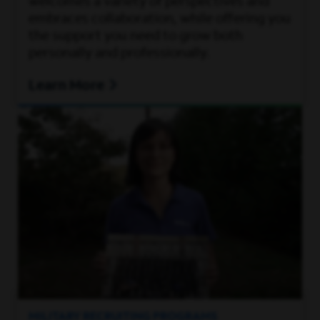
welcomes a variety of perspectives and
embraces collaboration, while offering you
the support you need to grow both
personally and professionally.
Learn More
MILITARY RECRUITING PROGRAMS