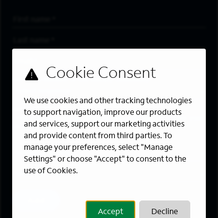
First Name
*
Last Name
*
Email Address
*
Are you a member of the military community?
We use cookies and other tracking technologies
Areas of Interest
to support navigation, improve our products
Enter a location and a category, and click “Add” to create your
and services, support our marketing activities
job alert.
and provide content from third parties. To
manage your preferences, select "Manage
Job Category
Settings" or choose "Accept" to consent to the
use of Cookies.
Location
Add
Accept
Decline