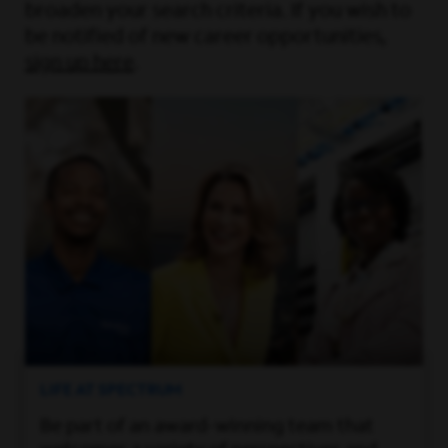
broaden your search criteria. If you wish to
be notified of new career opportunities,
sign up here
.
LIFE AT SPECTRUM
Be part of an award-winning team that