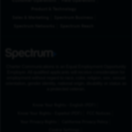
Customer Operations
Field Operations
Product & Technology
Sales & Marketing
Spectrum Business
Spectrum Networks
Spectrum Reach
Charter Communications is an Equal Employment Opportunity
Employer. All qualified applicants will receive consideration for
employment without regard to race, color, religion, sex, sexual
orientation, gender identity, national origin, disability or status as
a protected veteran.
(Opens in New Tab
Know Your Rights - English (PDF)
(Opens in New Tab)
Know Your Rights - Español (PDF)
FCC Notices
Your Privacy Rights
California Privacy Policy
Cookie Settings