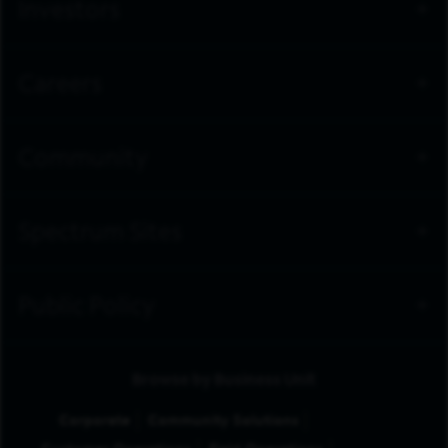
Investors
Careers
Community
Spectrum Sites
Public Policy
Browse by Business Unit
Corporate
Community Solutions