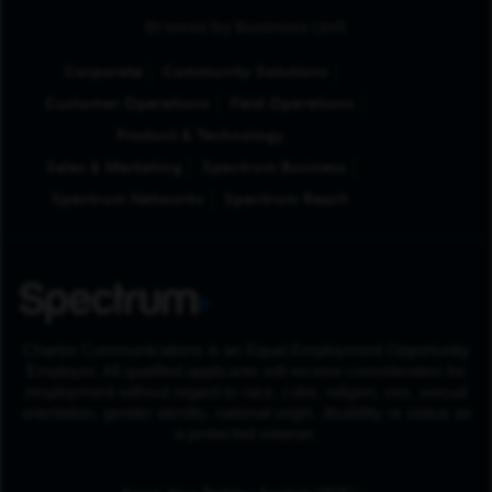
Browse by Business Unit
Corporate
Community Solutions
Customer Operations
Field Operations
Product & Technology
Sales & Marketing
Spectrum Business
Spectrum Networks
Spectrum Reach
Charter Communications is an Equal Employment Opportunity
Employer. All qualified applicants will receive consideration for
employment without regard to race, color, religion, sex, sexual
orientation, gender identity, national origin, disability or status as
a protected veteran.