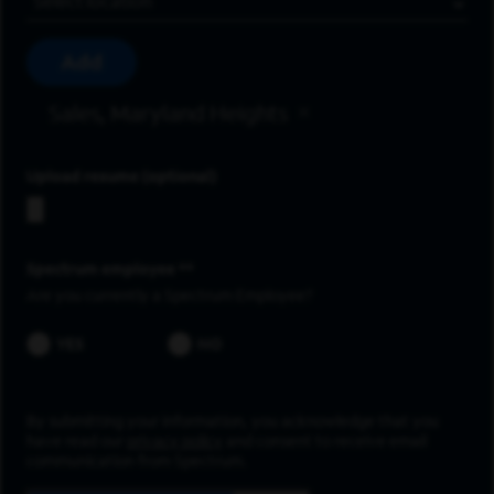
Add
Sales, Maryland Heights
Upload resume
Spectrum employee *
Are you currently a Spectrum Employee?
YES
NO
By submitting your information, you acknowledge that you
have read our
privacy policy
and consent to receive email
communication from Spectrum.