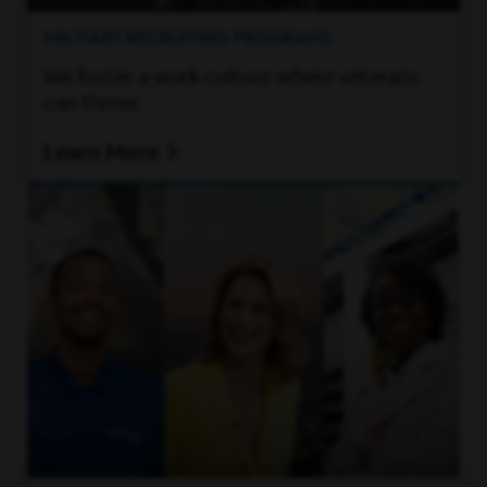
MILITARY RECRUITING PROGRAMS
We foster a work culture where veterans
can thrive.
Learn More