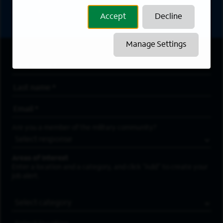
directly to your inbox. All fields marked with an
asterisk (*) are required.
Accept
Decline
Manage Settings
First Name
*
Last Name
*
Email Address
*
Are you a member of the military community?
Areas of Interest
Enter a location and a category, and click “Add” to create your
job alert.
Job Category
Location