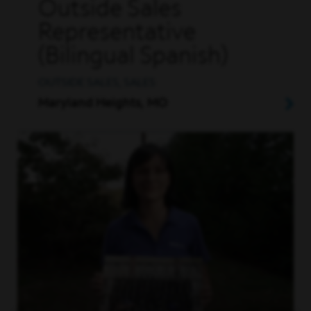
Outside Sales
Representative
(Bilingual Spanish)
OUTSIDE SALES, SALES
Maryland Heights, MO