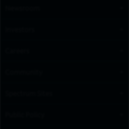
Newsroom
Investors
Careers
Community
Spectrum Sites
Public Policy