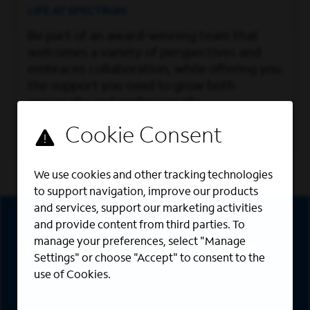
LIFE AT SPECTRUM
Be part of an award-winning team that
welcomes a variety of perspectives and
embraces collaboration, while offering you
the support you need to grow both
personally and professionally.
Learn More
We use cookies and other tracking technologies
to support navigation, improve our products
Sign Up
and services, support our marketing activities
and provide content from third parties. To
manage your preferences, select "Manage
Sign up for job alerts
Settings" or choose "Accept" to consent to the
use of Cookies.
Sign up to receive the latest career opportunities