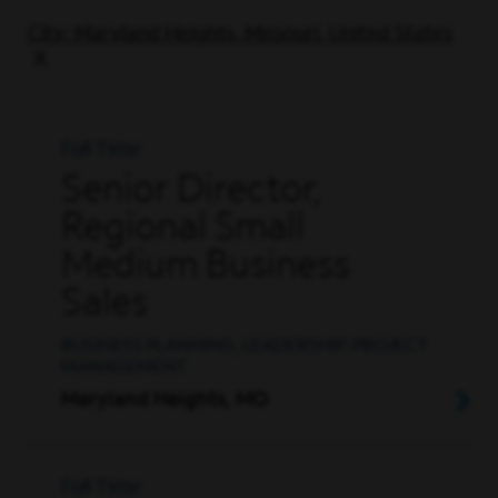
City: Maryland Heights, Missouri, United States
Full Time
Senior Director,
Regional Small
Medium Business
Sales
BUSINESS PLANNING, LEADERSHIP, PROJECT
MANAGEMENT
Maryland Heights, MO
Full Time