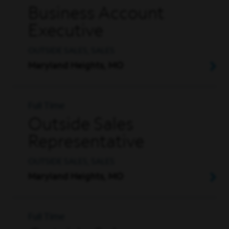
Business Account
Executive
OUTSIDE SALES, SALES
Maryland Heights, MO
Full Time
Outside Sales
Representative
OUTSIDE SALES, SALES
Maryland Heights, MO
Full Time