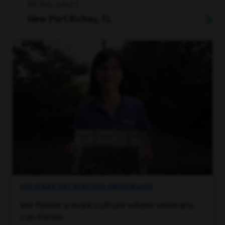
RETAIL, SALES
New Port Richey, FL
MILITARY RECRUITING PROGRAMS
We foster a work culture where veterans
can thrive.