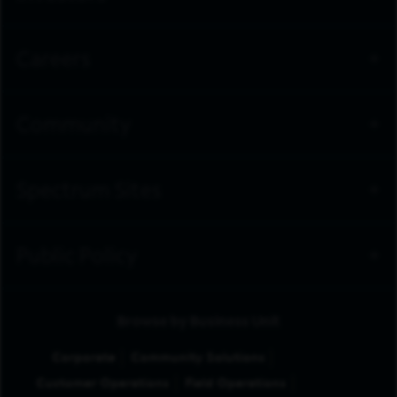
Careers
Community
Spectrum Sites
Public Policy
Browse by Business Unit
Corporate
Community Solutions
Customer Operations
Field Operations