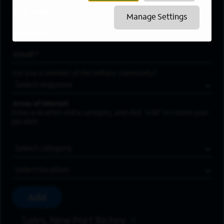
First Name
*
Manage Settings
Last Name
*
Email Address
*
Are you a member of the military community?
Areas of Interest
Enter a location and a category, and click “Add” to create your
job alert.
Job Category
Location
Add
Sales, New Port Richey