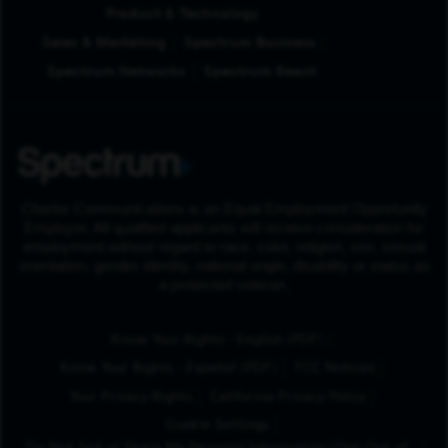
Product & Technology
Sales & Marketing
Spectrum Business
Spectrum Networks
Spectrum Reach
Charter Communications is an Equal Employment Opportunity
Employer. All qualified applicants will receive consideration for
employment without regard to race, color, religion, sex, sexual
orientation, gender identity, national origin, disability or status as
a protected veteran.
(Opens in New Tab
Know Your Rights - English (PDF)
(Opens in New Tab)
Know Your Rights - Español (PDF)
FCC Notices
Your Privacy Rights
California Privacy Policy
Cookie Settings
Do Not Sell or Share My Personal Information/Opt-Out of