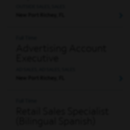
OUTSIDE SALES, SALES
New Port Richey, FL
Full Time
Advertising Account
Executive
AD SALES, AD SALES, SALES
New Port Richey, FL
Full Time
Retail Sales Specialist
(Bilingual Spanish)