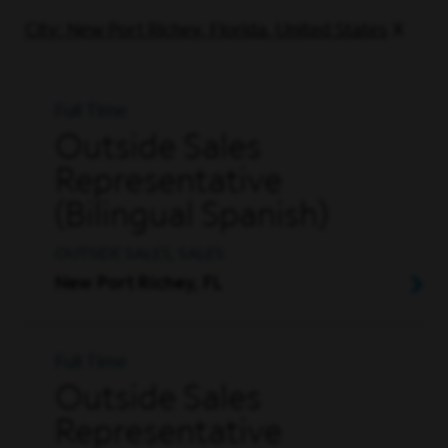
City: New Port Richey, Florida, United States
Full Time
Outside Sales
Representative
(Bilingual Spanish)
OUTSIDE SALES, SALES
New Port Richey, FL
Full Time
Outside Sales
Representative