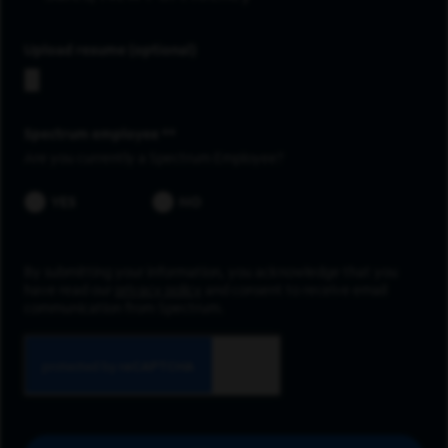
Upload resume
Spectrum employee *
Are you currently a Spectrum Employee?
YES
NO
By submitting your information, you acknowledge that you
have read our
privacy policy
and consent to receive email
communication from Spectrum.