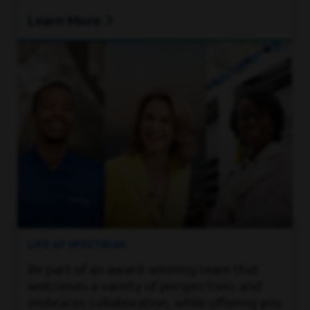
Learn More
LIFE AT SPECTRUM
Be part of an award-winning team that
welcomes a variety of perspectives and
embraces collaboration, while offering you