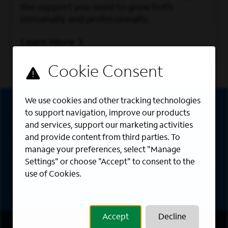
the support you need to grow both
personally and professionally.
Learn More
Sign Up
We use cookies and other tracking technologies
to support navigation, improve our products
Sign up for job alerts
and services, support our marketing activities
and provide content from third parties. To
manage your preferences, select "Manage
Sign up to receive the latest career opportunities
Settings" or choose "Accept" to consent to the
directly to your inbox. All fields marked with an
use of Cookies.
asterisk (*) are required.
Accept
Decline