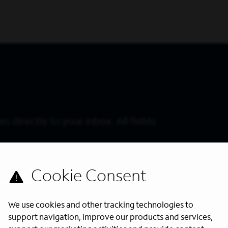
s directly to your inbox. All fields
Last Name
*
We use cookies and other tracking technologies to
support navigation, improve our products and services,