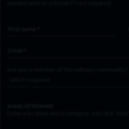
marked with an asterisk (*) are required.
First Name
*
Email Address
*
Are you a member of the military community?
Areas of Interest
Enter a location and a category, and click “Add”