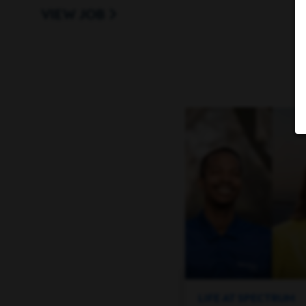
VIEW JOB
every stage of life.
A qualified applicant’s criminal history, if any,
consistent with applicable laws, including local
The base pay for this position generally is be
The actual compensation offered will carefully
factors, including your skills, qualifications, e
comply with local wage minimums and also, cert
additional forms of other incentive-based com
In addition, this position has a commission ear
Charter Communications provide
Get to Know Us
entertainment products for residential and bu
LIFE AT SPECTRUM