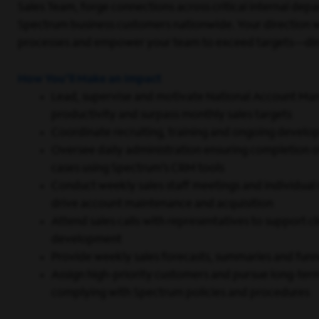
Sales Team, forge connections across critical internal dep
Spectrum business customers nationwide. Your direction wi
processes and empower your team to exceed targets—direc
How You’ll Make an Impact
Lead, supervise and motivate National Account Man
productivity and surpass monthly sales targets
Coordinate recruiting, training and ongoing develop
Oversee daily administration ensuring completion of
cases using Spectrum’s CRM tools
Conduct weekly sales staff meetings and individua
drive account maintenance and acquisition
Attend sales calls with representatives to support 
development
Provide weekly sales forecasts, summaries and funne
Assign high-priority customers and pursue long-ter
complying with Spectrum policies and procedures
Coach team members to develop skills required for 