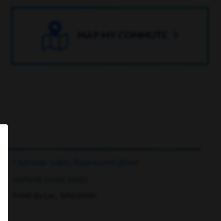
MAP MY COMMUTE
Outside Sales Representative
OUTSIDE SALES, SALES
Fond du Lac, Wisconsin