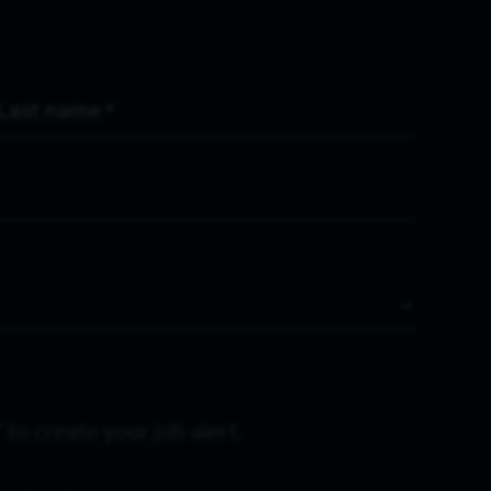
Last Name
*
 to create your job alert.