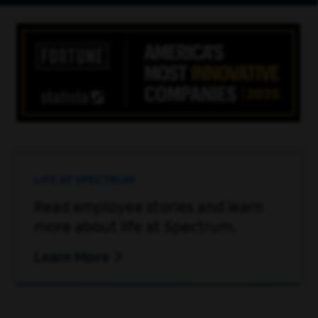
LIFE AT SPECTRUM
Read employee stories and learn
more about life at Spectrum.
Learn More