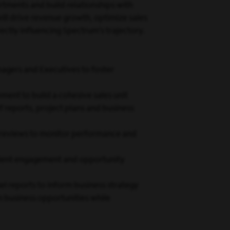
artments and build relationships with
ll drive revenue growth, optimize sales
tly influencing Spectrum’s trajectory.
agers and Executives to foster
ment to build a cohesive sales unit
 reports, project plans and business
l reviews to monitor performance and
client engagement and opportunity
l reports to inform business strategy
m business opportunities while
achieving excellence