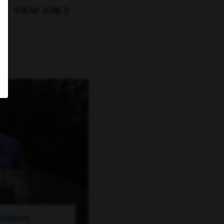
VIEW JOB
ROGRAMS