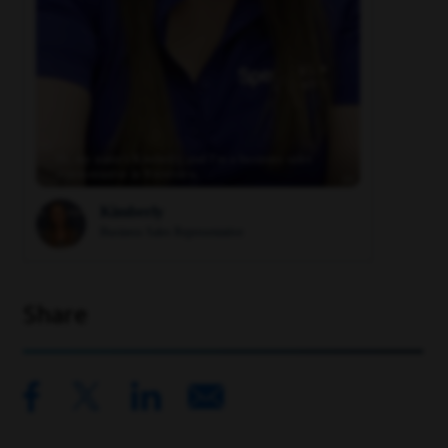
Hi, my name's Kimberly, and I'm a business sales
representative in Riverview, …
Kimberly
Business Sales Representative
Share