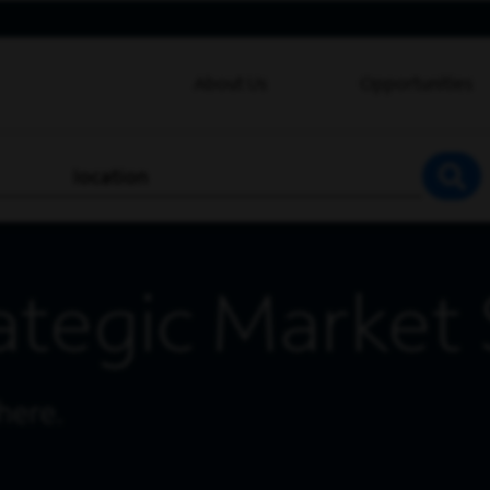
About Us
Opportunities
location
SEA
ategic Market 