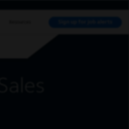
Sign up for job alerts
Resources
RCH JOBS
Sales