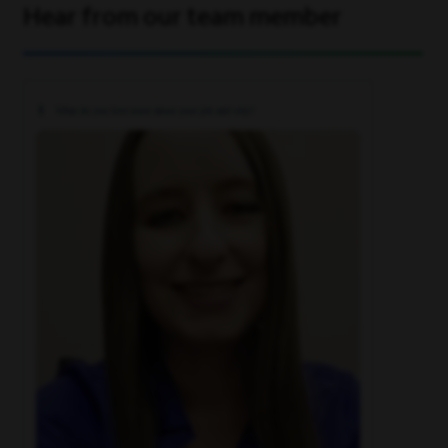
Hear from our team member
What do you love most about your job and why?