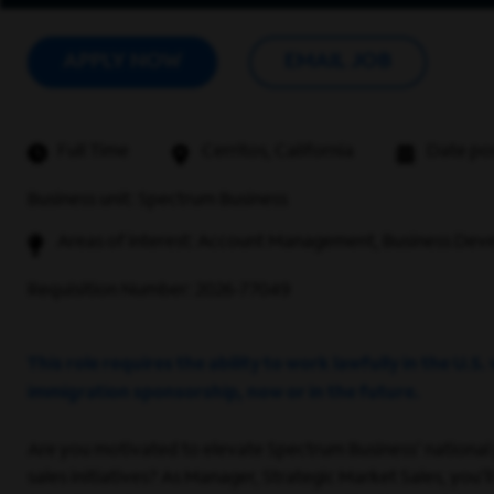
APPLY NOW
EMAIL JOB
Full Time
Cerritos, California
Date po
Business unit: Spectrum Business
Areas of interest: Account Management, Business Deve
Requisition Number: 2026-77049
This role requires the ability to work lawfully in the U
immigration sponsorship, now or in the future.
Are you motivated to elevate Spectrum Business' national
sales initiatives? As Manager, Strategic Market Sales, you’