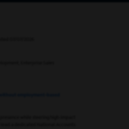
sted 07/07/2026
lopment, Enterprise Sales
.S. without employment-based
 presence while steering high-impact
ll lead a dedicated National Accounts