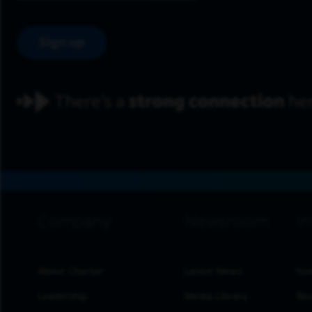
Sign up
footer navigation
About Charter
Latest News
Inv
Leadership
Media Library
Res