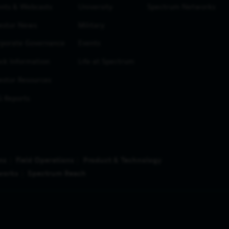
nts & Webcasts
University
Spectrum Networks
estor News
Military
porate Governance
Events
ck Information
Life at Spectrum
estor Resources
 Reports
ns
Field Operations
Product & Technology
works
Spectrum Reach