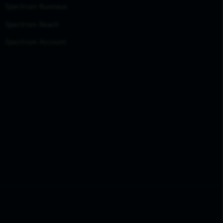
Spectrum Business
Spectrum Reach
Spectrum Account