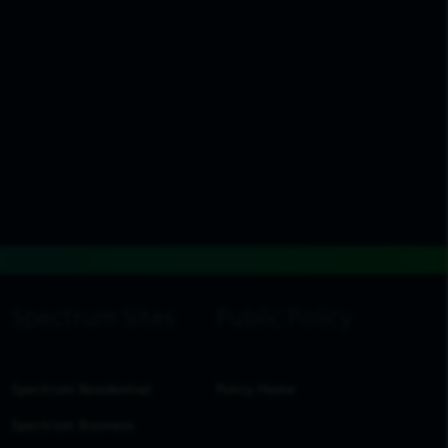
Spectrum Residential
Policy Home
Spectrum Business