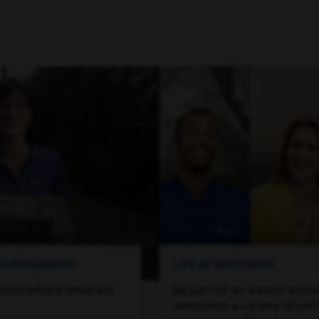
ING PROGRAMS
LIFE AT SPECTRUM
lture where veterans
Be part of an award-winn
welcomes a variety of per