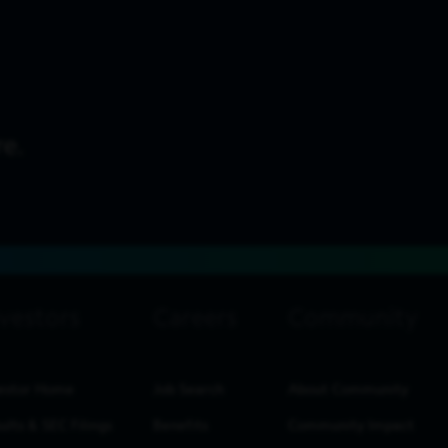
estor Home
Job Search
About Community
ults & SEC Filings
Benefits
Community Impact