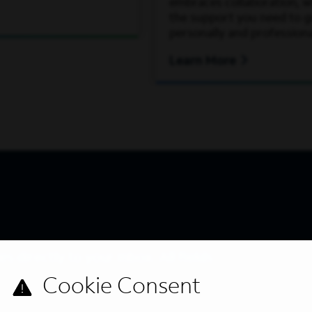
embraces collaboration, wh
the support you need to 
personally and professiona
Learn More
s directly to your inbox. All fields