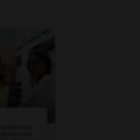
ing team that
spectives and