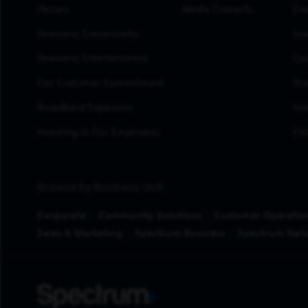
History
Media Contacts
Eve
Seamless Connectivity
Inv
Seamless Entertainment
Cor
Our Customer Commitment
Sto
Broadband Expansion
Inv
Investing in Our Employees
ESG
Browse by Business Unit
Corporate
Community Solutions
Customer Operatio
Sales & Marketing
Spectrum Business
Spectrum Net