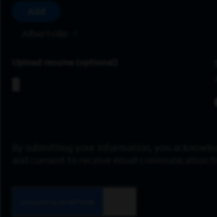
Add
Albertville
Upload resume
By submitting your information, you acknowle
and consent to receive email communication 