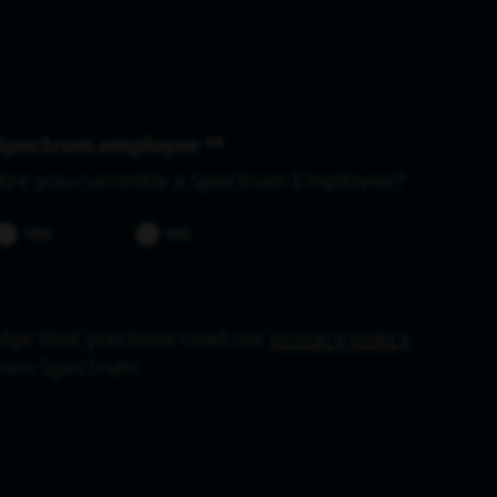
Spectrum employee *
Are you currently a Spectrum Employee?
YES
NO
dge that you have read our
privacy policy
from Spectrum.