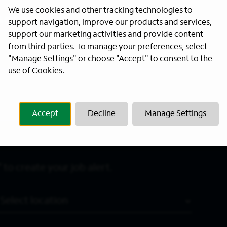
We use cookies and other tracking technologies to
Last Name
*
support navigation, improve our products and services,
support our marketing activities and provide content
from third parties. To manage your preferences, select
"Manage Settings" or choose "Accept" to consent to the
use of Cookies.
Accept
Decline
Manage Settings
 to create your job alert.
Location