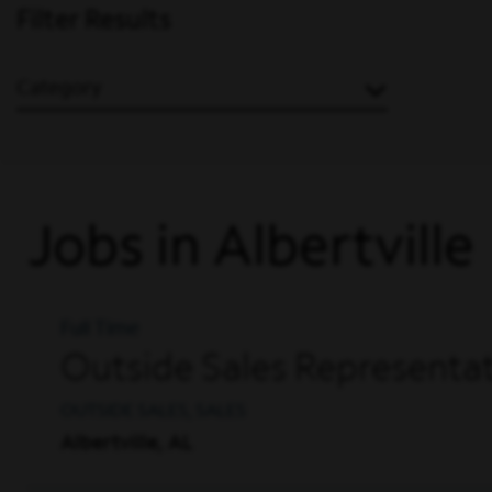
Filter Results
Category
Jobs in Albertville
Full Time
Outside Sales Representat
OUTSIDE SALES, SALES
Albertville, AL