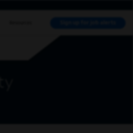
Sign up for job alerts
Resources
RCH JOBS
ty