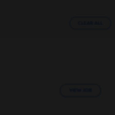
CLEAR ALL
VIEW JOB