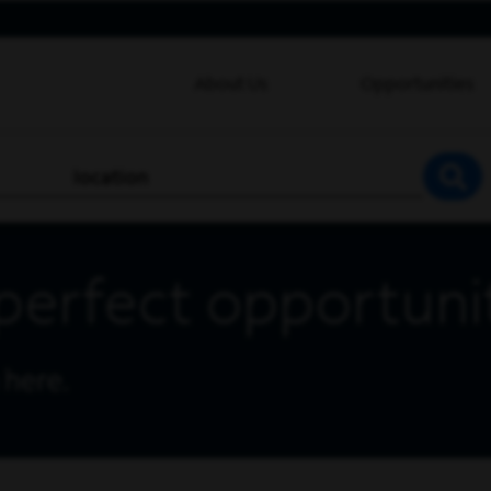
About Us
Opportunities
location
SEA
perfect opportuni