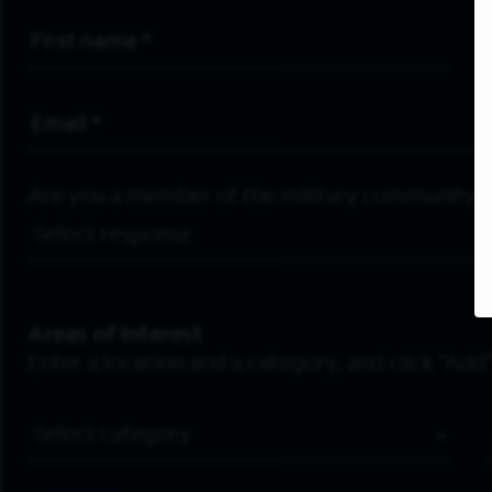
First Name
*
Email Address
*
Are you a member of the military community?
Areas of Interest
Enter a location and a category, and click “Add”
Job Category