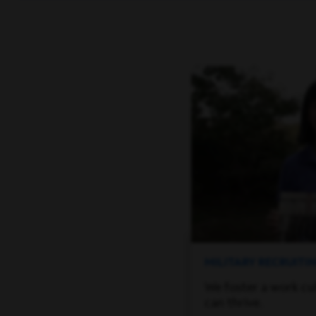
MILITARY RECRUIT
We foster a work cu
can thrive.