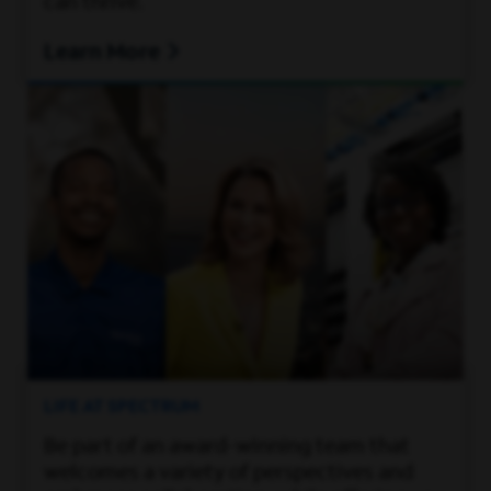
can thrive.
Learn More
LIFE AT SPECTRUM
Be part of an award-winning team that
welcomes a variety of perspectives and