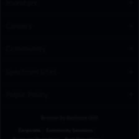
Investors
Careers
Community
Spectrum Sites
Public Policy
Browse by Business Unit
Corporate
Community Solutions