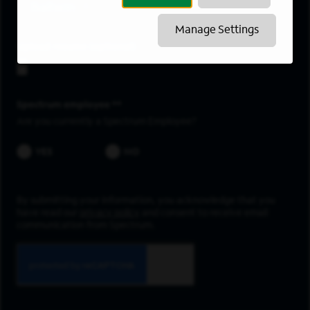
Ballwin
Manage Settings
Upload resume
Spectrum employee *
Are you currently a Spectrum Employee?
YES
NO
By submitting your information, you acknowledge that you
have read our
privacy policy
and consent to receive email
communication from Spectrum.