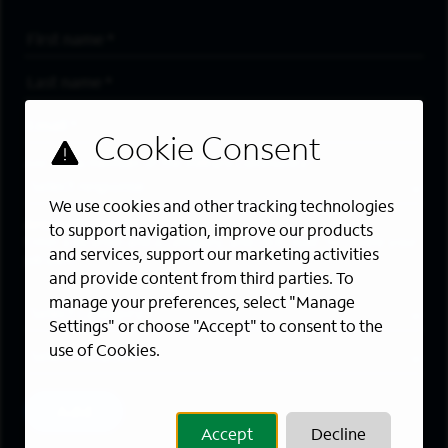
First Name
*
Last Name
*
Email Address
*
Are you a member of the military community?
We use cookies and other tracking technologies
Areas of Interest
to support navigation, improve our products
Enter a location and a category, and click “Add” to create your
and services, support our marketing activities
job alert.
and provide content from third parties. To
manage your preferences, select "Manage
Job Category
Settings" or choose "Accept" to consent to the
use of Cookies.
Location
Add
Accept
Decline