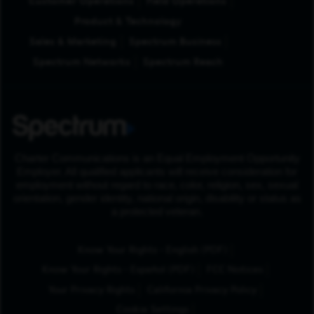
Customer Operations
Field Operations
Product & Technology
Sales & Marketing
Spectrum Business
Spectrum Networks
Spectrum Reach
Charter Communications is an Equal Employment Opportunity
Employer. All qualified applicants will receive consideration for
employment without regard to race, color, religion, sex, sexual
orientation, gender identity, national origin, disability or status as
a protected veteran.
(Opens in New Tab
Know Your Rights - English (PDF)
(Opens in New Tab)
Know Your Rights - Español (PDF)
FCC Notices
Your Privacy Rights
California Privacy Policy
Cookie Settings