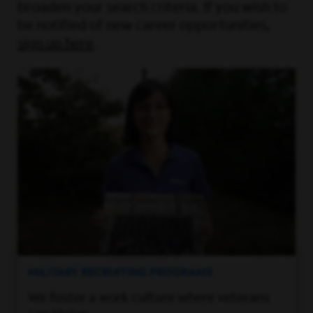
broaden your search criteria. If you wish to
be notified of new career opportunities,
sign up here
.
MILITARY RECRUITING PROGRAMS
We foster a work culture where veterans