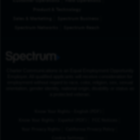
Customer Operations
Field Operations
Product & Technology
Sales & Marketing
Spectrum Business
Spectrum Networks
Spectrum Reach
Charter Communications is an Equal Employment Opportunity
Employer. All qualified applicants will receive consideration for
employment without regard to race, color, religion, sex, sexual
orientation, gender identity, national origin, disability or status as
a protected veteran.
(Opens in New Tab
Know Your Rights - English (PDF)
(Opens in New Tab)
Know Your Rights - Español (PDF)
FCC Notices
Your Privacy Rights
California Privacy Policy
Cookie Settings