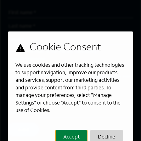
First Name
*
Last Name
*
Email Address
*
Are you a member of the military community?
We use cookies and other tracking technologies
Areas of Interest
to support navigation, improve our products
Enter a location and a category, and click “Add” to create your
and services, support our marketing activities
job alert.
and provide content from third parties. To
manage your preferences, select "Manage
Job Category
Settings" or choose "Accept" to consent to the
use of Cookies.
Location
Add
Accept
Decline