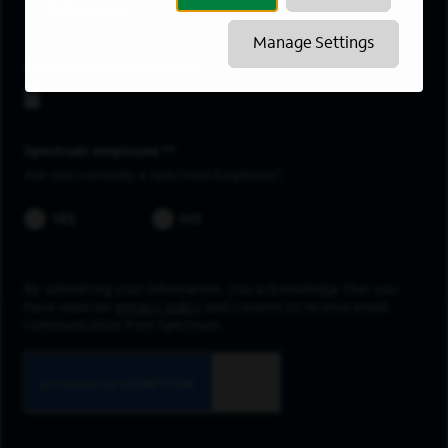
Belleview
Manage Settings
Upload resume
Spectrum employee *
Are you currently a Spectrum Employee?
YES
NO
By submitting your information, you acknowledge that you
have read our
privacy policy
and consent to receive email
communication from Spectrum.