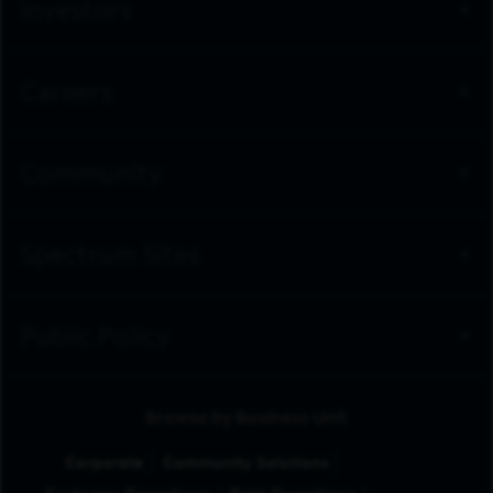
Investors
Careers
Community
Spectrum Sites
Public Policy
Browse by Business Unit
Corporate
Community Solutions