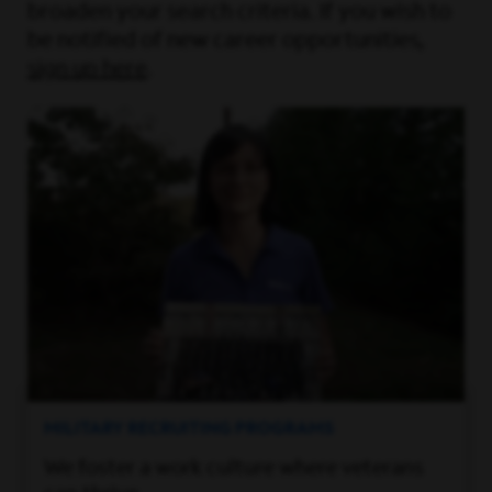
broaden your search criteria. If you wish to
be notified of new career opportunities,
sign up here
.
MILITARY RECRUITING PROGRAMS
We foster a work culture where veterans