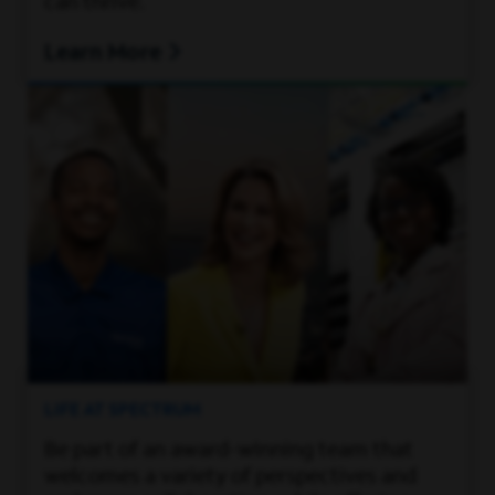
can thrive.
Learn More
LIFE AT SPECTRUM
Be part of an award-winning team that
welcomes a variety of perspectives and