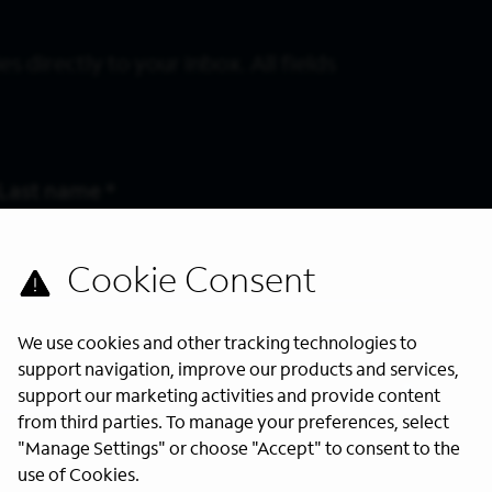
s directly to your inbox. All fields
Last Name
*
We use cookies and other tracking technologies to
support navigation, improve our products and services,
support our marketing activities and provide content
from third parties. To manage your preferences, select
"Manage Settings" or choose "Accept" to consent to the
use of Cookies.