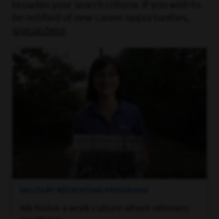
broaden your search criteria. If you wish to
be notified of new career opportunities,
sign up here
.
MILITARY RECRUITING PROGRAMS
We foster a work culture where veterans