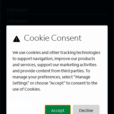
First Name
*
Last Name
*
Email Address
*
Are you a member of the military community?
We use cookies and other tracking technologies
Areas of Interest
to support navigation, improve our products
Enter a location and a category, and click “Add” to create your
and services, support our marketing activities
job alert.
and provide content from third parties. To
manage your preferences, select "Manage
Job Category
Settings" or choose "Accept" to consent to the
use of Cookies.
Location
Add
Accept
Decline