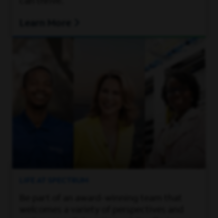
can thrive.
Learn More
LIFE AT SPECTRUM
Be part of an award-winning team that
welcomes a variety of perspectives and