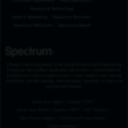
Customer Operations
Field Operations
Product & Technology
Sales & Marketing
Spectrum Business
Spectrum Networks
Spectrum Reach
Charter Communications is an Equal Employment Opportunity
Employer. All qualified applicants will receive consideration for
employment without regard to race, color, religion, sex, sexual
orientation, gender identity, national origin, disability or status as
a protected veteran.
(Opens in New Tab
Know Your Rights - English (PDF)
(Opens in New Tab)
Know Your Rights - Español (PDF)
FCC Notices
Your Privacy Rights
California Privacy Policy
Cookie Settings