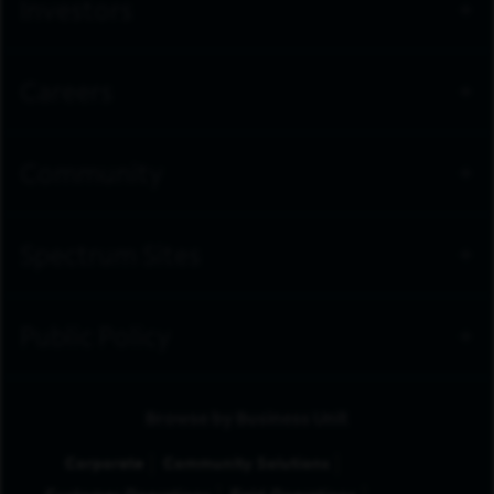
Investors
Careers
Community
Spectrum Sites
Public Policy
Browse by Business Unit
Corporate
Community Solutions