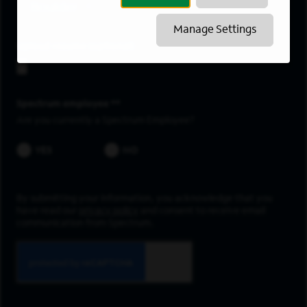
Boulder
Manage Settings
Upload resume
Spectrum employee *
Are you currently a Spectrum Employee?
YES
NO
By submitting your information, you acknowledge that you
have read our
privacy policy
and consent to receive email
communication from Spectrum.