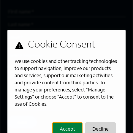
First Name
*
Last Name
*
Email Address
*
Are you a member of the military community?
We use cookies and other tracking technologies
Areas of Interest
to support navigation, improve our products
Enter a location and a category, and click “Add” to create your
and services, support our marketing activities
job alert.
and provide content from third parties. To
manage your preferences, select "Manage
Job Category
Settings" or choose "Accept" to consent to the
use of Cookies.
Location
Add
Accept
Decline