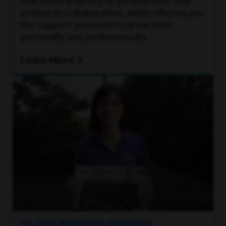
welcomes a variety of perspectives and
embraces collaboration, while offering you
the support you need to grow both
personally and professionally.
Learn More
MILITARY RECRUITING PROGRAMS