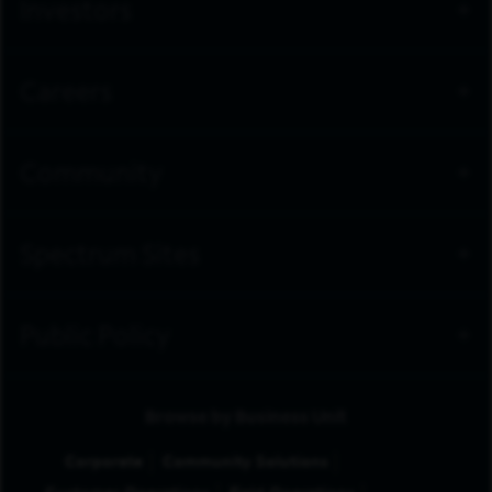
Investors
Careers
Community
Spectrum Sites
Public Policy
Browse by Business Unit
Corporate
Community Solutions