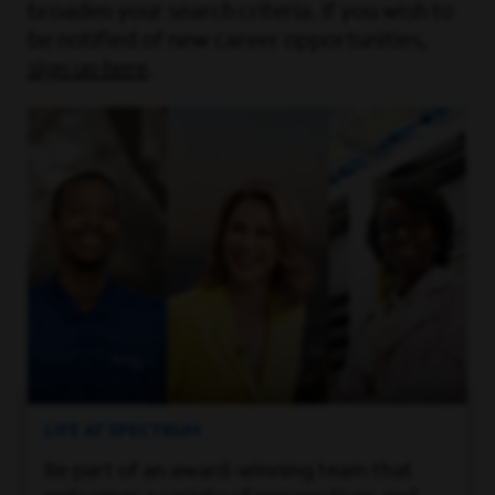
broaden your search criteria. If you wish to
be notified of new career opportunities,
sign up here
.
LIFE AT SPECTRUM
Be part of an award-winning team that