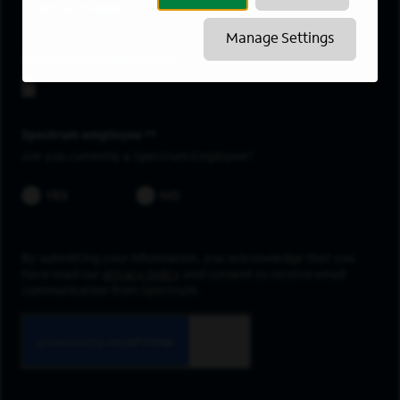
Brookville
Manage Settings
Upload resume
Spectrum employee *
Are you currently a Spectrum Employee?
YES
NO
By submitting your information, you acknowledge that you
have read our
privacy policy
and consent to receive email
communication from Spectrum.