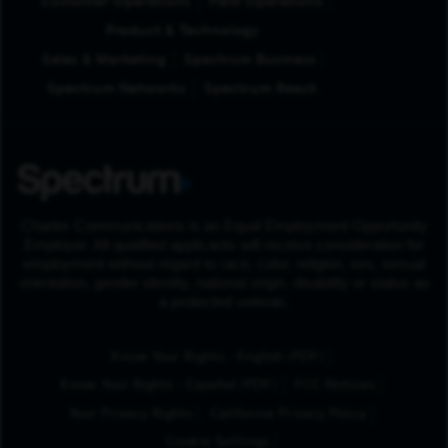
Customer Operations
Field Operations
Product & Technology
Sales & Marketing
Spectrum Business
Spectrum Networks
Spectrum Reach
Charter Communications is an Equal Employment Opportunity
Employer. All qualified applicants will receive consideration for
employment without regard to race, color, religion, sex, sexual
orientation, gender identity, national origin, disability or status as
a protected veteran.
(Opens in New Tab
Know Your Rights - English (PDF)
(Opens in New Tab)
Know Your Rights - Español (PDF)
FCC Notices
Your Privacy Rights
California Privacy Policy
Cookie Settings